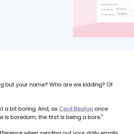
ing but your name? Who are we kidding? Of
st a bit boring. And, as
Cecil Beaton
once
is boredom; the first is being a bore."
ifference when sending out your daily emails