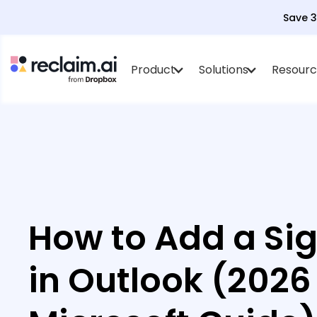
Save 
Product
Solutions
Resourc
How to Add a Si
in Outlook (2026