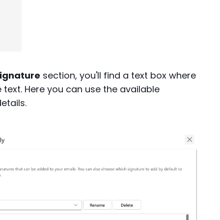
signature
section, you'll find a text box where
text. Here you can use the available
etails.