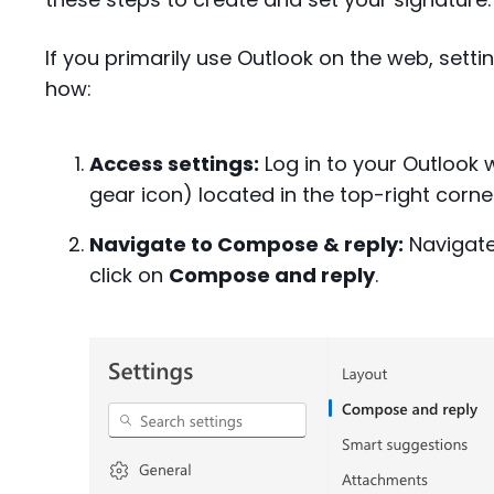
If you primarily use Outlook on the web, settin
how:
Access settings:
Log in to your Outlook 
gear icon) located in the top-right corne
Navigate to Compose & reply:
Navigate
click on
Compose and reply
.