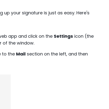
g up your signature is just as easy. Here's
web app and click on the
Settings
icon (the
r of the window.
 to the
Mail
section on the left, and then