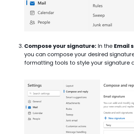
Compose your signature:
In the
Email 
you can compose your desired signature 
formatting tools to style your signature d