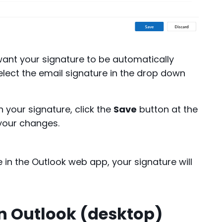
want your signature to be automatically
lect the email signature in the drop down
h your signature, click the
Save
button at the
your changes.
 the Outlook web app, your signature will
in Outlook (desktop)