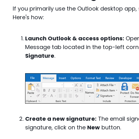
If you primarily use the Outlook desktop app, 
Here's how:
Launch Outlook & access options:
Open 
Message tab located in the top-left corn
Signature
.
Create a new signature:
The email sign
signature, click on the
New
button.