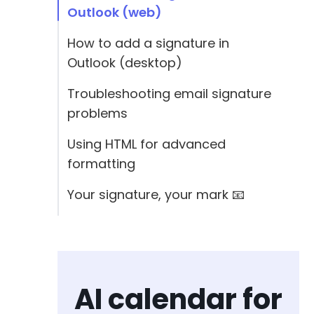
Outlook (web)
How to add a signature in
Outlook (desktop)
Troubleshooting email signature
problems
Using HTML for advanced
formatting
Your signature, your mark 📧
AI calendar for