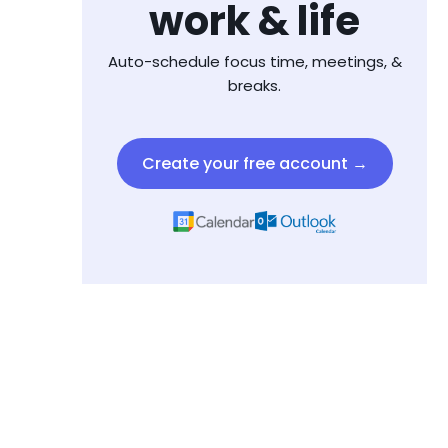
work & life
Auto-schedule focus time, meetings, &
breaks.
Create your free account →