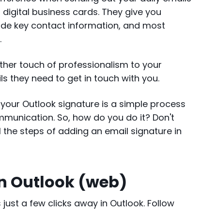
r digital business cards. They give you
ide key contact information, and most
y.
ther touch of professionalism to your
s they need to get in touch with you.
g your Outlook signature is a simple process
mmunication. So, how do you do it? Don't
ll the steps of adding an email signature in
in Outlook (web)
just a few clicks away in Outlook. Follow