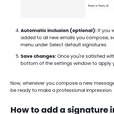
Automatic inclusion (optional):
If you 
added to all new emails you compose, se
menu under Select default signatures.
Save changes:
Once you're satisfied wit
bottom of the settings window to apply 
Now, whenever you compose a new message in
be ready to make a professional impression.
How to add a signature 