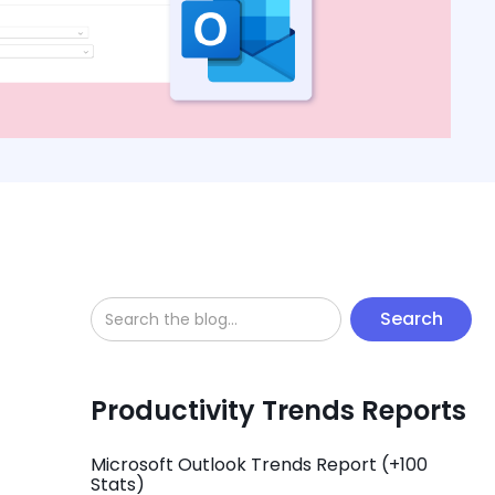
Productivity Trends Reports
Microsoft Outlook Trends Report (+100
Stats)