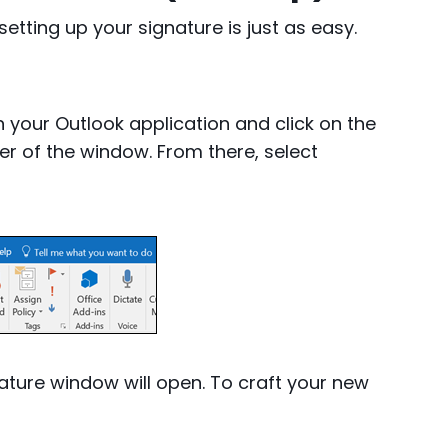
setting up your signature is just as easy.
your Outlook application and click on the
er of the window. From there, select
ature window will open. To craft your new