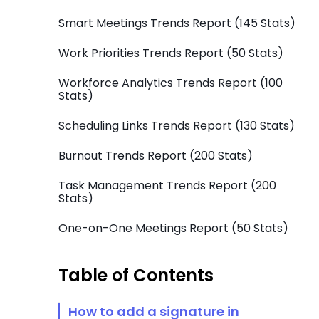
Smart Meetings Trends Report (145 Stats)
Work Priorities Trends Report (50 Stats)
Workforce Analytics Trends Report (100
Stats)
Scheduling Links Trends Report (130 Stats)
Burnout Trends Report (200 Stats)
Task Management Trends Report (200
Stats)
One-on-One Meetings Report (50 Stats)
Table of Contents
How to add a signature in