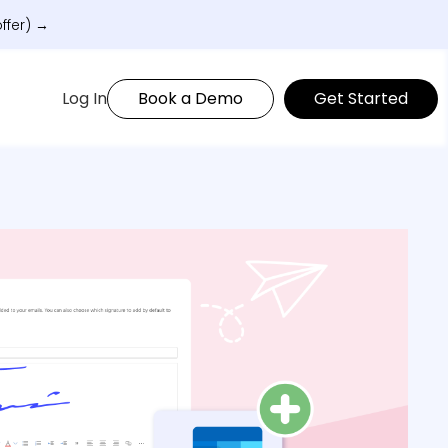
ffer) →
Log In
Book a Demo
Get Started