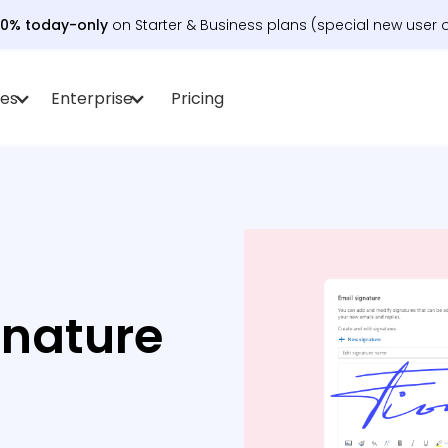
30% today-only
on Starter & Business plans (special new user o
es
Enterprise
Pricing
gnature