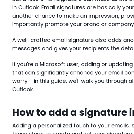
in Outlook. Email signatures are basically you
another chance to make an impression, prov
importantly promote your brand or compan
A well-crafted email signature also adds ano
messages and gives your recipients the detail
If you're a Microsoft user, adding or updatin
that can significantly enhance your email co
worry – in this guide, we'll walk you through a
Outlook.
How to add a signature 
Adding a personalized touch to your emails is 
these steps to create and set your signature: