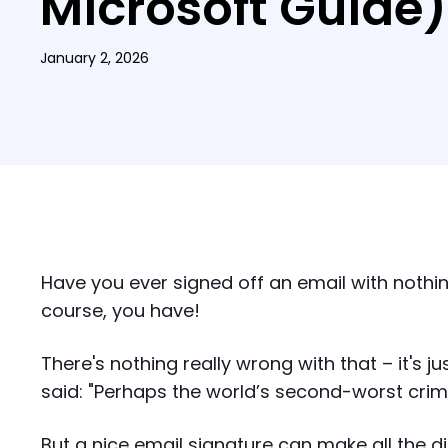
Microsoft Guide)
January 2, 2026
Have you ever signed off an email with noth
course, you have!
There's nothing really wrong with that – it's ju
said: "Perhaps the world’s second-worst crime 
But a nice email signature can make all the d