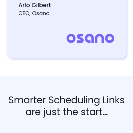
Arlo Gilbert
CEO, Osano
Smarter Scheduling Links
are just the start...