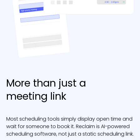
More than just a
meeting link
Most scheduling tools simply display open time and
wait for someone to book it. Reclaim is AI-powered
scheduling software, not just a static scheduling link.