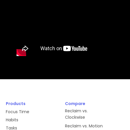
Products
Compare
Reclaim vs.
Focus Time
Clockwise
Habits
Reclaim vs. Motion
Tasks