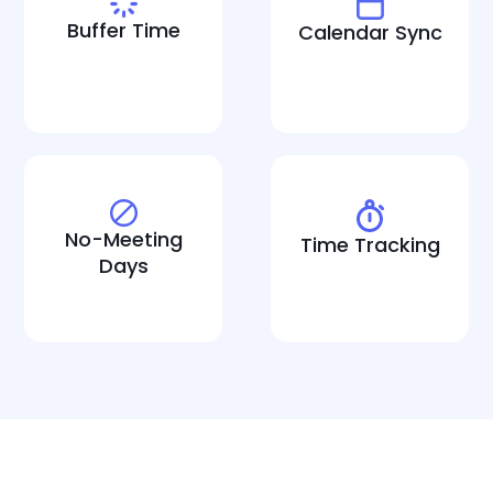
Buffer Time
Calendar Sync
No-Meeting
Time Tracking
Days