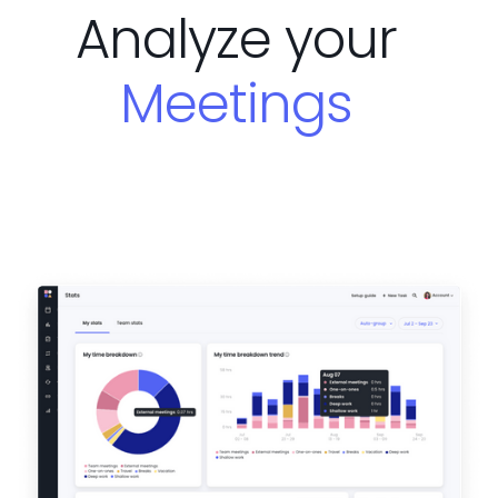
Analyze your
Meetings