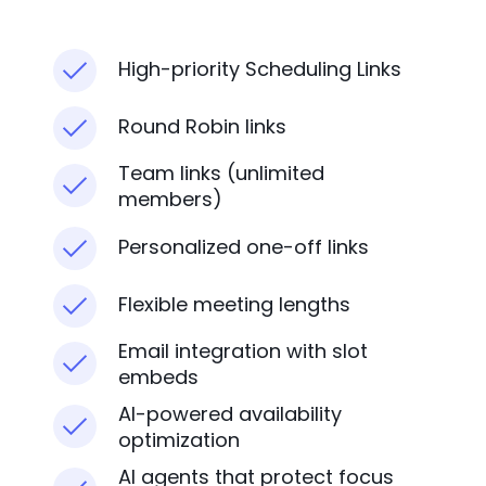
High-priority Scheduling Links
Round Robin links
Team links (unlimited
members)
Personalized one-off links
Flexible meeting lengths
Email integration with slot
embeds
AI-powered availability
optimization
AI agents that protect focus