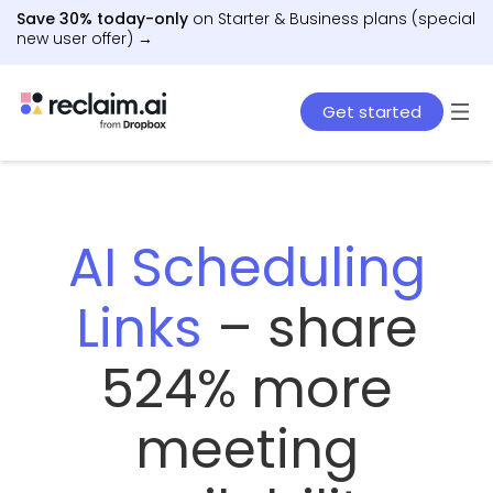
Save 30% today-only
on Starter & Business plans (special
new user offer) →
Get started
AI Scheduling
Links
– share
524% more
meeting