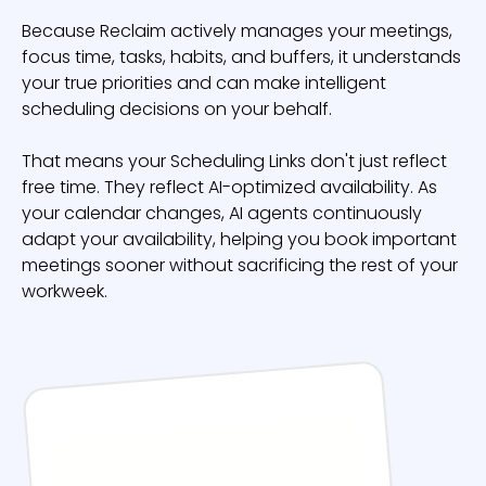
Because Reclaim actively manages your meetings,
focus time, tasks, habits, and buffers, it understands
your true priorities and can make intelligent
scheduling decisions on your behalf.
That means your Scheduling Links don't just reflect
free time. They reflect AI-optimized availability. As
your calendar changes, AI agents continuously
adapt your availability, helping you book important
meetings sooner without sacrificing the rest of your
workweek.