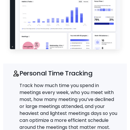
Personal Time Tracking
Track how much time you spend in
meetings every week, who you meet with
most, how many meeting you’ve declined
or large meetings attended, and your
heaviest and lightest meetings days so you
can optimize a more efficient schedule
around the meetings that matter most.