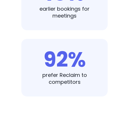
earlier bookings for
meetings
92%
prefer Reclaim to
competitors