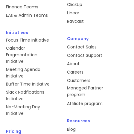
ClickUp
Finance Teams
Linear
EAs & Admin Teams
Raycast
Initiatives
Company
Focus Time Initiative
Contact Sales
Calendar
Fragmentation
Contact Support
Initiative
About
Meeting Agenda
Careers
Initiative
Customers
Buffer Time Initiative
Managed Partner
Slack Notifications
program
Initiative
Affiliate program
No-Meeting Day
Initiative
Resources
Blog
Pricing