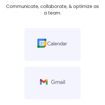
Communicate, collaborate, & optimize as
a team.