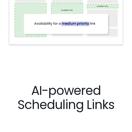
AI-powered
Scheduling Links