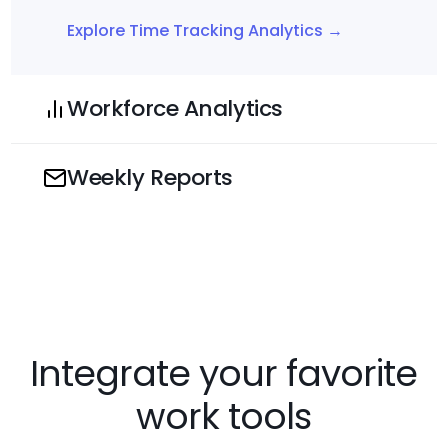
Explore Time Tracking Analytics →
Workforce Analytics
Weekly Reports
Integrate your favorite
work tools