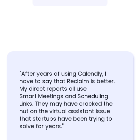
"After years of using Calendly, I
have to say that Reclaim is better.
My direct reports all use
Smart Meetings and Scheduling
Links. They may have cracked the
nut on the virtual assistant issue
that startups have been trying to
solve for years."