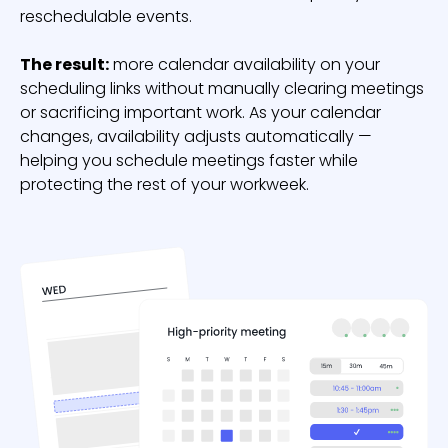
reschedulable events.
The result:
more calendar availability on your
scheduling links without manually clearing meetings
or sacrificing important work. As your calendar
changes, availability adjusts automatically —
helping you schedule meetings faster while
protecting the rest of your workweek.