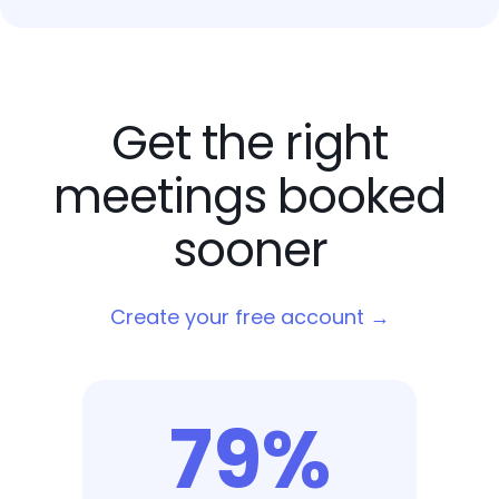
Get the right
meetings booked
sooner
Create your free account →
79%