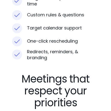
time
Custom rules & questions
Target calendar support
One-click rescheduling
Redirects, reminders, &
branding
Meetings that
respect your
priorities