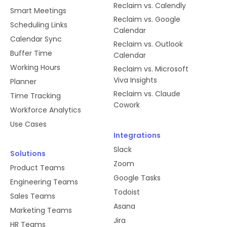
Reclaim vs. Calendly
Smart Meetings
Reclaim vs. Google
Scheduling Links
Calendar
Calendar Sync
Reclaim vs. Outlook
Buffer Time
Calendar
Working Hours
Reclaim vs. Microsoft
Viva Insights
Planner
Reclaim vs. Claude
Time Tracking
Cowork
Workforce Analytics
Use Cases
Integrations
Slack
Solutions
Zoom
Product Teams
Google Tasks
Engineering Teams
Todoist
Sales Teams
Asana
Marketing Teams
Jira
HR Teams