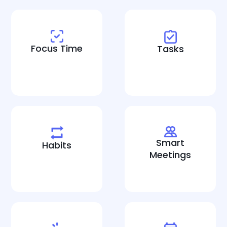
Focus Time
Tasks
Smart
Habits
Meetings