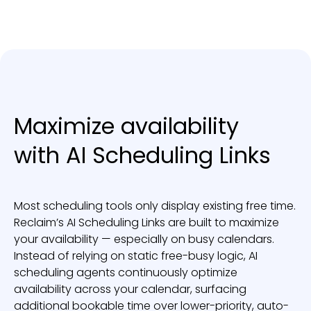
Maximize availability
with AI Scheduling Links
Most scheduling tools only display existing free time.
Reclaim’s AI Scheduling Links are built to maximize
your availability — especially on busy calendars.
Instead of relying on static free-busy logic, AI
scheduling agents continuously optimize
availability across your calendar, surfacing
additional bookable time over lower-priority, auto-