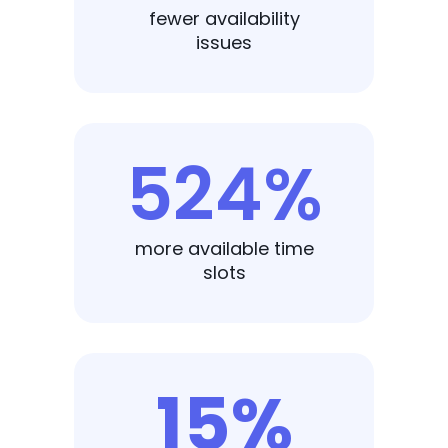
fewer availability
issues
524%
more available time
slots
15%