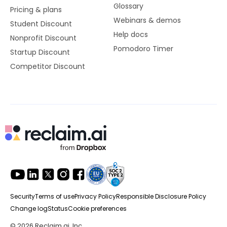
Glossary
Pricing & plans
Webinars & demos
Student Discount
Help docs
Nonprofit Discount
Pomodoro Timer
Startup Discount
Competitor Discount
Security
Terms of use
Privacy Policy
Responsible Disclosure Policy
Change log
Status
Cookie preferences
© 2026 Reclaim.ai, Inc.