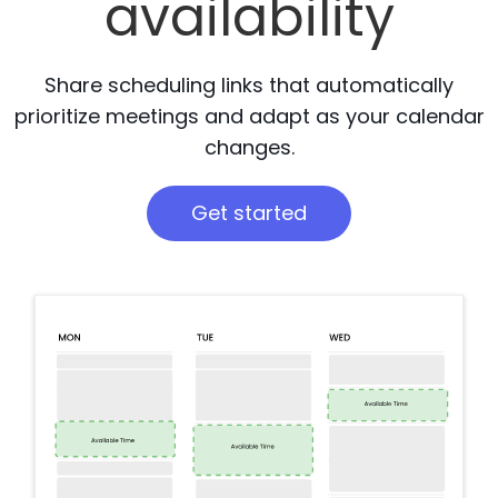
availability
Share scheduling links that automatically
prioritize meetings and adapt as your calendar
changes.
Get started