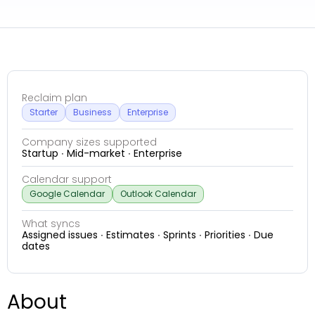
Reclaim plan
Starter
Business
Enterprise
Company sizes supported
Startup ∙ Mid-market ∙ Enterprise
Calendar support
Google Calendar
Outlook Calendar
What syncs
Assigned issues ∙ Estimates ∙ Sprints ∙ Priorities ∙ Due
dates
About