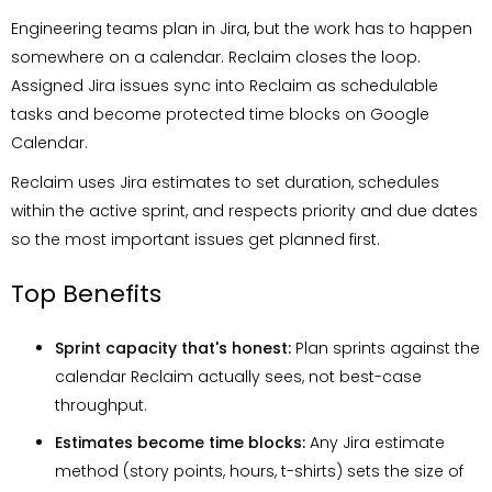
Engineering teams plan in Jira, but the work has to happen
somewhere on a calendar. Reclaim closes the loop.
Assigned Jira issues sync into Reclaim as schedulable
tasks and become protected time blocks on Google
Calendar.
Reclaim uses Jira estimates to set duration, schedules
within the active sprint, and respects priority and due dates
so the most important issues get planned first.
Top Benefits
Sprint capacity that's honest:
Plan sprints against the
calendar Reclaim actually sees, not best-case
throughput.
Estimates become time blocks:
Any Jira estimate
method (story points, hours, t-shirts) sets the size of