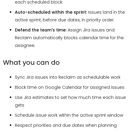
each scheduled block.
Auto-scheduled within the sprint:
Issues land in the
active sprint, before due dates, in priority order.
Defend the team's time:
Assign Jira issues and
Reclaim automatically blocks calendar time for the
assignee.
What you can do
Sync Jira issues into Reclaim as schedulable work
Block time on Google Calendar for assigned issues
Use Jira estimates to set how much time each issue
gets
Schedule issue work within the active sprint window
Respect priorities and due dates when planning