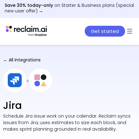
Save 30% today-only
on Starter & Business plans (special
new user offer) →
Get started
← All integrations
x
Jira
Schedule Jira issue work on your calendar. Reclaim syncs
issues from Jira, uses estimates to size each block, and
makes sprint planning grounded in real availability.