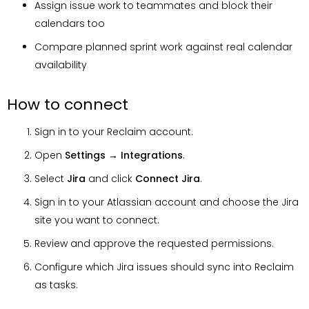
Assign issue work to teammates and block their
calendars too
Compare planned sprint work against real calendar
availability
How to connect
Sign in to your Reclaim account.
Open
Settings
→
Integrations
.
Select
Jira
and click
Connect
Jira
.
Sign in to your Atlassian account and choose the Jira
site you want to connect.
Review and approve the requested permissions.
Configure which Jira issues should sync into Reclaim
as tasks.