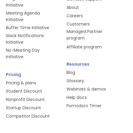
Initiative
About
Meeting Agenda
Careers
Initiative
Customers
Buffer Time Initiative
Managed Partner
Slack Notifications
program
Initiative
Affiliate program
No-Meeting Day
Initiative
Resources
Blog
Pricing
Glossary
Pricing & plans
Webinars & demos
Student Discount
Help docs
Nonprofit Discount
Pomodoro Timer
Startup Discount
Competitor Discount