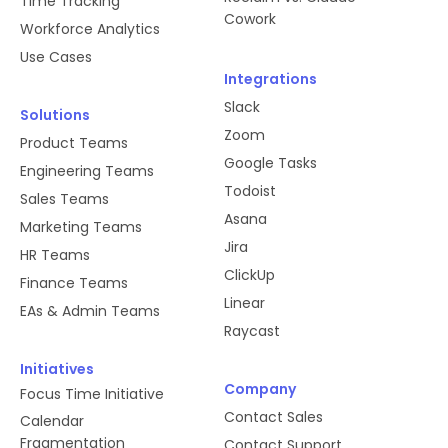
Time Tracking
Cowork
Workforce Analytics
Use Cases
Integrations
Slack
Solutions
Zoom
Product Teams
Google Tasks
Engineering Teams
Todoist
Sales Teams
Asana
Marketing Teams
Jira
HR Teams
ClickUp
Finance Teams
Linear
EAs & Admin Teams
Raycast
Initiatives
Company
Focus Time Initiative
Contact Sales
Calendar
Fragmentation
Contact Support