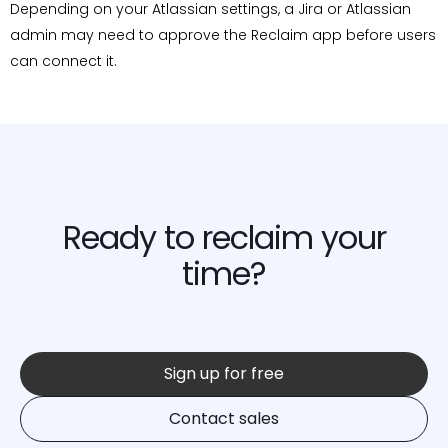
Depending on your Atlassian settings, a Jira or Atlassian
admin may need to approve the Reclaim app before users
can connect it.
Ready to reclaim your
time?
Sign up for free
Contact sales