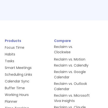
Products
Compare
Reclaim vs.
Focus Time
Clockwise
Habits
Reclaim vs. Motion
Tasks
Reclaim vs. Calendly
Smart Meetings
Reclaim vs. Google
Scheduling Links
Calendar
Calendar Sync
Reclaim vs. Outlook
Buffer Time
Calendar
Working Hours
Reclaim vs. Microsoft
Viva Insights
Planner
Reclaim vs. Claude