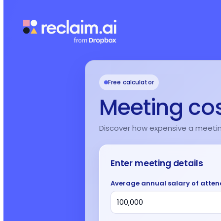
Free calculator
Meeting cos
Discover how expensive a meeting 
Enter meeting details
Average annual salary of atte