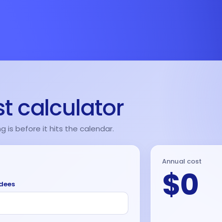
t calculator
is before it hits the calendar.
Annual cost
$0
ndees