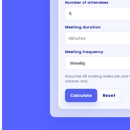
Number of attendees
Meeting duration
Meeting frequency
Assumes 48 working weeks per year (
salaries only.
Calculate
Reset