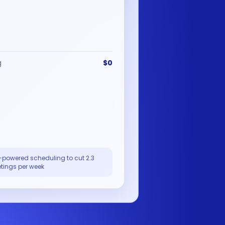
g
$0
-powered scheduling to cut 2.3
tings per week