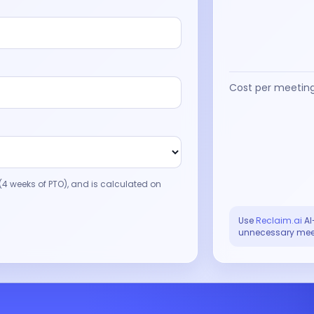
Cost per meetin
4 weeks of PTO), and is calculated on
Use
Reclaim.ai
AI
unnecessary mee