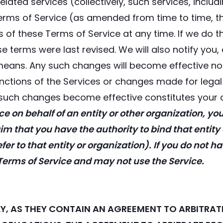
elated services (collectively, such services, incl
 Terms of Service (as amended from time to time, th
s of these Terms of Service at any time. If we do t
se terms were last revised. We will also notify you,
means. Any such changes will become effective no e
tions of the Services or changes made for legal r
y such changes become effective constitutes your
ce on behalf of an entity or other organization, yo
im that you have the authority to bind that entity
er to that entity or organization). If you do not h
 Terms of Service and may not use the Service.
LLY, AS THEY CONTAIN AN AGREEMENT TO ARBITR