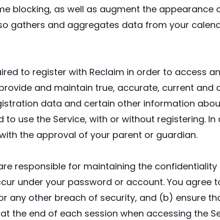
e blocking, as well as augment the appearance of
also gathers and aggregates data from your calen
red to register with Reclaim in order to access and
o provide and maintain true, accurate, current and
istration data and certain other information about
to use the Service, with or without registering. In
y with the approval of your parent or guardian.
are responsible for maintaining the confidentialit
t occur under your password or account. You agree 
 any other breach of security, and (b) ensure that
 at the end of each session when accessing the Ser