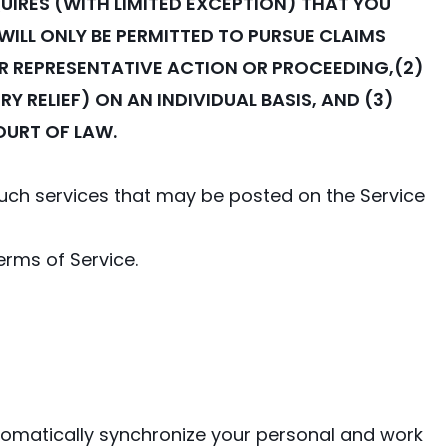
UIRES (WITH LIMITED EXCEPTION) THAT YOU
WILL ONLY BE PERMITTED TO PURSUE CLAIMS
 OR REPRESENTATIVE ACTION OR PROCEEDING,(2)
 RELIEF) ON AN INDIVIDUAL BASIS, AND (3)
OURT OF LAW.
 such services that may be posted on the Service
erms of Service.
automatically synchronize your personal and work