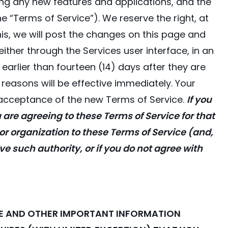
uding any new features and applications, and the
e “Terms of Service”). We reserve the right, at
his, we will post the changes on this page and
 either through the Services user interface, in an
arlier than fourteen (14) days after they are
easons will be effective immediately. Your
 acceptance of the new Terms of Service.
If you
u are agreeing to these Terms of Service for that
 or organization to these Terms of Service (and,
ave such authority, or if you do not agree with
ATE AND OTHER IMPORTANT INFORMATION