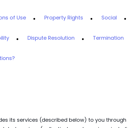
ons of Use
Property Rights
Social
ility
Dispute Resolution
Termination
tions?
ovides its services (described below) to you through