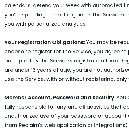
calendars, defend your week with automated tim
you’re spending time at a glance. The Service 
you with personalized analytics.
Your Registration Obligations:
You may be requi
choose to register for the Service, you agree t
prompted by the Service’s registration form. Reg
are under 13 years of age, you are not authorized 
use the Service, with or without registering, onl
Member Account, Password and Security:
You 
fully responsible for any and all activities tha
unauthorized use of your password or account or
from Reclaim's web application or integrations)