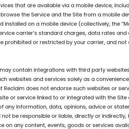
vices that are available via a mobile device, includ
o browse the Service and the Site from a mobile devi
nstalled on a mobile device (collectively, the “Mo
ervice carrier’s standard charges, data rates and 
e prohibited or restricted by your carrier, and not 
may contain integrations with third party website
uch websites and services solely as a convenience 
hat Reclaim does not endorse such websites or serv
e or service linked to or integrated with the Site
ty of any information, data, opinions, advice or st
not be responsible or liable, directly or indirectl
ce on any content, events, goods or services avail