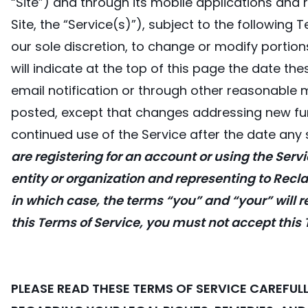
“Site”) and through its mobile applications and r
Site, the “Service(s)”), subject to the following
our sole discretion, to change or modify portion
will indicate at the top of this page the date the
email notification or through other reasonable 
posted, except that changes addressing new func
continued use of the Service after the date an
are registering for an account or using the Servi
entity or organization and representing to Recla
in which case, the terms “you” and “your” will ref
this Terms of Service, you must not accept this
PLEASE READ THESE TERMS OF SERVICE CAREFU