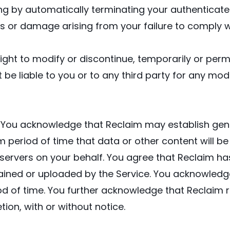
ding by automatically terminating your authenticat
oss or damage arising from your failure to comply wi
ight to modify or discontinue, temporarily or perma
t be liable to you or to any third party for any mo
:
You acknowledge that Reclaim may establish gener
um period of time that data or other content will 
ervers on your behalf. You agree that Reclaim has no
tained or uploaded by the Service. You acknowledge
od of time. You further acknowledge that Reclaim 
etion, with or without notice.