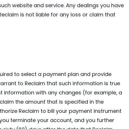
 such website and service. Any dealings you have
eclaim is not liable for any loss or claim that
equired to select a payment plan and provide
rrant to Reclaim that such information is true
t information with any changes (for example, a
claim the amount that is specified in the
thorize Reclaim to bill your payment instrument
 you terminate your account, and you further