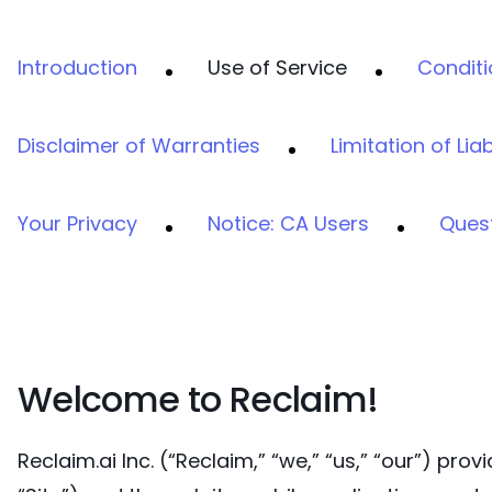
Introduction
Use of Service
Conditi
Disclaimer of Warranties
Limitation of Liab
Your Privacy
Notice: CA Users
Ques
Welcome to Reclaim!
Reclaim.ai Inc. (“Reclaim,” “we,” “us,” “our”) pr