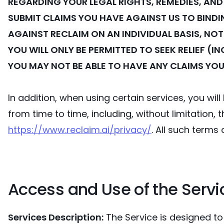
REGARDING YOUR LEGAL RIGHTS, REMEDIES, AND
SUBMIT CLAIMS YOU HAVE AGAINST US TO BINDIN
AGAINST RECLAIM ON AN INDIVIDUAL BASIS, NOT
YOU WILL ONLY BE PERMITTED TO SEEK RELIEF (
YOU MAY NOT BE ABLE TO HAVE ANY CLAIMS YOU
In addition, when using certain services, you wi
from time to time, including, without limitation, 
https://www.reclaim.ai/privacy/
. All such terms
Access and Use of the Servi
Services Description:
The Service is designed to