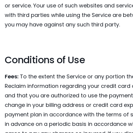
or service. Your use of such websites and servic
with third parties while using the Service are be
you may have against any such third party.
Conditions of Use
Fees:
To the extent the Service or any portion th
Reclaim information regarding your credit card 
and that you are authorized to use the payment
change in your billing address or credit card ex
payment plan in accordance with the terms of su
in advance on a periodic basis in accordance wi