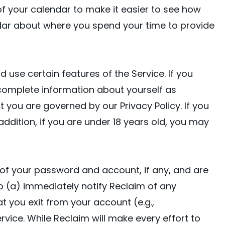
 your calendar to make it easier to see how
dar about where you spend your time to provide
 use certain features of the Service. If you
 complete information about yourself as
 you are governed by our Privacy Policy. If you
 addition, if you are under 18 years old, you may
y of your password and account, if any, and are
to (a) immediately notify Reclaim of any
 you exit from your account (e.g.,
vice. While Reclaim will make every effort to