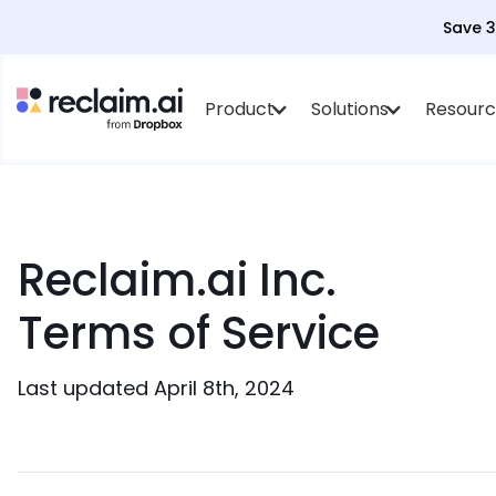
Save 
Product
Solutions
Resourc
Reclaim.ai Inc.
Terms of Service
Last updated April 8th, 2024