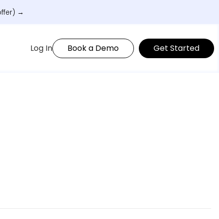
ffer) →
Log In
Book a Demo
Get Started