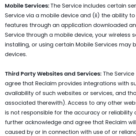
Mobile Services:
The Service includes certain ser
Service via a mobile device and (ii) the ability t
features through an application downloaded and i
Service through a mobile device, your wireless s
installing, or using certain Mobile Services may b
devices.
Third Party Websites and Services:
The Service 
agree that Reclaim provides integrations with s
availability of such websites or services, and t
associated therewith). Access to any other websit
is not responsible for the accuracy or reliabili
further acknowledge and agree that Reclaim will 
caused by or in connection with use of or relian