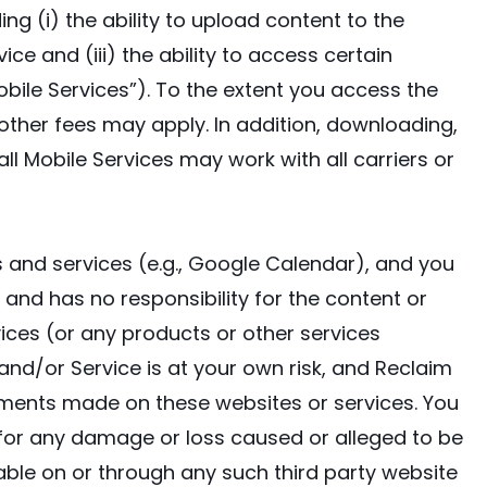
ing (i) the ability to upload content to the
ce and (iii) the ability to access certain
bile Services”). To the extent you access the
other fees may apply. In addition, downloading,
all Mobile Services may work with all carriers or
s and services (e.g., Google Calendar), and you
and has no responsibility for the content or
ices (or any products or other services
 and/or Service is at your own risk, and Reclaim
atements made on these websites or services. You
y, for any damage or loss caused or alleged to be
able on or through any such third party website