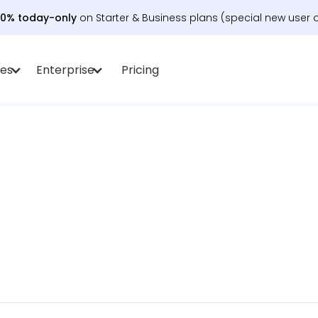
30% today-only
on Starter & Business plans (special new user o
es
Enterprise
Pricing