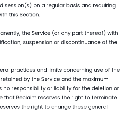
ed session(s) on a regular basis and requiring
th this Section.
nently, the Service (or any part thereof) with
dification, suspension or discontinuance of the
al practices and limits concerning use of the
be retained by the Service and the maximum
 responsibility or liability for the deletion or
 that Reclaim reserves the right to terminate
reserves the right to change these general