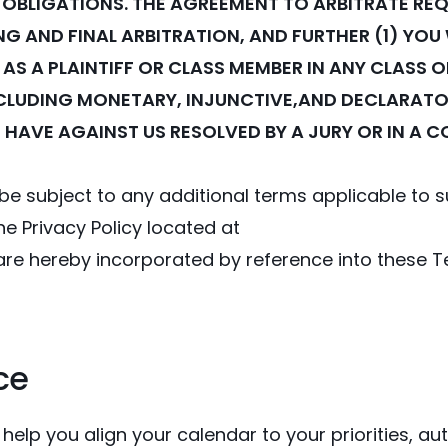
 OBLIGATIONS. THE AGREEMENT TO ARBITRATE REQ
G AND FINAL ARBITRATION, AND FURTHER (1) YOU 
 AS A PLAINTIFF OR CLASS MEMBER IN ANY CLASS
INCLUDING MONETARY, INJUNCTIVE,AND DECLARATORY
 HAVE AGAINST US RESOLVED BY A JURY OR IN A C
ll be subject to any additional terms applicable to
the Privacy Policy located at
 are hereby incorporated by reference into these T
ce
 help you align your calendar to your priorities, 