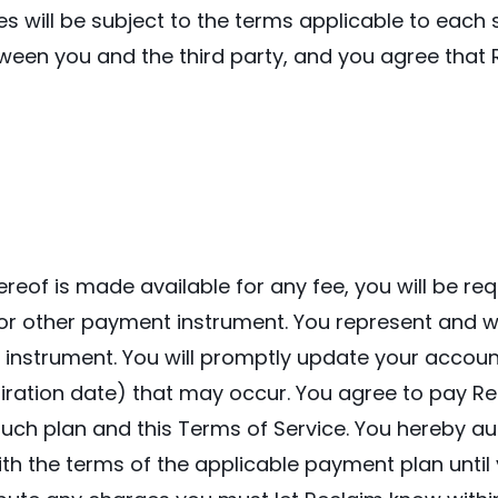
es will be subject to the terms applicable to each
tween you and the third party, and you agree that R
ereof is made available for any fee, you will be r
or other payment instrument. You represent and wa
 instrument. You will promptly update your accoun
piration date) that may occur. You agree to pay Re
ch plan and this Terms of Service. You hereby au
th the terms of the applicable payment plan until