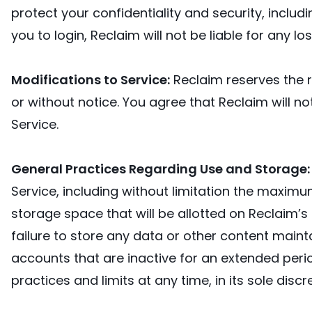
protect your confidentiality and security, inclu
you to login, Reclaim will not be liable for any l
Modifications to Service:
Reclaim reserves the r
or without notice. You agree that Reclaim will no
Service.
General Practices Regarding Use and Storage
Service, including without limitation the maxim
storage space that will be allotted on Reclaim’s s
failure to store any data or other content main
accounts that are inactive for an extended peri
practices and limits at any time, in its sole discr