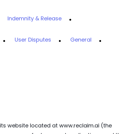
Indemnity & Release
User Disputes
General
 its website located at www.reclaim.ai (the