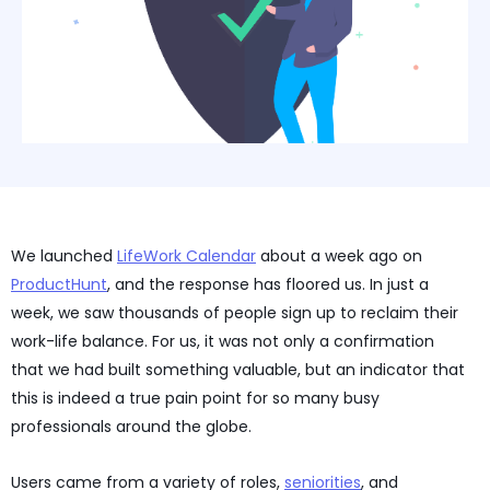
We launched
LifeWork Calendar
about a week ago on
ProductHunt
, and the response has floored us. In just a
week, we saw thousands of people sign up to reclaim their
work-life balance. For us, it was not only a confirmation
that we had built something valuable, but an indicator that
this is indeed a true pain point for so many busy
professionals around the globe.
Users came from a variety of roles,
seniorities
, and