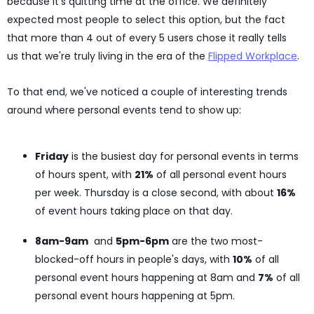
because it's quitting time at the office. We definitely
expected most people to select this option, but the fact
that more than 4 out of every 5 users chose it really tells
us that we're truly living in the era of the
Flipped Workplace
.
To that end, we've noticed a couple of interesting trends
around where personal events tend to show up:
Friday
is the busiest day for personal events in terms
of hours spent, with
21%
of all personal event hours
per week. Thursday is a close second, with about
16%
of event hours taking place on that day.
8am-9am
and
5pm-6pm
are the two most-
blocked-off hours in people's days, with
10%
of all
personal event hours happening at 8am and
7%
of all
personal event hours happening at 5pm.