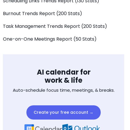
Scheduling Links Trends Report (130 Stats)
Burnout Trends Report (200 Stats)
Task Management Trends Report (200 Stats)
One-on-One Meetings Report (50 Stats)
AI calendar for
work & life
Auto-schedule focus time, meetings, & breaks.
Create your free account →