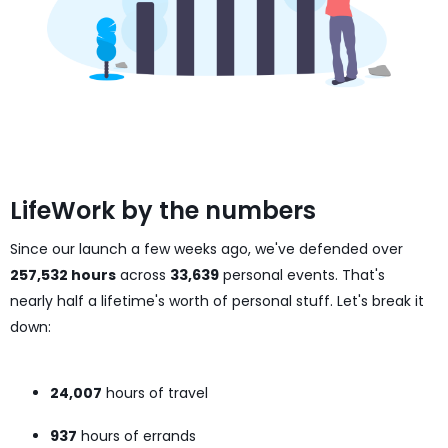
LifeWork by the numbers
Since our launch a few weeks ago, we've defended over
257,532 hours
across
33,639
personal events. That's
nearly half a lifetime's worth of personal stuff. Let's break it
down:
24,007
hours of travel
937
hours of errands