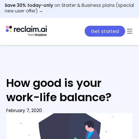
Save 30% today-only
on Starter & Business plans (special
new user offer) →
Get started
How good is your
work-life balance?
February 7, 2020