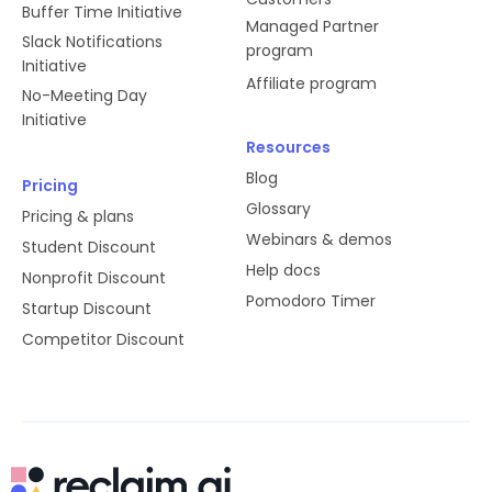
Buffer Time Initiative
Managed Partner
Slack Notifications
program
Initiative
Affiliate program
No-Meeting Day
Initiative
Resources
Blog
Pricing
Glossary
Pricing & plans
Webinars & demos
Student Discount
Help docs
Nonprofit Discount
Pomodoro Timer
Startup Discount
Competitor Discount