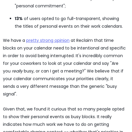
"personal commitment";
13%
of users opted to go full-transparent, showing
the titles of personal events on their work calendars.
We have a
pretty strong opinion
at Reclaim that time
blocks on your calendar need to be intentional and specific
in order to avoid being interrupted. It's incredibly common
for your coworkers to look at your calendar and say "Are
you
really
busy, or can I get a meeting?" We believe that if
your calendar communicates your priorities clearly, it
sends a very different message than the generic "busy
signal".
Given that, we found it curious that so many people opted
to show their personal events as busy blocks. It really
indicates how much work we have to do on getting