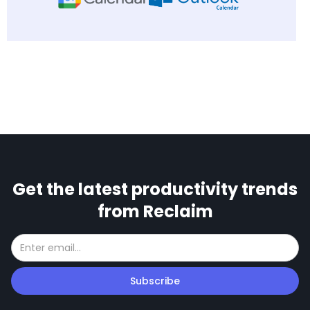
Get the latest productivity trends
from Reclaim