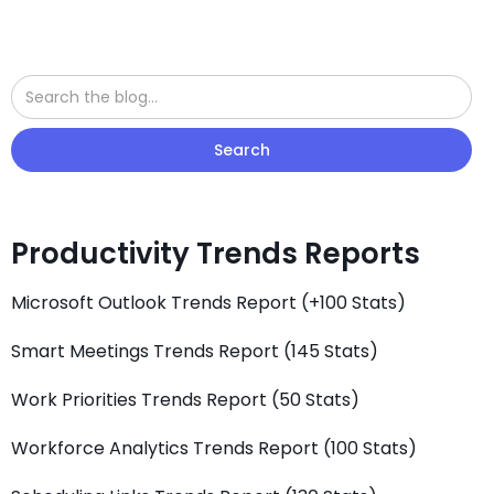
Productivity Trends Reports
Microsoft Outlook Trends Report (+100 Stats)
Smart Meetings Trends Report (145 Stats)
Work Priorities Trends Report (50 Stats)
Workforce Analytics Trends Report (100 Stats)