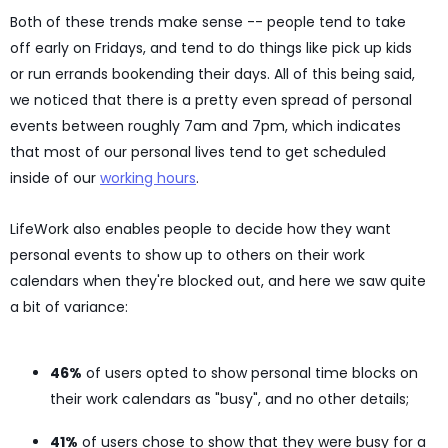
Both of these trends make sense -- people tend to take
off early on Fridays, and tend to do things like pick up kids
or run errands bookending their days. All of this being said,
we noticed that there is a pretty even spread of personal
events between roughly 7am and 7pm, which indicates
that most of our personal lives tend to get scheduled
inside of our
working hours
.
LifeWork also enables people to decide how they want
personal events to show up to others on their work
calendars when they're blocked out, and here we saw quite
a bit of variance:
46%
of users opted to show personal time blocks on
their work calendars as "busy", and no other details;
41%
of users chose to show that they were busy for a