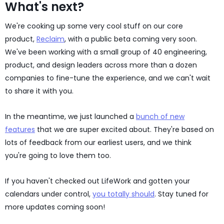
What's next?
We're cooking up some very cool stuff on our core
product,
Reclaim
, with a public beta coming very soon.
We've been working with a small group of 40 engineering,
product, and design leaders across more than a dozen
companies to fine-tune the experience, and we can't wait
to share it with you.
In the meantime, we just launched a
bunch of new
features
that we are super excited about. They're based on
lots of feedback from our earliest users, and we think
you're going to love them too.
If you haven't checked out LifeWork and gotten your
calendars under control,
you totally should
. Stay tuned for
more updates coming soon!