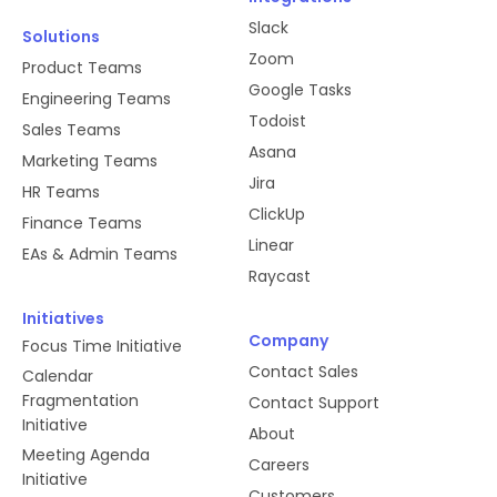
Slack
Solutions
Zoom
Product Teams
Google Tasks
Engineering Teams
Todoist
Sales Teams
Asana
Marketing Teams
Jira
HR Teams
ClickUp
Finance Teams
Linear
EAs & Admin Teams
Raycast
Initiatives
Company
Focus Time Initiative
Contact Sales
Calendar
Fragmentation
Contact Support
Initiative
About
Meeting Agenda
Careers
Initiative
Customers