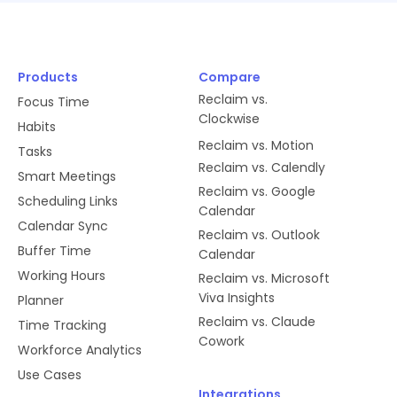
Products
Compare
Reclaim vs.
Focus Time
Clockwise
Habits
Reclaim vs. Motion
Tasks
Reclaim vs. Calendly
Smart Meetings
Reclaim vs. Google
Scheduling Links
Calendar
Calendar Sync
Reclaim vs. Outlook
Buffer Time
Calendar
Working Hours
Reclaim vs. Microsoft
Viva Insights
Planner
Reclaim vs. Claude
Time Tracking
Cowork
Workforce Analytics
Use Cases
Integrations