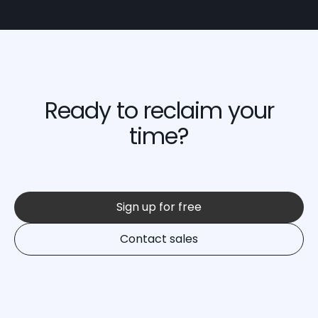
Ready to reclaim your
time?
Sign up for free
Contact sales