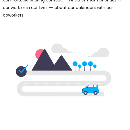
comfortable sharing context -- whether that's priorities in
our work or in our lives -- about our calendars with our
coworkers.