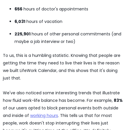
656
hours of doctor's appointments
6,031
hours of vacation
225,901
hours of other personal commitments (and
maybe a job interview or two)
To us, this is a humbling statistic. Knowing that people are
getting the time they need to live their lives is the reason
we built LifeWork Calendar, and this shows that it's doing
just that.
We've also noticed some interesting trends that illustrate
how fluid work-life balance has become. For example,
83%
of our users opted to block personal events both outside
and inside of
working hours
. This tells us that for most
people, work doesn't stop interrupting their lives just