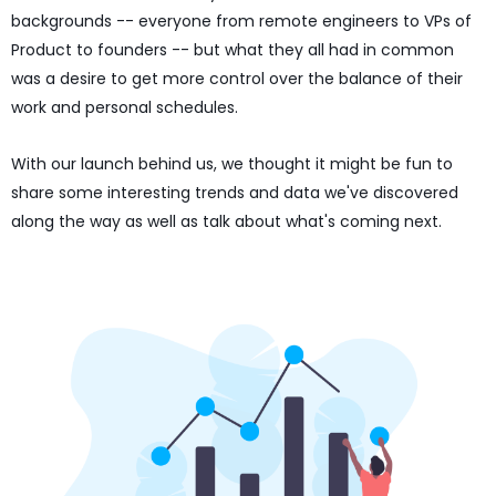
backgrounds -- everyone from remote engineers to VPs of
Product to founders -- but what they all had in common
was a desire to get more control over the balance of their
work and personal schedules.
With our launch behind us, we thought it might be fun to
share some interesting trends and data we've discovered
along the way as well as talk about what's coming next.