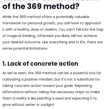
of the 369 method?
While the 369 method offers a potentially valuable
framework for personal growth, you still have to approach
it with a healthy dose of realism. You can't fall into the trap
of magical thinking, otherwise you likely will not achieve
your desired outcome. Like everything else in life, there are
some potential limitations:
1. Lack of concrete action
As we've seen, the 369 method can be a powerful tool for
cultivating a positive mindset, but it's not a substitute for
taking concrete action toward your goals. Repeating
affirmations without taking the necessary steps to make
them a reality is like planting a seed and expecting it to
grow without water or sunlight.