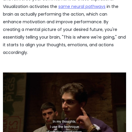
Visualization activates the
same neural pathways
in the
brain as actually performing the action, which can
enhance motivation and improve performance. By
creating a mental picture of your desired future, you're
essentially telling your brain, "This is where we're going," and
it starts to align your thoughts, emotions, and actions
accordingly.