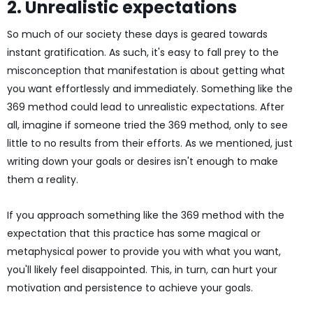
2. Unrealistic expectations
So much of our society these days is geared towards
instant gratification. As such, it's easy to fall prey to the
misconception that manifestation is about getting what
you want effortlessly and immediately. Something like the
369 method could lead to unrealistic expectations. After
all, imagine if someone tried the 369 method, only to see
little to no results from their efforts. As we mentioned, just
writing down your goals or desires isn't enough to make
them a reality.
If you approach something like the 369 method with the
expectation that this practice has some magical or
metaphysical power to provide you with what you want,
you'll likely feel disappointed. This, in turn, can hurt your
motivation and persistence to achieve your goals.