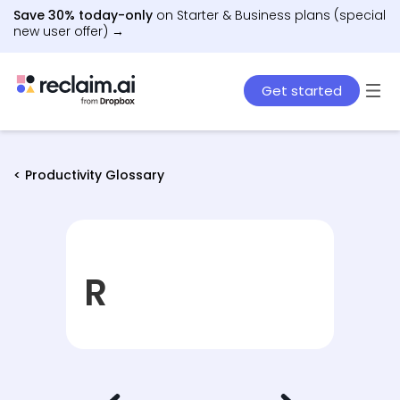
Save 30% today-only
on Starter & Business plans (special
new user offer) →
Get started
< Productivity Glossary
R