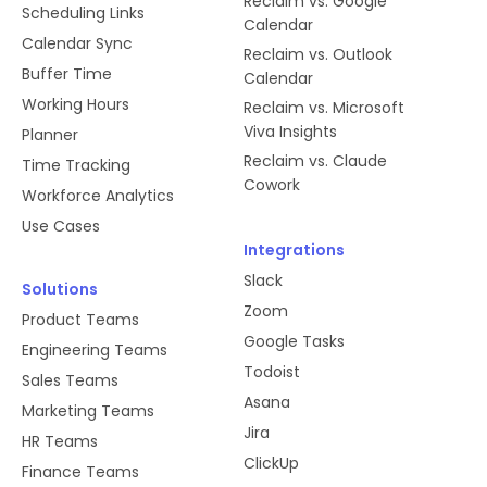
Reclaim vs. Google
Scheduling Links
Calendar
Calendar Sync
Reclaim vs. Outlook
Buffer Time
Calendar
Working Hours
Reclaim vs. Microsoft
Viva Insights
Planner
Reclaim vs. Claude
Time Tracking
Cowork
Workforce Analytics
Use Cases
Integrations
Slack
Solutions
Zoom
Product Teams
Google Tasks
Engineering Teams
Todoist
Sales Teams
Asana
Marketing Teams
Jira
HR Teams
ClickUp
Finance Teams