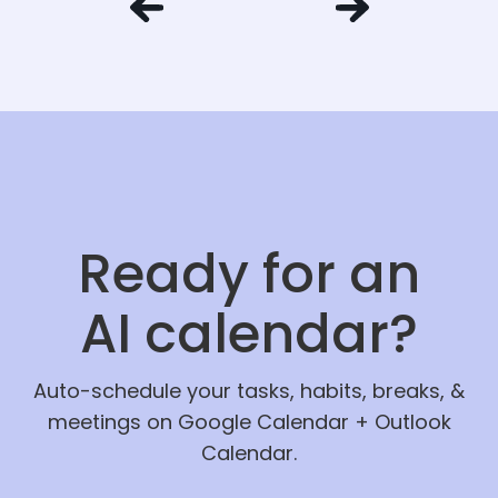
Ready for an
AI calendar?
Auto-schedule your tasks, habits, breaks, &
meetings on Google Calendar + Outlook
Calendar.