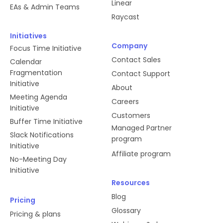
Linear
EAs & Admin Teams
Raycast
Initiatives
Company
Focus Time Initiative
Contact Sales
Calendar
Fragmentation
Contact Support
Initiative
About
Meeting Agenda
Careers
Initiative
Customers
Buffer Time Initiative
Managed Partner
Slack Notifications
program
Initiative
Affiliate program
No-Meeting Day
Initiative
Resources
Blog
Pricing
Glossary
Pricing & plans