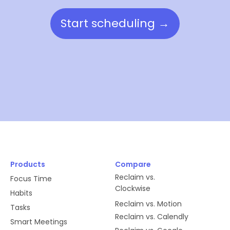
Start scheduling →
Products
Compare
Reclaim vs.
Focus Time
Clockwise
Habits
Reclaim vs. Motion
Tasks
Reclaim vs. Calendly
Smart Meetings