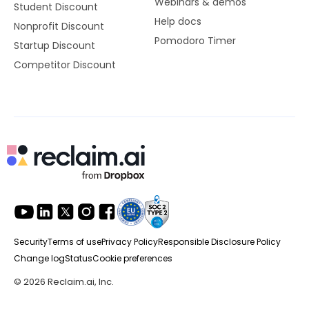
Webinars & demos
Student Discount
Help docs
Nonprofit Discount
Pomodoro Timer
Startup Discount
Competitor Discount
Security
Terms of use
Privacy Policy
Responsible Disclosure Policy
Change log
Status
Cookie preferences
© 2026 Reclaim.ai, Inc.