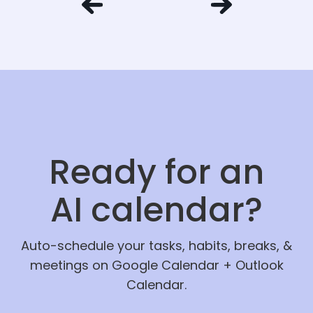
Ready for an
AI calendar?
Auto-schedule your tasks, habits, breaks, &
meetings on Google Calendar + Outlook
Calendar.