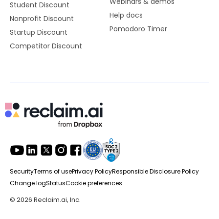
Webinars & demos
Student Discount
Help docs
Nonprofit Discount
Pomodoro Timer
Startup Discount
Competitor Discount
Security
Terms of use
Privacy Policy
Responsible Disclosure Policy
Change log
Status
Cookie preferences
© 2026 Reclaim.ai, Inc.