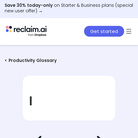
Save 30% today-only
on Starter & Business plans (special
new user offer) →
Get started
< Productivity Glossary
I