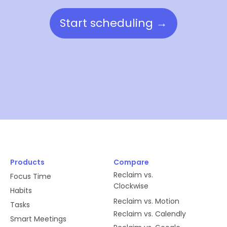
Start scheduling →
Products
Compare
Reclaim vs.
Focus Time
Clockwise
Habits
Reclaim vs. Motion
Tasks
Reclaim vs. Calendly
Smart Meetings