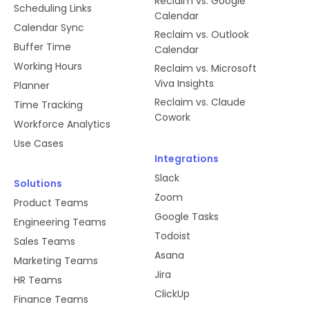
Reclaim vs. Google
Scheduling Links
Calendar
Calendar Sync
Reclaim vs. Outlook
Buffer Time
Calendar
Working Hours
Reclaim vs. Microsoft
Viva Insights
Planner
Reclaim vs. Claude
Time Tracking
Cowork
Workforce Analytics
Use Cases
Integrations
Slack
Solutions
Zoom
Product Teams
Google Tasks
Engineering Teams
Todoist
Sales Teams
Asana
Marketing Teams
Jira
HR Teams
ClickUp
Finance Teams