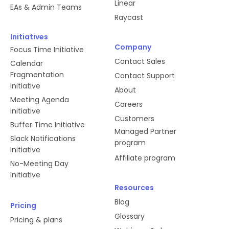
Linear
EAs & Admin Teams
Raycast
Initiatives
Company
Focus Time Initiative
Contact Sales
Calendar
Fragmentation
Contact Support
Initiative
About
Meeting Agenda
Careers
Initiative
Customers
Buffer Time Initiative
Managed Partner
Slack Notifications
program
Initiative
Affiliate program
No-Meeting Day
Initiative
Resources
Blog
Pricing
Glossary
Pricing & plans