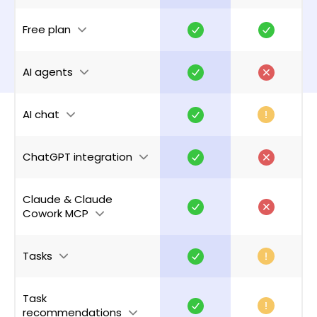
Free plan
AI agents
AI chat
ChatGPT integration
Claude & Claude
Cowork MCP
Tasks
Task
recommendations