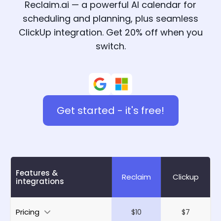
Reclaim.ai — a powerful AI calendar for
scheduling and planning, plus seamless
ClickUp integration. Get 20% off when you
switch.
Get started - it's free!
Features &
Reclaim
Clickup
integrations
Pricing
$10
$7