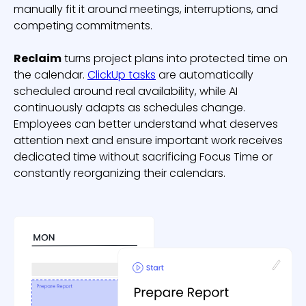
manually fit it around meetings, interruptions, and
competing commitments.
Reclaim
turns project plans into protected time on
the calendar.
ClickUp tasks
are automatically
scheduled around real availability, while AI
continuously adapts as schedules change.
Employees can better understand what deserves
attention next and ensure important work receives
dedicated time without sacrificing Focus Time or
constantly reorganizing their calendars.