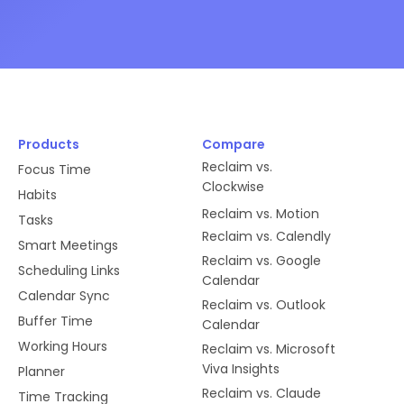
Products
Compare
Reclaim vs.
Focus Time
Clockwise
Habits
Reclaim vs. Motion
Tasks
Reclaim vs. Calendly
Smart Meetings
Reclaim vs. Google
Scheduling Links
Calendar
Calendar Sync
Reclaim vs. Outlook
Buffer Time
Calendar
Working Hours
Reclaim vs. Microsoft
Viva Insights
Planner
Reclaim vs. Claude
Time Tracking