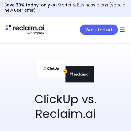
Save 30% today-only
on Starter & Business plans (special
new user offer) →
Get started
ClickUp vs.
Reclaim.ai