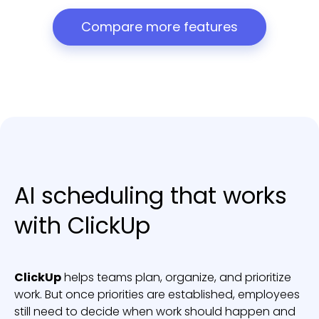
Compare more features
AI scheduling that works
with ClickUp
ClickUp
helps teams plan, organize, and prioritize
work. But once priorities are established, employees
still need to decide when work should happen and