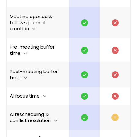
Meeting agenda &
follow-up email
creation
Pre-meeting buffer
time
Post-meeting buffer
time
AI focus time
AI rescheduling &
conflict resolution