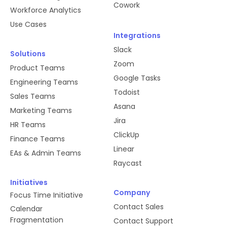
Cowork
Workforce Analytics
Use Cases
Integrations
Slack
Solutions
Zoom
Product Teams
Google Tasks
Engineering Teams
Todoist
Sales Teams
Asana
Marketing Teams
Jira
HR Teams
ClickUp
Finance Teams
Linear
EAs & Admin Teams
Raycast
Initiatives
Company
Focus Time Initiative
Contact Sales
Calendar
Fragmentation
Contact Support