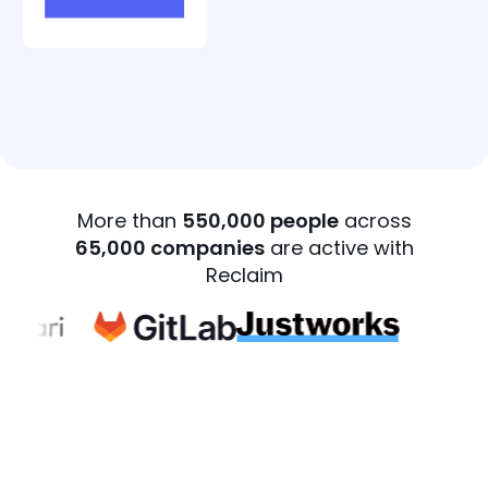
More than
550,000 people
across
65,000 companies
are active with
Reclaim