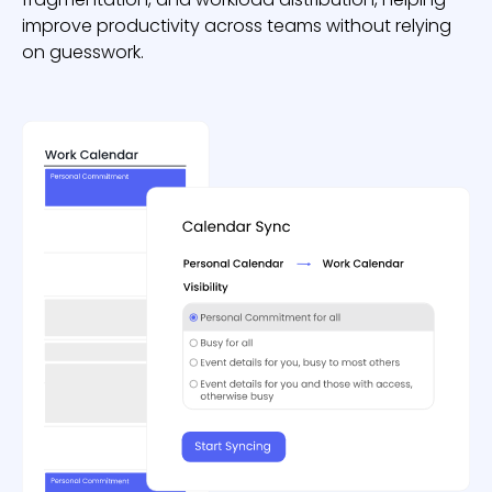
improve productivity across teams without relying
on guesswork.