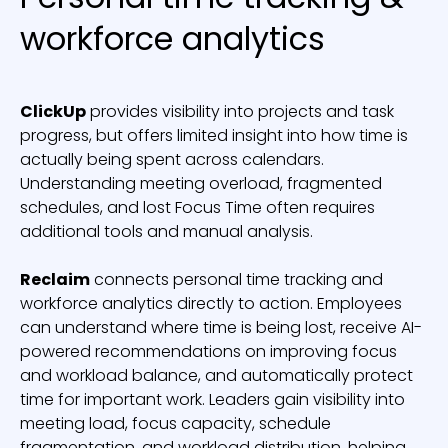
workforce analytics
ClickUp
provides visibility into projects and task
progress, but offers limited insight into how time is
actually being spent across calendars.
Understanding meeting overload, fragmented
schedules, and lost Focus Time often requires
additional tools and manual analysis.
Reclaim
connects personal time tracking and
workforce analytics directly to action. Employees
can understand where time is being lost, receive AI-
powered recommendations on improving focus
and workload balance, and automatically protect
time for important work. Leaders gain visibility into
meeting load, focus capacity, schedule
fragmentation, and workload distribution, helping