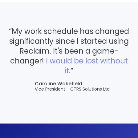
“My work schedule has changed
significantly since I started using
Reclaim. It's been a game-
changer!
I would be lost without
it
.”
Caroline Wakefield
Vice President - CTRS Solutions Ltd