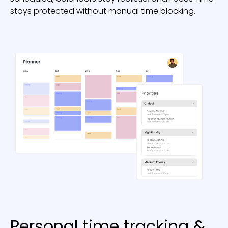
stays protected without manual time blocking.
Personal time tracking &