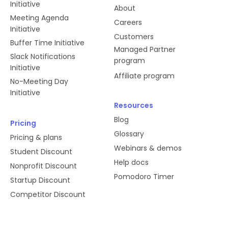
Initiative
About
Meeting Agenda
Careers
Initiative
Customers
Buffer Time Initiative
Managed Partner
Slack Notifications
program
Initiative
Affiliate program
No-Meeting Day
Initiative
Resources
Blog
Pricing
Glossary
Pricing & plans
Webinars & demos
Student Discount
Help docs
Nonprofit Discount
Pomodoro Timer
Startup Discount
Competitor Discount