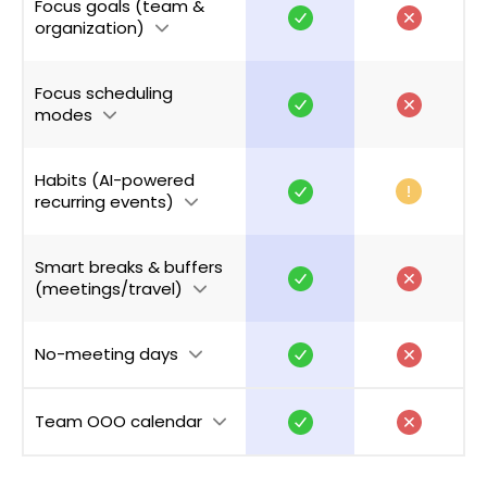
Focus goals (team &
organization)
Focus scheduling
modes
Habits (AI-powered
recurring events)
Smart breaks & buffers
(meetings/travel)
No-meeting days
Team OOO calendar