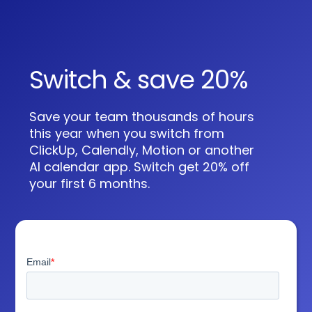
Switch & save 20%
Save your team thousands of hours
this year when you switch from
ClickUp, Calendly, Motion or another
AI calendar app. Switch get 20% off
your first 6 months.