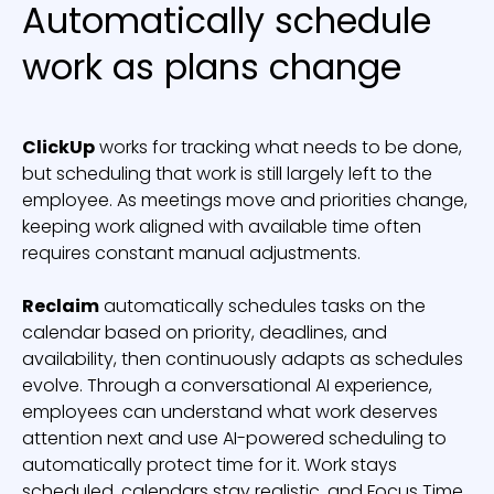
Automatically schedule
work as plans change
ClickUp
works for tracking what needs to be done,
but scheduling that work is still largely left to the
employee. As meetings move and priorities change,
keeping work aligned with available time often
requires constant manual adjustments.
Reclaim
automatically schedules tasks on the
calendar based on priority, deadlines, and
availability, then continuously adapts as schedules
evolve. Through a conversational AI experience,
employees can understand what work deserves
attention next and use AI-powered scheduling to
automatically protect time for it. Work stays
scheduled, calendars stay realistic, and Focus Time