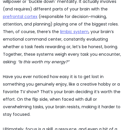
willpower or "buckle down" mentality. It actually involves
(and requires) different parts of your brain with the
prefrontal cortex
(responsible for decision-making,
attention, and planning) playing one of the biggest roles.
Then, of course, there’s the
limbic system
, your brain’s
emotional command center, constantly evaluating
whether a task feels rewarding or, let’s be honest, boring.
Together, these systems weigh every task you encounter,
asking:
“Is this worth my energy?”
Have you ever noticed how easy it is to get lost in
something you genuinely enjoy, like a creative hobby or a
favorite TV show? That’s your brain deciding it’s worth the
effort. On the flip side, when faced with dull or
overwhelming tasks, your brain resists, making it harder to
stay focused.
Ultimately, focus is a skill, a resource, and even a bit of a