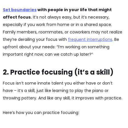
Set boundaries
with people in your life that might
affect focus.
It’s not always easy, but it’s necessary,
especially if you work from home or in a shared space.
Family members, roommates, or coworkers may not realize
they’re derailing your focus with
frequent interruptions
. Be
upfront about your needs: “I’m working on something
important right now; can we catch up later?”
2. Practice focusing (it’s a skill)
Focus isn’t some innate talent you either have or don’t
have – it’s a skill, just like learning to play the piano or
throwing pottery. And like any skill, it improves with practice.
Here’s how you can practice focusing: