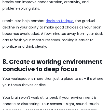
breaks can improve concentration, creativity, and
problem-solving skills.
Breaks also help combat
decision fatigue
, the gradual
decline in your ability to make good choices as your brain
becomes overloaded. A few minutes away from your desk
can refresh your mental reserves, making it easier to
prioritize and think clearly.
8. Create a working environment
conducive to deep focus
Your workspace is more than just a place to sit – it’s where
your focus thrives or dies.
Your brain won’t work at its peak if your environment is
chaotic or distracting. Your senses – sight, sound, touch,