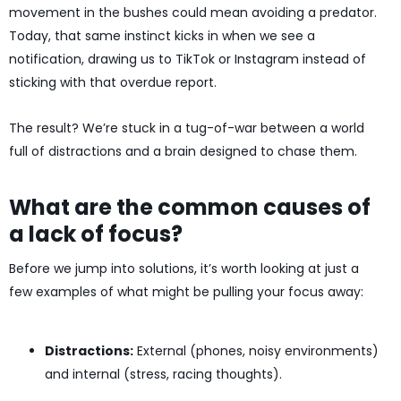
movement in the bushes could mean avoiding a predator.
Today, that same instinct kicks in when we see a
notification, drawing us to TikTok or Instagram instead of
sticking with that overdue report.
The result? We’re stuck in a tug-of-war between a world
full of distractions and a brain designed to chase them.
What are the common causes of
a lack of focus?
Before we jump into solutions, it’s worth looking at just a
few examples of what might be pulling your focus away:
Distractions:
External (phones, noisy environments)
and internal (stress, racing thoughts).