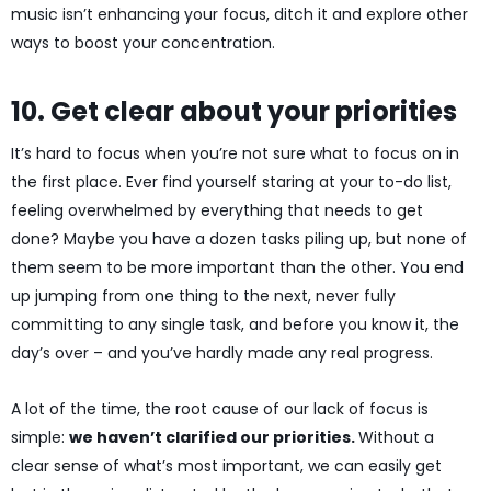
music isn’t enhancing your focus, ditch it and explore other
ways to boost your concentration.
10. Get clear about your priorities
It’s hard to focus when you’re not sure what to focus on in
the first place. Ever find yourself staring at your to-do list,
feeling overwhelmed by everything that needs to get
done? Maybe you have a dozen tasks piling up, but none of
them seem to be more important than the other. You end
up jumping from one thing to the next, never fully
committing to any single task, and before you know it, the
day’s over – and you’ve hardly made any real progress.
A lot of the time, the root cause of our lack of focus is
simple:
we haven’t clarified our priorities.
Without a
clear sense of what’s most important, we can easily get