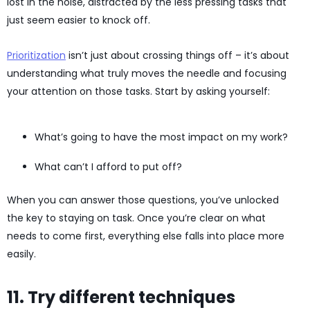
lost in the noise, distracted by the less pressing tasks that
just seem easier to knock off.
Prioritization
isn’t just about crossing things off – it’s about
understanding what truly moves the needle and focusing
your attention on those tasks. Start by asking yourself:
What’s going to have the most impact on my work?
What can’t I afford to put off?
When you can answer those questions, you’ve unlocked
the key to staying on task. Once you’re clear on what
needs to come first, everything else falls into place more
easily.
11. Try different techniques