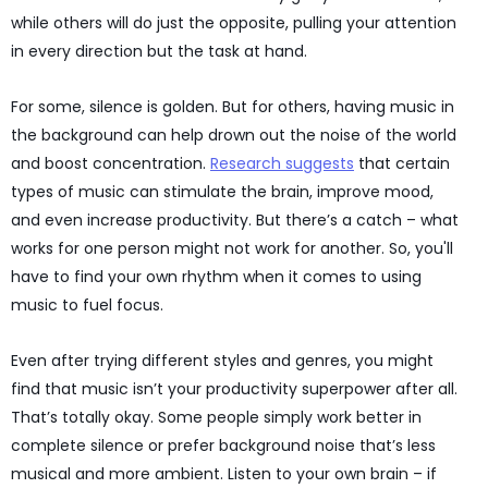
while others will do just the opposite, pulling your attention
in every direction but the task at hand.
For some, silence is golden. But for others, having music in
the background can help drown out the noise of the world
and boost concentration.
Research suggests
that certain
types of music can stimulate the brain, improve mood,
and even increase productivity. But there’s a catch – what
works for one person might not work for another. So, you'll
have to find your own rhythm when it comes to using
music to fuel focus.
Even after trying different styles and genres, you might
find that music isn’t your productivity superpower after all.
That’s totally okay. Some people simply work better in
complete silence or prefer background noise that’s less
musical and more ambient. Listen to your own brain – if