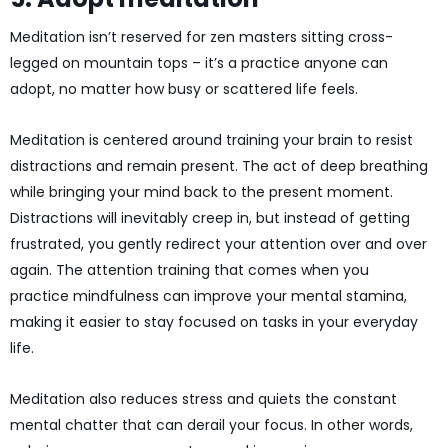
Meditation isn’t reserved for zen masters sitting cross-
legged on mountain tops – it’s a practice anyone can
adopt, no matter how busy or scattered life feels.
Meditation is centered around training your brain to resist
distractions and remain present. The act of deep breathing
while bringing your mind back to the present moment.
Distractions will inevitably creep in, but instead of getting
frustrated, you gently redirect your attention over and over
again. The attention training that comes when you
practice mindfulness can improve your mental stamina,
making it easier to stay focused on tasks in your everyday
life.
Meditation also reduces stress and quiets the constant
mental chatter that can derail your focus. In other words,