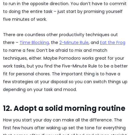
to run in the opposite direction. You don’t have to commit
to doing the entire task – just start by promising yourself
five minutes of work.
There are countless other productivity techniques out
there –
Time Blocking
, the
2-Minute Rule
, and
Eat the Frog
to name a few. Don’t be afraid to mix and match
techniques, either. Maybe Pomodoro works great for your
work tasks, but you find the Five-Minute Rule to be a better
fit for personal chores. The important thing is to have a
few strategies at your disposal so you can switch things up
depending on your task and mood.
12. Adopt a solid morning routine
How you start your day can make all the difference. The
first few hours after waking up set the tone for everything