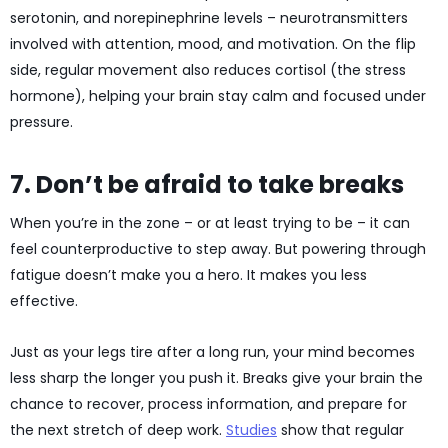
serotonin, and norepinephrine levels – neurotransmitters
involved with attention, mood, and motivation. On the flip
side, regular movement also reduces cortisol (the stress
hormone), helping your brain stay calm and focused under
pressure.
7. Don’t be afraid to take breaks
When you’re in the zone – or at least trying to be – it can
feel counterproductive to step away. But powering through
fatigue doesn’t make you a hero. It makes you less
effective.
Just as your legs tire after a long run, your mind becomes
less sharp the longer you push it. Breaks give your brain the
chance to recover, process information, and prepare for
the next stretch of deep work.
Studies
show that regular