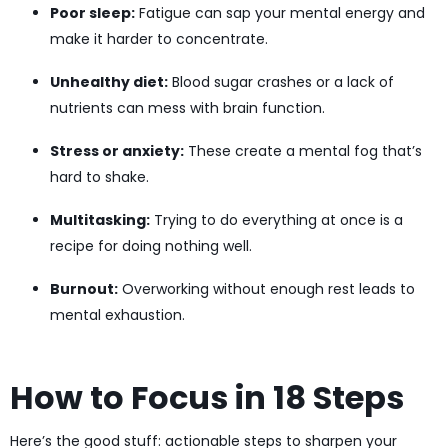
Poor sleep:
Fatigue can sap your mental energy and
make it harder to concentrate.
Unhealthy diet:
Blood sugar crashes or a lack of
nutrients can mess with brain function.
Stress or anxiety:
These create a mental fog that’s
hard to shake.
Multitasking:
Trying to do everything at once is a
recipe for doing nothing well.
Burnout:
Overworking without enough rest leads to
mental exhaustion.
How to Focus in 18 Steps
Here’s the good stuff: actionable steps to sharpen your