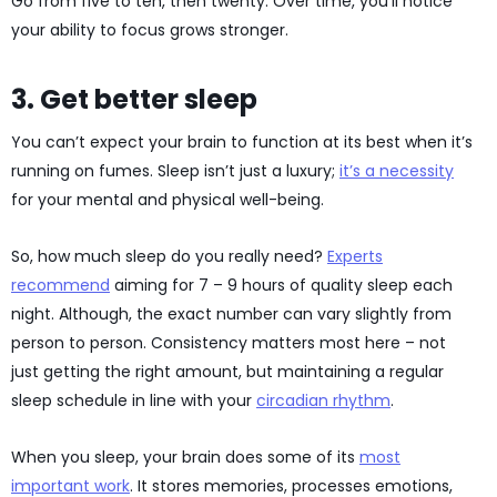
Go from five to ten, then twenty. Over time, you’ll notice
your ability to focus grows stronger.
3. Get better sleep
You can’t expect your brain to function at its best when it’s
running on fumes. Sleep isn’t just a luxury;
it’s a necessity
for your mental and physical well-being.
So, how much sleep do you really need?
Experts
recommend
aiming for 7 – 9 hours of quality sleep each
night. Although, the exact number can vary slightly from
person to person. Consistency matters most here – not
just getting the right amount, but maintaining a regular
sleep schedule in line with your
circadian rhythm
.
When you sleep, your brain does some of its
most
important work
. It stores memories, processes emotions,