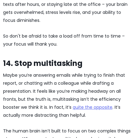
texts after hours, or staying late at the office – your brain
gets overwhelmed, stress levels rise, and your ability to
focus diminishes.
So don't be afraid to take a load off from time to time –
your focus will thank you.
14. Stop multitasking
Maybe you’re answering emails while trying to finish that
report, or chatting with a colleague while drafting a
presentation. It feels like you’re making headway on all
fronts, but the truth is, multitasking isn’t the efficiency
booster we think it is. In fact, it’s
quite the opposite
. It’s
actually more distracting than helpful.
The human brain isn’t built to focus on two complex things