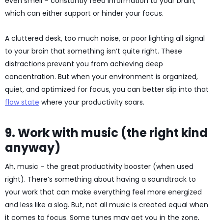
even smell – constantly feed information to your brain,
which can either support or hinder your focus.
A cluttered desk, too much noise, or poor lighting all signal
to your brain that something isn’t quite right. These
distractions prevent you from achieving deep
concentration. But when your environment is organized,
quiet, and optimized for focus, you can better slip into that
flow state
where your productivity soars.
9. Work with music (the right kind
anyway)
Ah, music – the great productivity booster (when used
right). There’s something about having a soundtrack to
your work that can make everything feel more energized
and less like a slog. But, not all music is created equal when
it comes to focus. Some tunes may get you in the zone,