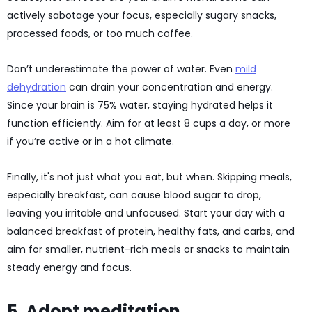
actively sabotage your focus, especially sugary snacks,
processed foods, or too much coffee.
Don’t underestimate the power of water. Even
mild
dehydration
can drain your concentration and energy.
Since your brain is 75% water, staying hydrated helps it
function efficiently. Aim for at least 8 cups a day, or more
if you’re active or in a hot climate.
Finally, it's not just what you eat, but when. Skipping meals,
especially breakfast, can cause blood sugar to drop,
leaving you irritable and unfocused. Start your day with a
balanced breakfast of protein, healthy fats, and carbs, and
aim for smaller, nutrient-rich meals or snacks to maintain
steady energy and focus.
5. Adopt meditation