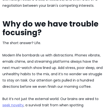
negotiation between your brain's competing interests.
Why do we have trouble
focusing?
The short answer? Life.
Modern life bombards us with distractions. Phones vibrate,
emails chime, and streaming platforms always have the
next must-watch show lined up. Add stress, poor sleep, and
unhealthy habits to the mix, and it’s no wonder we struggle
to stay on task. Our attention gets pulled in a hundred
directions before we even finish our morning coffee.
But it’s not just the external world. Our brains are wired to
seek novelty
, a survival trait from when spotting