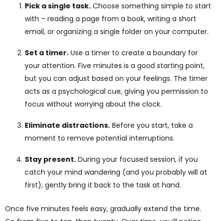
Pick a single task.
Choose something simple to start
with – reading a page from a book, writing a short
email, or organizing a single folder on your computer.
Set a timer.
Use a timer to create a boundary for
your attention. Five minutes is a good starting point,
but you can adjust based on your feelings. The timer
acts as a psychological cue, giving you permission to
focus without worrying about the clock.
Eliminate distractions.
Before you start, take a
moment to remove potential interruptions.
Stay present.
During your focused session, if you
catch your mind wandering (and you probably will at
first), gently bring it back to the task at hand.
Once five minutes feels easy, gradually extend the time.