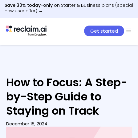
Save 30% today-only
on Starter & Business plans (special
new user offer) →
Get started
How to Focus: A Step-
by-Step Guide to
Staying on Track
December 18, 2024