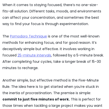
When it comes to staying focused, there’s no one-size-
fits-all solution. Different tasks, moods, and environments
can affect your concentration, and sometimes the best
way to find your focus is through experimentation.
The
Pomodoro Technique
is one of the most well-known
methods for enhancing focus, and for good reason. It’s
deceptively simple but effective. It involves working in
focused
25-minute intervals
, followed by a 5-minute break.
After completing four cycles, take a longer break of 15–30
minutes to recharge.
Another simple, but effective method is the Five-Minute
Rule. The idea here is to get started when you’re stuck in
the inertia of procrastination. The premise is simple:
commit to just five minutes of work.
This is perfect for
those times when tackling a large project makes you want