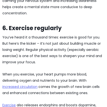
calming your nervous system and increasing awareness
helps create a mental state more conducive to deep
concentration.
6. Exercise regularly
You’ve heard it a thousand times: exercise is good for you.
But here’s the kicker – it’s not just about building muscle or
losing weight. Regular physical activity (especially aerobic
exercise) is one of the best ways to sharpen your mind and
improve your focus.
When you exercise, your heart pumps more blood,
delivering oxygen and nutrients to your brain. With
increased circulation
comes the growth of new brain cells
and enhanced connections between existing ones.
Exercise
also releases endorphins and boosts dopamine,