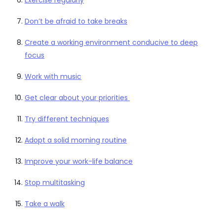
Don’t be afraid to take breaks
Create a working environment conducive to deep
focus
Work with music
Get clear about your priorities
Try different techniques
Adopt a solid morning routine
Improve your work-life balance
Stop multitasking
Take a walk