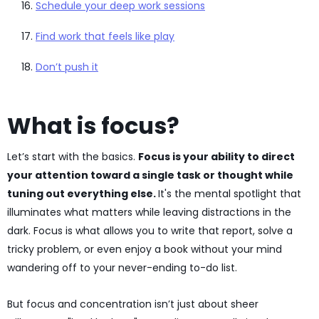
Schedule your deep work sessions
Find work that feels like play
Don’t push it
What is focus?
Let’s start with the basics.
Focus is your ability to direct
your attention toward a single task or thought while
tuning out everything else.
It's the mental spotlight that
illuminates what matters while leaving distractions in the
dark. Focus is what allows you to write that report, solve a
tricky problem, or even enjoy a book without your mind
wandering off to your never-ending to-do list.
But focus and concentration isn’t just about sheer