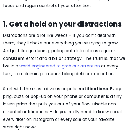
focus and regain control of your attention.
1. Get a hold on your distractions
Distractions are a lot like weeds – if you don’t deal with
them, they’ll choke out everything you’re trying to grow.
And just like gardening, pulling out distractions requires
consistent effort and a bit of strategy. The truth is, that we
live in a
world engineered to grab our attention
at every
turn, so reclaiming it means taking deliberatea action.
Start with the most obvious culprits:
notifications.
Every
ping, buzz, or pop-up on your phone or computer is a tiny
interruption that pulls you out of your flow. Disable non-
essential notifications – do you really need to know about
every “like” on Instagram or every sale at your favorite
store right now?