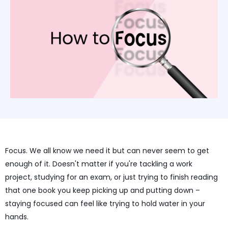
Focus. We all know we need it but can never seem to get
enough of it. Doesn't matter if you're tackling a work
project, studying for an exam, or just trying to finish reading
that one book you keep picking up and putting down –
staying focused can feel like trying to hold water in your
hands.