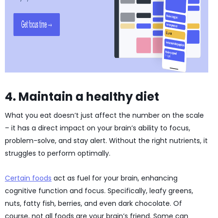
4. Maintain a healthy diet
What you eat doesn’t just affect the number on the scale
– it has a direct impact on your brain’s ability to focus,
problem-solve, and stay alert. Without the right nutrients, it
struggles to perform optimally.
Certain foods
act as fuel for your brain, enhancing
cognitive function and focus. Specifically, leafy greens,
nuts, fatty fish, berries, and even dark chocolate. Of
course, not all foods are your brain’s friend. Some can