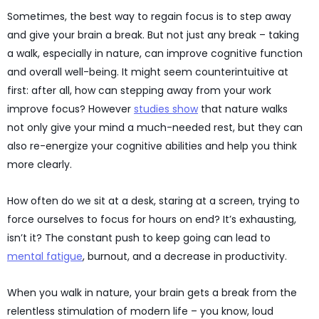
Sometimes, the best way to regain focus is to step away
and give your brain a break. But not just any break – taking
a walk, especially in nature, can improve cognitive function
and overall well-being. It might seem counterintuitive at
first: after all, how can stepping away from your work
improve focus? However
studies show
that nature walks
not only give your mind a much-needed rest, but they can
also re-energize your cognitive abilities and help you think
more clearly.
How often do we sit at a desk, staring at a screen, trying to
force ourselves to focus for hours on end? It’s exhausting,
isn’t it? The constant push to keep going can lead to
mental fatigue
, burnout, and a decrease in productivity.
When you walk in nature, your brain gets a break from the
relentless stimulation of modern life – you know, loud