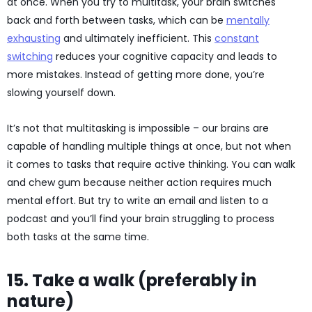
at once. When you try to multitask, your brain switches
back and forth between tasks, which can be
mentally
exhausting
and ultimately inefficient. This
constant
switching
reduces your cognitive capacity and leads to
more mistakes. Instead of getting more done, you’re
slowing yourself down.
It’s not that multitasking is impossible – our brains are
capable of handling multiple things at once, but not when
it comes to tasks that require active thinking. You can walk
and chew gum because neither action requires much
mental effort. But try to write an email and listen to a
podcast and you’ll find your brain struggling to process
both tasks at the same time.
15. Take a walk (preferably in
nature)