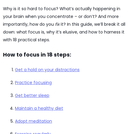
Why is it so hard to focus? What’s actually happening in
your brain when you concentrate – or don’t? And more
importantly, how do you
fix
it? In this guide, we’ll break it all
down: what focus is, why it’s elusive, and how to harness it
with 18 practical steps.
How to focus in 18 steps:
Get a hold on your distractions
Practice focusing
Get better sleep
Maintain a healthy diet
Adopt meditation
Exercise regularly