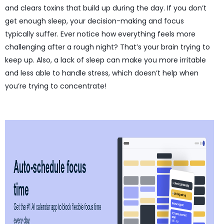
and clears toxins that build up during the day. If you don’t
get enough sleep, your decision-making and focus
typically suffer. Ever notice how everything feels more
challenging after a rough night? That’s your brain trying to
keep up. Also, a lack of sleep can make you more irritable
and less able to handle stress, which doesn’t help when
you’re trying to concentrate!