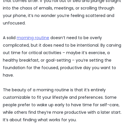
that comes after. If you roll out of bed and plunge straight
into the chaos of emails, meetings, or scrolling through
your phone, it’s no wonder you’re feeling scattered and
unfocused.
A solid
morning routine
doesn’t need to be overly
complicated, but it does need to be intentional. By carving
out time for critical activities – maybe it’s exercise, a
healthy breakfast, or goal-setting – you’re setting the
foundation for the focused, productive day you want to
have.
The beauty of a morning routine is that it’s entirely
customizable to fit your lifestyle and preferences. Some
people prefer to wake up early to have time for self-care,
while others find they’re more productive with a later start.
It’s about finding what works for you.