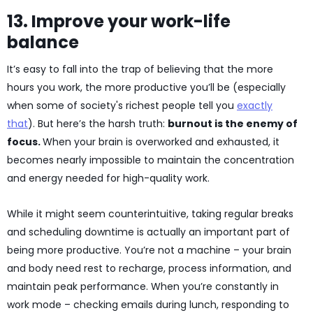
13. Improve your work-life
balance
It’s easy to fall into the trap of believing that the more
hours you work, the more productive you’ll be (especially
when some of society's richest people tell you
exactly
that
). But here’s the harsh truth:
burnout is the enemy of
focus.
When your brain is overworked and exhausted, it
becomes nearly impossible to maintain the concentration
and energy needed for high-quality work.
While it might seem counterintuitive, taking regular breaks
and scheduling downtime is actually an important part of
being more productive. You’re not a machine – your brain
and body need rest to recharge, process information, and
maintain peak performance. When you’re constantly in
work mode – checking emails during lunch, responding to