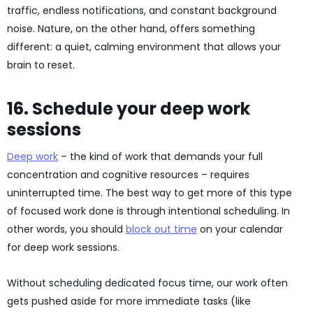
traffic, endless notifications, and constant background
noise. Nature, on the other hand, offers something
different: a quiet, calming environment that allows your
brain to reset.
16. Schedule your deep work
sessions
Deep work
– the kind of work that demands your full
concentration and cognitive resources – requires
uninterrupted time. The best way to get more of this type
of focused work done is through intentional scheduling. In
other words, you should
block out time
on your calendar
for deep work sessions.
Without scheduling dedicated focus time, our work often
gets pushed aside for more immediate tasks (like