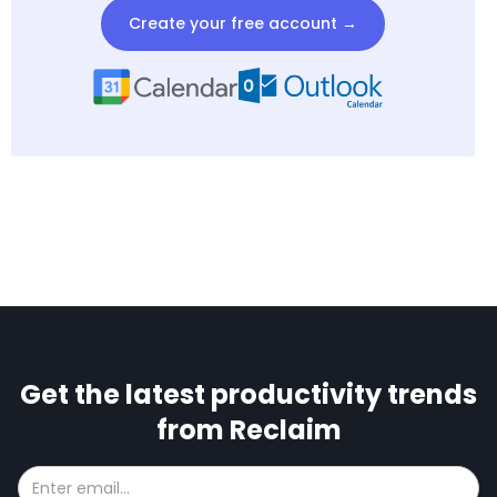
Create your free account →
Get the latest productivity trends
from Reclaim