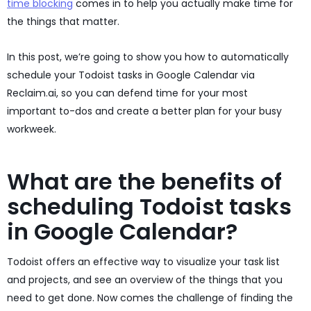
time blocking
comes in to help you actually make time for
the things that matter.
In this post, we’re going to show you how to automatically
schedule your Todoist tasks in Google Calendar via
Reclaim.ai, so you can defend time for your most
important to-dos and create a better plan for your busy
workweek.
What are the benefits of
scheduling Todoist tasks
in Google Calendar?
Todoist offers an effective way to visualize your task list
and projects, and see an overview of the things that you
need to get done. Now comes the challenge of finding the