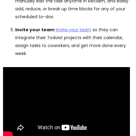
manually edit the task anytime in Reclaim, and easily
add, reduce, or break up time blocks for any of your
scheduled to-dos.
Invite your team:
Invite your team
so they can
integrate their Todoist projects with their calendar,
assign tasks to coworkers, and get more done every
week.