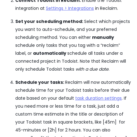
Connect Todoist in Reclaim:
Enable the Todoist
integration at
Settings > Integrations
in Reclaim.
Set your scheduling method:
Select which projects
you want to auto-schedule, and your preferred
scheduling method. You can either
manually
schedule only tasks that you tag with a “reclaim”
label, or
automatically
schedule all tasks under a
connected project in Todoist. Note that Reclaim will
only schedule Todoist tasks
with a due date
.
Schedule your tasks:
Reclaim will now automatically
schedule time for your Todoist tasks before their due
date based on your default
task duration settings
. If
you need more or less time for a task, just add a
custom time estimate in the title or description of
your Todoist task in square brackets, like [45m] for
45-minutes or [2h] for 2 hours. You can also