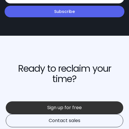
Ready to reclaim your
time?
Sign up for free
Contact sales