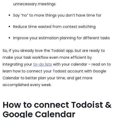
unnecessary meetings
Say “no” to more things you don’t have time for
Reduce time wasted from context switching
Improve your estimation planning for different tasks
So, if you already love the Todoist app, but are ready to
make your task workflow even more efficient by
integrating your
to-do lists
with your calendar – read on to
learn how to connect your Todoist account with Google
Calendar to better plan your time, and get more
accomplished every week.
How to connect Todoist &
Google Calendar