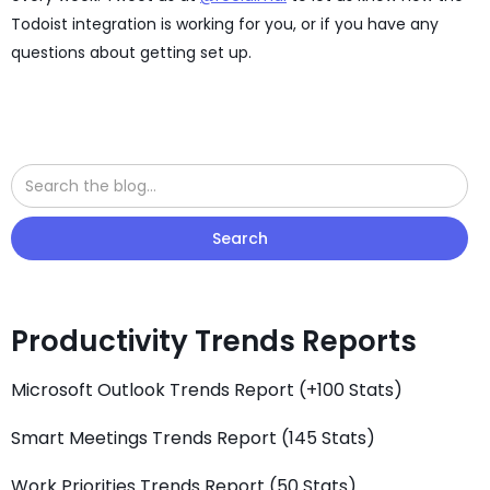
Todoist integration is working for you, or if you have any
questions about getting set up.
Productivity Trends Reports
Microsoft Outlook Trends Report (+100 Stats)
Smart Meetings Trends Report (145 Stats)
Work Priorities Trends Report (50 Stats)