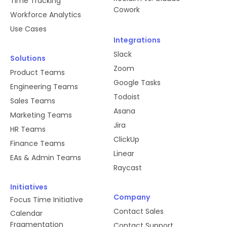
Time Tracking
Cowork
Workforce Analytics
Use Cases
Integrations
Slack
Solutions
Zoom
Product Teams
Google Tasks
Engineering Teams
Todoist
Sales Teams
Asana
Marketing Teams
Jira
HR Teams
ClickUp
Finance Teams
Linear
EAs & Admin Teams
Raycast
Initiatives
Company
Focus Time Initiative
Contact Sales
Calendar
Fragmentation
Contact Support