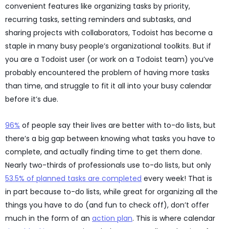
convenient features like organizing tasks by priority,
recurring tasks, setting reminders and subtasks, and
sharing projects with collaborators, Todoist has become a
staple in many busy people’s organizational toolkits. But if
you are a Todoist user (or work on a Todoist team) you’ve
probably encountered the problem of having more tasks
than time, and struggle to fit it all into your busy calendar
before it’s due.
96%
of people say their lives are better with to-do lists, but
there’s a big gap between knowing what tasks you have to
complete, and actually finding time to get them done.
Nearly two-thirds of professionals use to-do lists, but only
53.5% of planned tasks are completed
every week! That is
in part because to-do lists, while great for organizing all the
things you have to do (and fun to check off), don’t offer
much in the form of an
action plan
. This is where calendar