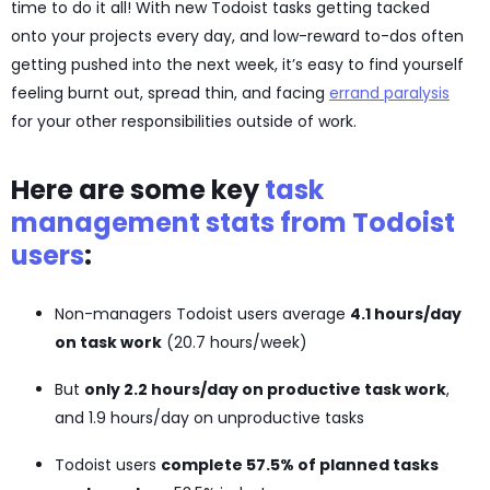
time to do it all! With new Todoist tasks getting tacked
onto your projects every day, and low-reward to-dos often
getting pushed into the next week, it’s easy to find yourself
feeling burnt out, spread thin, and facing
errand paralysis
for your other responsibilities outside of work.
Here are some key
task
management stats from Todoist
users
:
Non-managers Todoist users average
4.1 hours/day
on task work
(20.7 hours/week)
But
only 2.2 hours/day on productive task work
,
and 1.9 hours/day on unproductive tasks
Todoist users
complete 57.5% of planned tasks