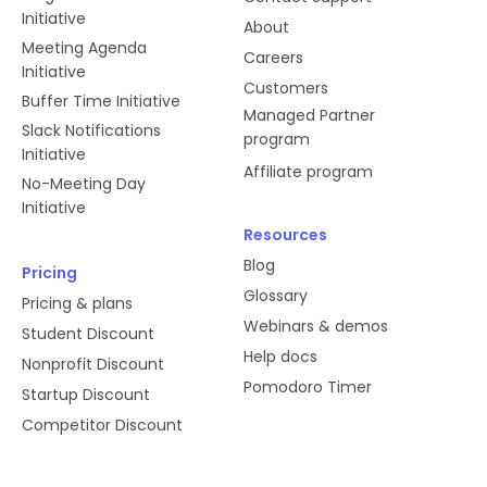
Initiative
About
Meeting Agenda
Careers
Initiative
Customers
Buffer Time Initiative
Managed Partner
Slack Notifications
program
Initiative
Affiliate program
No-Meeting Day
Initiative
Resources
Blog
Pricing
Glossary
Pricing & plans
Webinars & demos
Student Discount
Help docs
Nonprofit Discount
Pomodoro Timer
Startup Discount
Competitor Discount