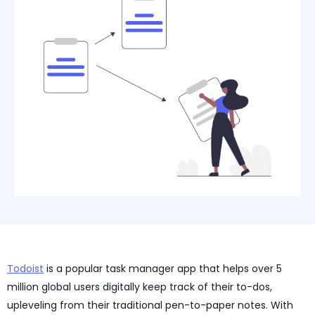
Todoist
is a popular task manager app that helps over 5
million global users digitally keep track of their to-dos,
upleveling from their traditional pen-to-paper notes. With