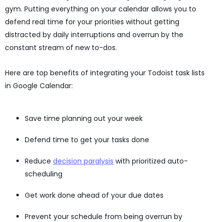
gym. Putting everything on your calendar allows you to
defend real time for your priorities without getting
distracted by daily interruptions and overrun by the
constant stream of new to-dos.
Here are top benefits of integrating your Todoist task lists
in Google Calendar:
Save time planning out your week
Defend time to get your tasks done
Reduce
decision paralysis
with prioritized auto-
scheduling
Get work done ahead of your due dates
Prevent your schedule from being overrun by