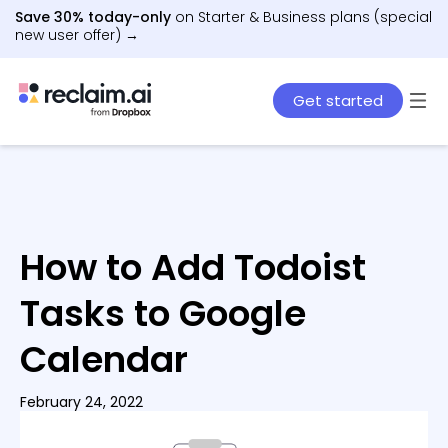
Save 30% today-only
on Starter & Business plans (special
new user offer) →
Get started
How to Add Todoist
Tasks to Google
Calendar
February 24, 2022