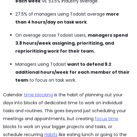
each week
vs. 53.5% industry average.
27.5% of managers using Todoist average
more
than 4 hours/day on task work
.
On average across Todoist users,
managers spend
3.8 hours/week assigning, prioritizing, and
reprioritizing work for their team.
Managers using Todoist
want to defend 9.2
additional hours/week for each member of their
team
to focus on task work.
Calendar
time blocking
is the habit of planning out your
days into blocks of dedicated time to work on individual
tasks and routines. This goes beyond just scheduling your
meetings and appointments, but creating
focus time
blocks to work on your bigger projects and tasks, or
schedule recurring
Habits
like eating lunch or going to the