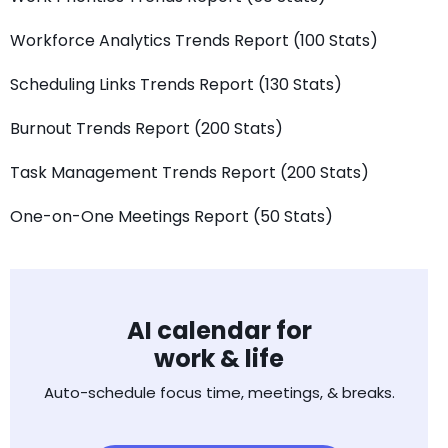
Workforce Analytics Trends Report (100 Stats)
Scheduling Links Trends Report (130 Stats)
Burnout Trends Report (200 Stats)
Task Management Trends Report (200 Stats)
One-on-One Meetings Report (50 Stats)
AI calendar for
work & life
Auto-schedule focus time, meetings, & breaks.