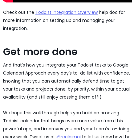
Check out the
Todoist Integration Overview
help doc for
more information on setting up and managing your
integration.
Get more done
And that’s how you integrate your Todoist tasks to Google
Calendar! Approach every day’s to-do list with confidence,
knowing that you can automatically defend time to get
your tasks and projects done, by priority, within your actual
availability (and still enjoy crossing them off!).
We hope this walkthrough helps you build an amazing
Todoist calendar that brings even more value from this
powerful app, and improves you and your team's to-doing
every week. Tweet us at
@reclaimai
to let us know how the