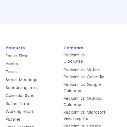
Products
Compare
Reclaim vs.
Focus Time
Clockwise
Habits
Reclaim vs. Motion
Tasks
Reclaim vs. Calendly
Smart Meetings
Reclaim vs. Google
Scheduling Links
Calendar
Calendar Sync
Reclaim vs. Outlook
Buffer Time
Calendar
Working Hours
Reclaim vs. Microsoft
Viva Insights
Planner
Reclaim vs. Claude