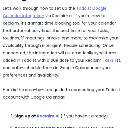
Let’s walk through how to set up the
Todoist Google
Calendar integration
via Reclaim.ai. If you’re new to
Reclaim, it’s a smart time blocking tool for your calendar
that automatically finds the best time for your tasks,
routines, 1:1 meetings, breaks, and more, to maximize your
availability through intelligent, flexible scheduling. Once
connected, the integration will automatically sync items
added in Todoist with a due date to your Reclaim
Tasks
list,
and auto-schedule them in Google Calendar per your
preferences and availability.
Here is the step-by-step guide to connecting your Todoist
account with Google Calendar:
Sign up at
Reclaim.ai
(if you haven’t already).