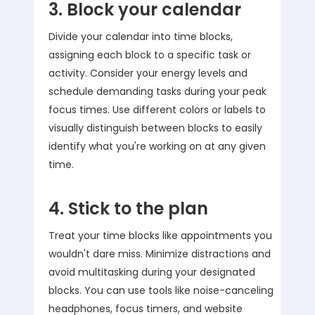
3. Block your calendar
Divide your calendar into time blocks,
assigning each block to a specific task or
activity. Consider your energy levels and
schedule demanding tasks during your peak
focus times. Use different colors or labels to
visually distinguish between blocks to easily
identify what you're working on at any given
time.
4. Stick to the plan
Treat your time blocks like appointments you
wouldn't dare miss. Minimize distractions and
avoid multitasking during your designated
blocks. You can use tools like noise-canceling
headphones, focus timers, and website