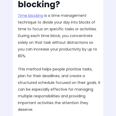
blocking?
Time blocking
is a time management
technique to divide your day into blocks of
time to focus on specific tasks or activities.
During each time block, you concentrate
solely on that task without distractions so
you can increase your productivity by up to
80%.
This method helps people prioritize tasks,
plan for their deadlines, and create a
structured schedule focused on their goals. It
can be especially effective for managing
multiple responsibilities and providing
important activities the attention they
deserve.