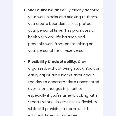
Work-life balance:
By clearly defining
your work blocks and sticking to them,
you create boundaries that protect
your personal time. This promotes a
healthier work-life balance and
prevents work from encroaching on
your personal life or vice versa.
Flexibility & adaptability:
Stay
organized, without being stuck. You can
easily adjust time blocks throughout
the day to accommodate unexpected
events or changes in priorities,
especially if you're time-blocking with
Smart Events. This maintains flexibility
while still providing a framework for
efficient time management.