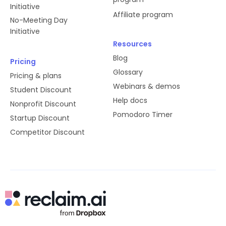
Initiative
Affiliate program
No-Meeting Day
Initiative
Resources
Blog
Pricing
Glossary
Pricing & plans
Webinars & demos
Student Discount
Help docs
Nonprofit Discount
Pomodoro Timer
Startup Discount
Competitor Discount