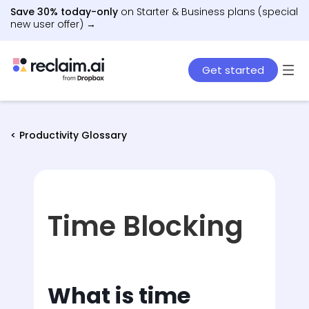
Save 30% today-only
on Starter & Business plans (special
new user offer) →
Get started
< Productivity Glossary
Time Blocking
What is time