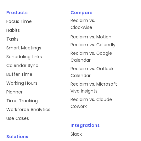
Products
Compare
Reclaim vs.
Focus Time
Clockwise
Habits
Reclaim vs. Motion
Tasks
Reclaim vs. Calendly
Smart Meetings
Reclaim vs. Google
Scheduling Links
Calendar
Calendar Sync
Reclaim vs. Outlook
Buffer Time
Calendar
Working Hours
Reclaim vs. Microsoft
Viva Insights
Planner
Reclaim vs. Claude
Time Tracking
Cowork
Workforce Analytics
Use Cases
Integrations
Slack
Solutions