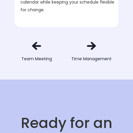
calendar while keeping your schedule flexible
for change.
Team Meeting
Time Management
Ready for an