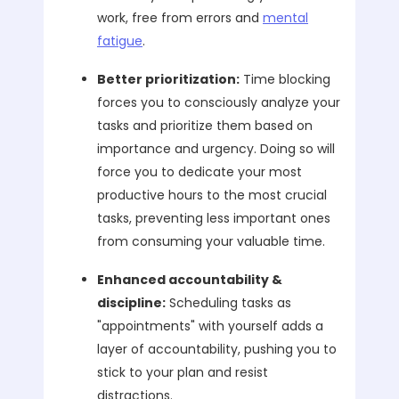
work, free from errors and
mental
fatigue
.
Better prioritization:
Time blocking
forces you to consciously analyze your
tasks and prioritize them based on
importance and urgency. Doing so will
force you to dedicate your most
productive hours to the most crucial
tasks, preventing less important ones
from consuming your valuable time.
Enhanced accountability &
discipline:
Scheduling tasks as
"appointments" with yourself adds a
layer of accountability, pushing you to
stick to your plan and resist
distractions.