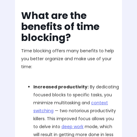
What are the
benefits of time
blocking?
Time blocking offers many benefits to help
you better organize and make use of your
time:
Increased productivity:
By dedicating
focused blocks to specific tasks, you
minimize multitasking and
context
switching
— two notorious productivity
killers. This improved focus allows you
to delve into
deep work
mode, which
will result in getting more done in less