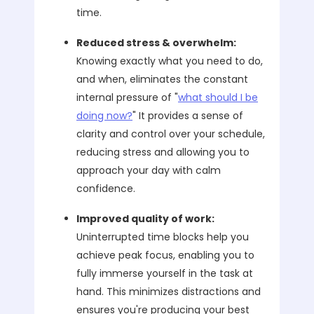
time.
Reduced stress & overwhelm:
Knowing exactly what you need to do,
and when, eliminates the constant
internal pressure of "
what should I be
doing now?
" It provides a sense of
clarity and control over your schedule,
reducing stress and allowing you to
approach your day with calm
confidence.
Improved quality of work:
Uninterrupted time blocks help you
achieve peak focus, enabling you to
fully immerse yourself in the task at
hand. This minimizes distractions and
ensures you're producing your best