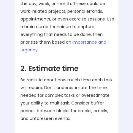
the day, week, or month. These could be
work-related projects, personal errands,
appointments, or even exercise sessions. Use
a brain dump technique to capture
everything that needs to be done, then
prioritize them based on
importance and
urgency
.
2. Estimate time
Be realistic about how much time each task
will require. Don't underestimate the time
needed for complex tasks or overestimate
your ability to multitask. Consider buffer
periods between blocks for breaks, emails,
and unforeseen events.