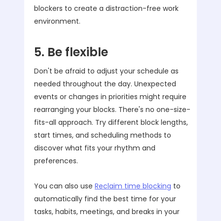
blockers to create a distraction-free work
environment.
5. Be flexible
Don't be afraid to adjust your schedule as
needed throughout the day. Unexpected
events or changes in priorities might require
rearranging your blocks. There's no one-size-
fits-all approach. Try different block lengths,
start times, and scheduling methods to
discover what fits your rhythm and
preferences.
You can also use
Reclaim time blocking
to
automatically find the best time for your
tasks, habits, meetings, and breaks in your