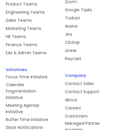
Zoom
Product Teams
Google Tasks
Engineering Teams
Todoist
Sales Teams
Asana
Marketing Teams
Jira
HR Teams
ClickUp
Finance Teams
Linear
EAs & Admin Teams
Raycast
Initiatives
Company
Focus Time Initiative
Contact Sales
Calendar
Fragmentation
Contact Support
Initiative
About
Meeting Agenda
Careers
Initiative
Customers
Buffer Time Initiative
Managed Partner
Slack Notifications
program