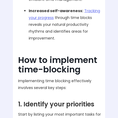
Increased self-awareness:
Tracking
your progress
through time blocks
reveals your natural productivity
rhythms and identifies areas for
improvement.
How to implement
time-blocking
Implementing time blocking effectively
involves several key steps:
1. Identify your priorities
Start by listing your most important tasks for