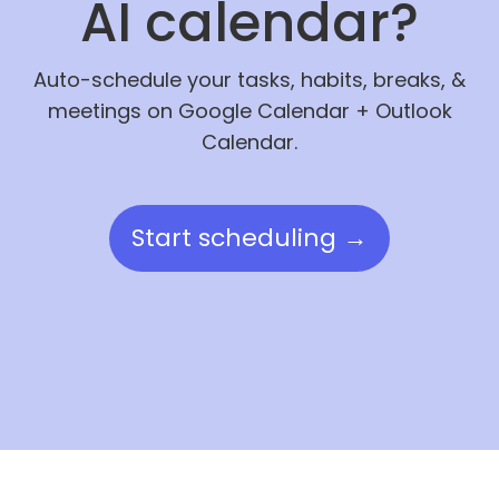
AI calendar?
Auto-schedule your tasks, habits, breaks, &
meetings on Google Calendar + Outlook
Calendar.
Start scheduling →