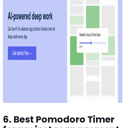
6. Best Pomodoro Timer