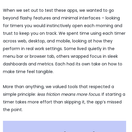
When we set out to test these apps, we wanted to go
beyond flashy features and minimal interfaces – looking
for timers you would instinctively open each morning and
trust to keep you on track. We spent time using each timer
across web, desktop, and mobile, looking at how they
perform in real work settings. Some lived quietly in the
menu bar or browser tab, others wrapped focus in sleek
dashboards and metrics. Each had its own take on how to
make time feel tangible.
More than anything, we valued tools that respected a
simple principle:
less friction means more focus.
If starting a
timer takes more effort than skipping it, the app’s missed
the point.