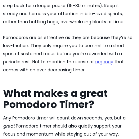
step back for a longer pause (15–30 minutes). Keep it
steady and harness your attention in bite-sized sprints,
rather than battling huge, overwhelming blocks of time.
Pomodoros are as effective as they are because they’re so
low-friction. They only require you to commit to a short
span of sustained focus before you’re rewarded with a
periodic rest. Not to mention the sense of
urgency
that
comes with an ever decreasing timer.
What makes a great
Pomodoro Timer?
Any Pomodoro timer will count down seconds, yes, but a
great
Pomodoro timer should also quietly support your
focus and momentum while staying out of your way.