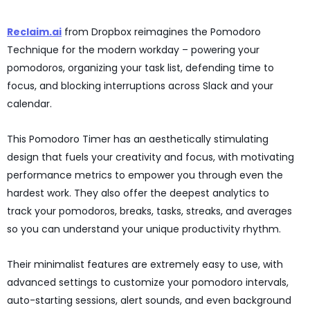
Reclaim.ai
from Dropbox reimagines the Pomodoro
Technique for the modern workday – powering your
pomodoros, organizing your task list, defending time to
focus, and blocking interruptions across Slack and your
calendar.
This Pomodoro Timer has an aesthetically stimulating
design that fuels your creativity and focus, with motivating
performance metrics to empower you through even the
hardest work. They also offer the deepest analytics to
track your pomodoros, breaks, tasks, streaks, and averages
so you can understand your unique productivity rhythm.
Their minimalist features are extremely easy to use, with
advanced settings to customize your pomodoro intervals,
auto-starting sessions, alert sounds, and even background