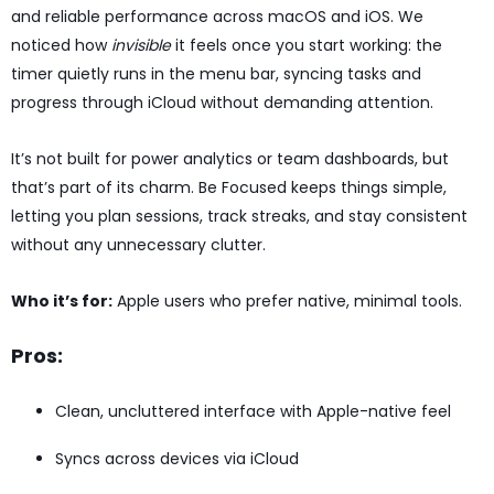
and reliable performance across macOS and iOS. We
noticed how
invisible
it feels once you start working: the
timer quietly runs in the menu bar, syncing tasks and
progress through iCloud without demanding attention.
It’s not built for power analytics or team dashboards, but
that’s part of its charm. Be Focused keeps things simple,
letting you plan sessions, track streaks, and stay consistent
without any unnecessary clutter.
Who it’s for:
Apple users who prefer native, minimal tools.
Pros:
Clean, uncluttered interface with Apple-native feel
Syncs across devices via iCloud