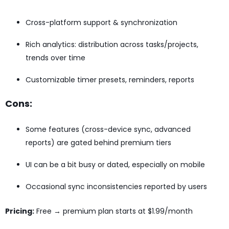
Cross-platform support & synchronization
Rich analytics: distribution across tasks/projects,
trends over time
Customizable timer presets, reminders, reports
Cons:
Some features (cross-device sync, advanced
reports) are gated behind premium tiers
UI can be a bit busy or dated, especially on mobile
Occasional sync inconsistencies reported by users
Pricing:
Free → premium plan starts at $1.99/month