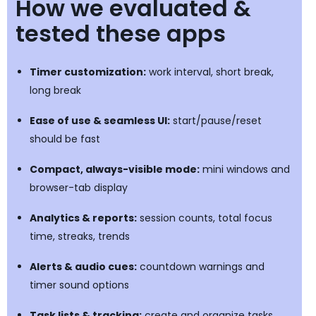
How we evaluated &
tested these apps
Timer customization:
work interval, short break,
long break
Ease of use & seamless UI:
start/pause/reset
should be fast
Compact, always-visible mode:
mini windows and
browser-tab display
Analytics & reports:
session counts, total focus
time, streaks, trends
Alerts & audio cues:
countdown warnings and
timer sound options
Task lists & tracking:
create and organize tasks