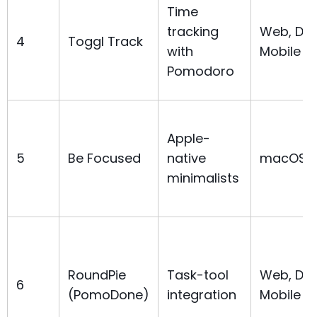
Time
tracking
Web, Des
4
Toggl Track
with
Mobile
Pomodoro
Apple-
5
Be Focused
native
macOS, 
minimalists
RoundPie
Task-tool
Web, Des
6
(PomoDone)
integration
Mobile