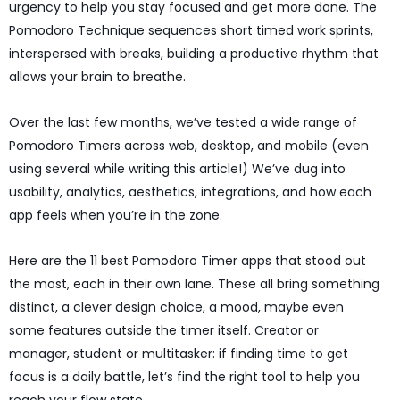
urgency to help you stay focused and get more done. The
Pomodoro Technique sequences short timed work sprints,
interspersed with breaks, building a productive rhythm that
allows your brain to breathe.
Over the last few months, we’ve tested a wide range of
Pomodoro Timers across web, desktop, and mobile (even
using several while writing this article!) We’ve dug into
usability, analytics, aesthetics, integrations, and how each
app feels when you’re in the zone.
Here are the 11 best Pomodoro Timer apps that stood out
the most, each in their own lane. These all bring something
distinct, a clever design choice, a mood, maybe even
some features outside the timer itself. Creator or
manager, student or multitasker: if finding time to get
focus is a daily battle, let’s find the right tool to help you