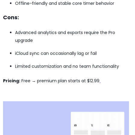
Offline-friendly and stable core timer behavior
Cons:
Advanced analytics and exports require the Pro
upgrade
iCloud sync can occasionally lag or fail
Limited customization and no team functionality
Pricing:
Free → premium plan starts at $12.99