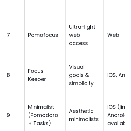
Ultra-light
7
Pomofocus
web
Web
access
Visual
Focus
8
goals &
iOS, Andr
Keeper
simplicity
Minimalist
iOS (limi
Aesthetic
9
(Pomodoro
Android
minimalists
+ Tasks)
availabili