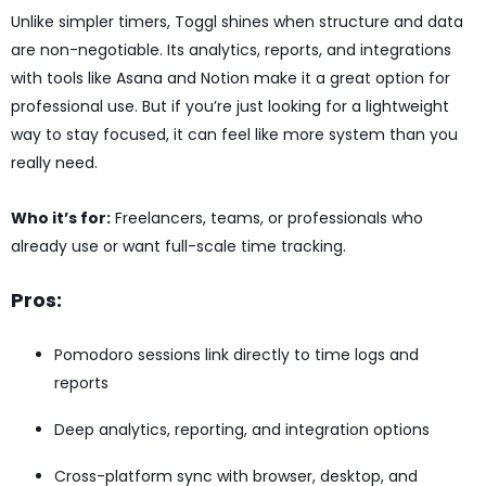
Unlike simpler timers, Toggl shines when structure and data
are non-negotiable. Its analytics, reports, and integrations
with tools like Asana and Notion make it a great option for
professional use. But if you’re just looking for a lightweight
way to stay focused, it can feel like more system than you
really need.
Who it’s for:
Freelancers, teams, or professionals who
already use or want full-scale time tracking.
Pros:
Pomodoro sessions link directly to time logs and
reports
Deep analytics, reporting, and integration options
Cross-platform sync with browser, desktop, and