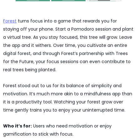
Forest
turns focus into a game that rewards you for
staying off your phone. Start a Pomodoro session and plant
a virtual tree. As you stay focused, this tree will grow. Leave
the app and it withers. Over time, you cultivate an entire
digital forest, and through Forest’s partnership with Trees
for the Future, your focus sessions can even contribute to
real trees being planted.
Forest stood out to us for its balance of simplicity and
motivation. It’s much more akin to a mindfulness app than
it is a productivity tool. Watching your forest grow over
time gently trains you to enjoy your uninterrupted time.
Who it’s for:
Users who need motivation or enjoy
gamification to stick with focus.