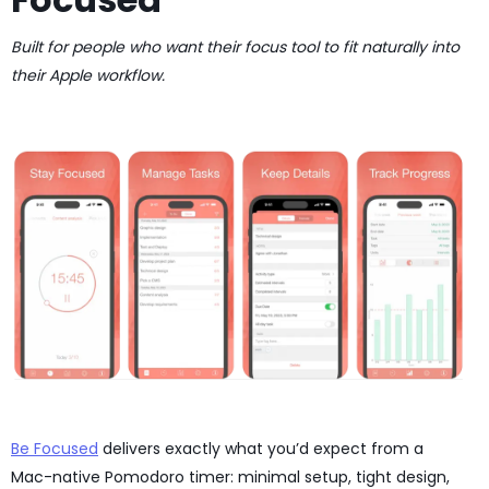
Built for people who want their focus tool to fit naturally into
their Apple workflow.
Be Focused
delivers exactly what you’d expect from a
Mac-native Pomodoro timer: minimal setup, tight design,