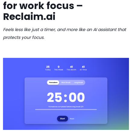
for work focus –
Reclaim.ai
Feels less like just a timer, and more like an AI assistant that
protects your focus.