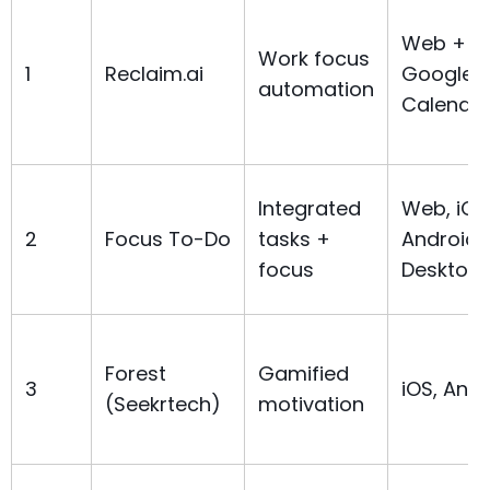
Web +
Work focus
1
Reclaim.ai
Google/
automation
Calenda
Integrated
Web, iOS
2
Focus To-Do
tasks +
Android,
focus
Desktop
Forest
Gamified
3
iOS, Andr
(Seekrtech)
motivation