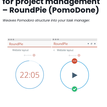
for project management
– RoundPie (PomoDone)
Weaves Pomodoro structure into your task manager.