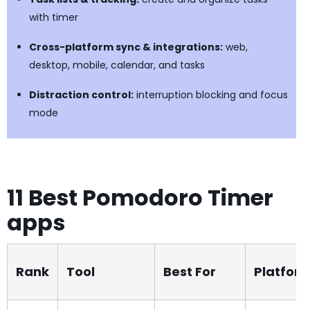
with timer
Cross-platform sync & integrations:
web,
desktop, mobile, calendar, and tasks
Distraction control:
interruption blocking and focus
mode
11 Best Pomodoro Timer
apps
Rank
Tool
Best For
Platfor