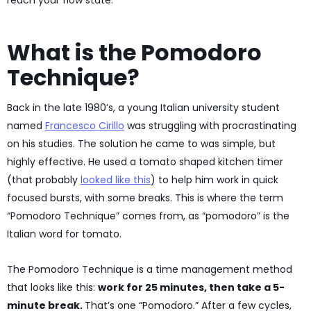
reach your flow state.
What is the Pomodoro
Technique?
Back in the late 1980’s, a young Italian university student
named
Francesco Cirillo
was struggling with procrastinating
on his studies. The solution he came to was simple, but
highly effective. He used a tomato shaped kitchen timer
(that probably
looked like this
) to help him work in quick
focused bursts, with some breaks. This is where the term
“Pomodoro Technique” comes from, as “pomodoro” is the
Italian word for tomato.
The Pomodoro Technique is a time management method
that looks like this:
work for 25 minutes, then take a 5-
minute break.
That’s one “Pomodoro.” After a few cycles,