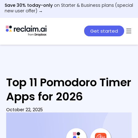
Save 30% today-only
on Starter & Business plans (special
new user offer) →
Get started
Top 11 Pomodoro Timer
Apps for 2026
October 22, 2025