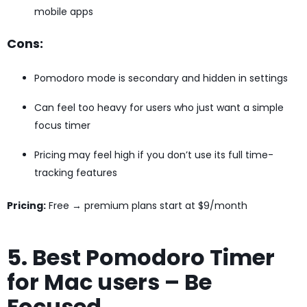
mobile apps
Cons:
Pomodoro mode is secondary and hidden in settings
Can feel too heavy for users who just want a simple
focus timer
Pricing may feel high if you don’t use its full time-
tracking features
Pricing:
Free → premium plans start at $9/month
5. Best Pomodoro Timer
for Mac users – Be
Focused