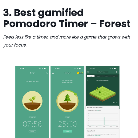
3. Best gamified
Pomodoro Timer – Forest
Feels less like a timer, and more like a game that grows with
your focus.