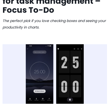
for task management –
Focus To-Do
The perfect pick if you love checking boxes and seeing your
productivity in charts.