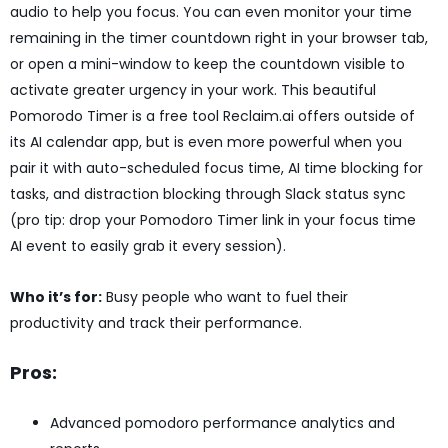
audio to help you focus. You can even monitor your time
remaining in the timer countdown right in your browser tab,
or open a mini-window to keep the countdown visible to
activate greater urgency in your work. This beautiful
Pomorodo Timer is a free tool Reclaim.ai offers outside of
its AI calendar app, but is even more powerful when you
pair it with auto-scheduled focus time, AI time blocking for
tasks, and distraction blocking through Slack status sync
(pro tip: drop your Pomodoro Timer link in your focus time
AI event to easily grab it every session).
Who it’s for:
Busy people who want to fuel their
productivity and track their performance.
Pros:
Advanced pomodoro performance analytics and