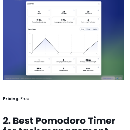
Pricing:
Free
2. Best Pomodoro Timer