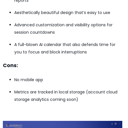
reports
Aesthetically beautiful design that’s easy to use
Advanced customization and visibility options for
session countdowns
A full-blown AI calendar that also defends time for
you to focus and block interruptions
Cons:
No mobile app
Metrics are tracked in local storage (account cloud
storage analytics coming soon)