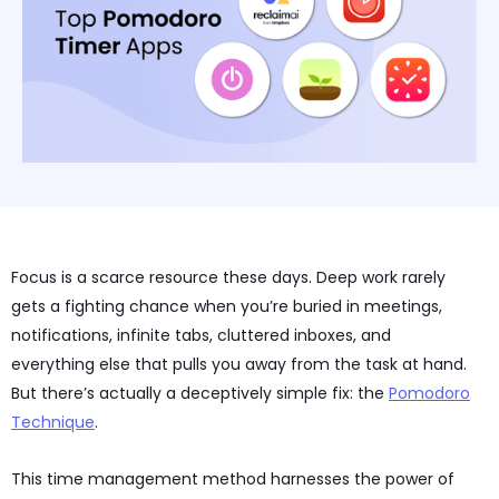
Focus is a scarce resource these days. Deep work rarely
gets a fighting chance when you’re buried in meetings,
notifications, infinite tabs, cluttered inboxes, and
everything else that pulls you away from the task at hand.
But there’s actually a deceptively simple fix: the
Pomodoro
Technique
.
This time management method harnesses the power of