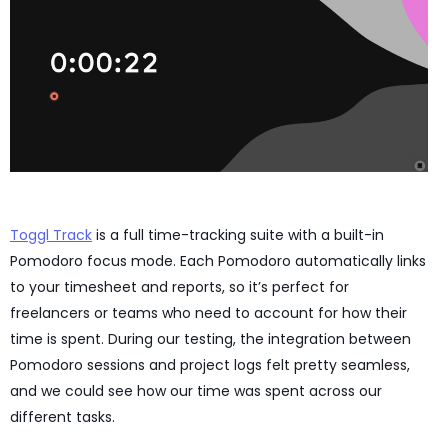
Toggl Track
is a full time-tracking suite with a built-in
Pomodoro focus mode. Each Pomodoro automatically links
to your timesheet and reports, so it’s perfect for
freelancers or teams who need to account for how their
time is spent. During our testing, the integration between
Pomodoro sessions and project logs felt pretty seamless,
and we could see how our time was spent across our
different tasks.