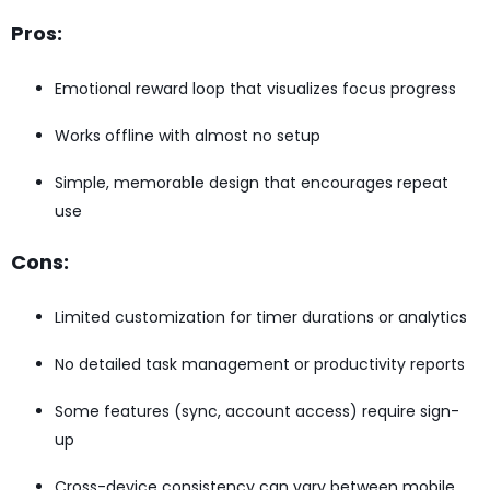
Pros:
Emotional reward loop that visualizes focus progress
Works offline with almost no setup
Simple, memorable design that encourages repeat
use
Cons:
Limited customization for timer durations or analytics
No detailed task management or productivity reports
Some features (sync, account access) require sign-
up
Cross-device consistency can vary between mobile