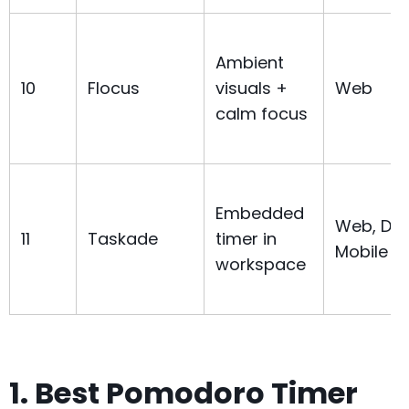
Ambient
10
Flocus
visuals +
Web
calm focus
Embedded
Web, Des
11
Taskade
timer in
Mobile
workspace
1. Best Pomodoro Timer