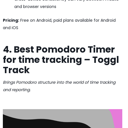
and browser versions
Pricing:
Free on Android, paid plans available for Android
and iOS
4. Best Pomodoro Timer
for time tracking – Toggl
Track
Brings Pomodoro structure into the world of time tracking
and reporting.