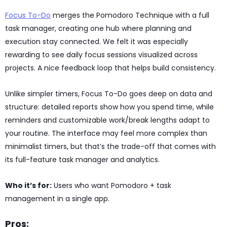
Focus To-Do
merges the Pomodoro Technique with a full
task manager, creating one hub where planning and
execution stay connected. We felt it was especially
rewarding to see daily focus sessions visualized across
projects. A nice feedback loop that helps build consistency.
Unlike simpler timers, Focus To-Do goes deep on data and
structure: detailed reports show how you spend time, while
reminders and customizable work/break lengths adapt to
your routine. The interface may feel more complex than
minimalist timers, but that’s the trade-off that comes with
its full-feature task manager and analytics.
Who it’s for:
Users who want Pomodoro + task
management in a single app.
Pros: