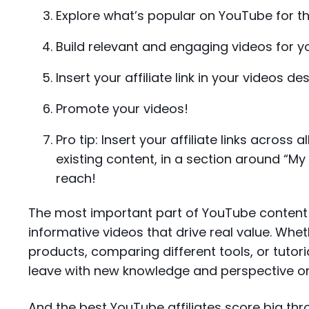
Explore what’s popular on YouTube for 
Build relevant and engaging videos for yo
Insert your affiliate link in your videos de
Promote your videos!
Pro tip: Insert your affiliate links across 
existing content, in a section around “M
reach!
The most important part of YouTube content 
informative videos that drive real value. Whet
products, comparing different tools, or tuto
leave with new knowledge and perspective on
And the best YouTube affiliates score big thr