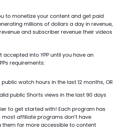
ou to monetize your content and get paid
erating millions of dollars a day in revenue,
 revenue and subscriber revenue their videos
 get accepted into YPP until you have an
YPPs requirements:
d public watch hours in the last 12 months, OR
valid public Shorts views in the last 90 days
ier to get started with! Each program has
, most affiliate programs don’t have
 them far more accessible to content