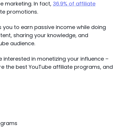
e marketing. In fact,
36.9% of affiliate
ate promotions.
s you to earn passive income while doing
tent, sharing your knowledge, and
Tube audience.
 interested in monetizing your influence –
re the best YouTube affiliate programs, and
rograms