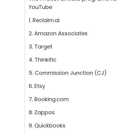
YouTube
1. Reclaim.ai
2. Amazon Associates
3. Target
4. Thinkific
5. Commission Junction (CJ)
6. Etsy
7. Booking.com
8. Zappos
9. Quickbooks