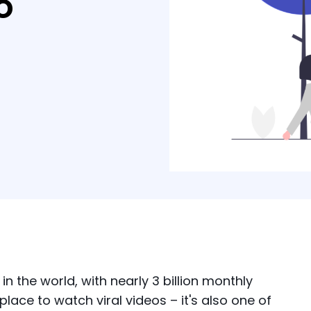
o
n the world, with nearly 3 billion monthly
place to watch viral videos – it's also one of