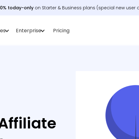
30% today-only
on Starter & Business plans (special new user o
es
Enterprise
Pricing
ffiliate