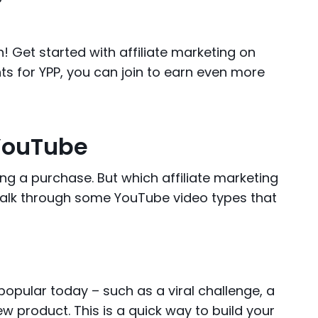
 Get started with affiliate marketing on
s for YPP, you can join to earn even more
 YouTube
g a purchase. But which affiliate marketing
walk through some YouTube video types that
pular today – such as a viral challenge, a
w product. This is a quick way to build your