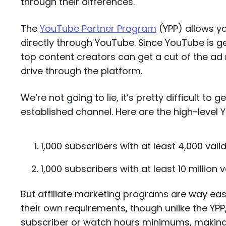
through their differences.
The
YouTube Partner Program
(YPP) allows y
directly through YouTube. Since YouTube is gen
top content creators can get a cut of the ad
drive through the platform.
We’re not going to lie, it’s pretty difficult to
established channel. Here are the high-level 
1,000 subscribers with at least 4,000 vali
1,000 subscribers with at least 10 million 
But affiliate marketing programs are way eas
their own requirements, though unlike the YPP
subscriber or watch hours minimums, making