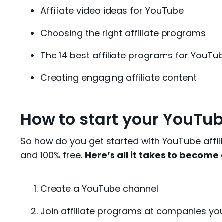
Affiliate video ideas for YouTube
Choosing the right affiliate programs
The 14 best affiliate programs for YouTu
Creating engaging affiliate content
How to start your YouTub
So how do you get started with YouTube affilia
and 100% free.
Here’s all it takes to become
Create a YouTube channel
Join affiliate programs at companies y