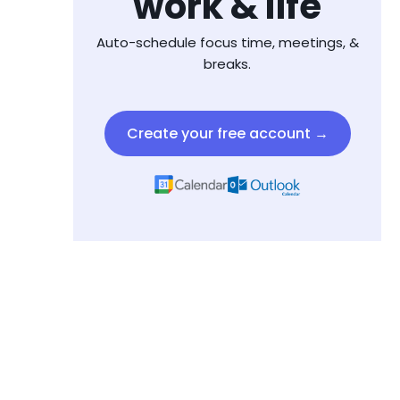
work & life
Auto-schedule focus time, meetings, &
breaks.
Create your free account →