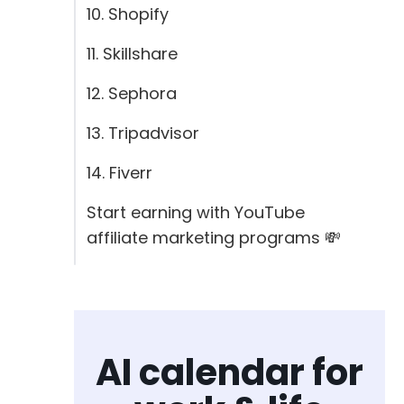
10. Shopify
11. Skillshare
12. Sephora
13. Tripadvisor
14. Fiverr
Start earning with YouTube
affiliate marketing programs 💸
AI calendar for