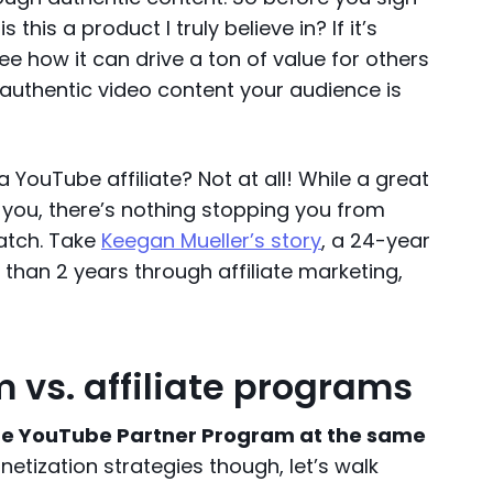
is this a product I truly believe in? If it’s
e how it can drive a ton of value for others
g, authentic video content your audience is
YouTube affiliate? Not at all! While a great
p you, there’s nothing stopping you from
atch. Take
Keegan Mueller’s story
, a 24-year
 than 2 years through affiliate marketing,
 vs. affiliate programs
the YouTube Partner Program at the same
etization strategies though, let’s walk