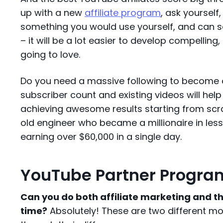
up with a new
affiliate program
, ask yourself, 
something you would use yourself, and can se
– it will be a lot easier to develop compellin
going to love.
Do you need a massive following to become a 
subscriber count and existing videos will hel
achieving awesome results starting from scr
old engineer who became a millionaire in less
earning over $60,000 in a single day.
YouTube Partner Program
Can you do both affiliate marketing and 
time?
Absolutely! These are two different mon