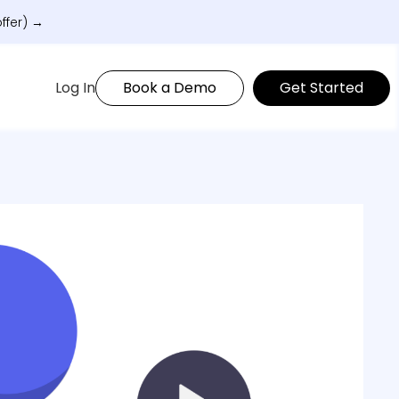
ffer) →
Log In
Book a Demo
Get Started