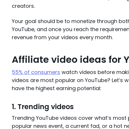
creators.
Your goal should be to monetize through both!
YouTube, and once you reach the requirement
revenue from your videos every month.
Affiliate video ideas for
55% of consumers
watch videos before makin
videos are most popular on YouTube? Let’s 
have the highest earning potential:
1. Trending videos
Trending YouTube videos cover what’s most po
popular news event, a current fad, or a hot ne