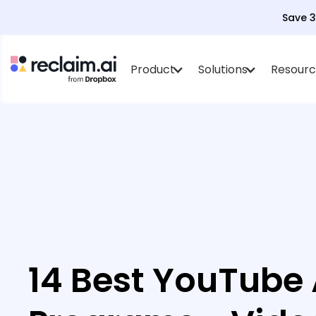
Save 
Product
Solutions
Resourc
14 Best YouTube A