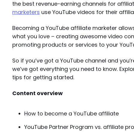
the best revenue-earning channels for affiliat
marketers
use YouTube videos for their affili
Becoming a YouTube affiliate marketer allow
what you love – creating awesome video con
promoting products or services to your You
So if you’ve got a YouTube channel and you’re
we’ve got everything you need to know. Explo
tips for getting started.
Content overview
How to become a YouTube affiliate
YouTube Partner Program vs. affiliate p