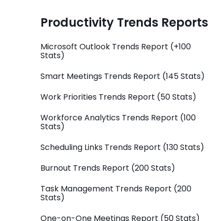
Productivity Trends Reports
Microsoft Outlook Trends Report (+100
Stats)
Smart Meetings Trends Report (145 Stats)
Work Priorities Trends Report (50 Stats)
Workforce Analytics Trends Report (100
Stats)
Scheduling Links Trends Report (130 Stats)
Burnout Trends Report (200 Stats)
Task Management Trends Report (200
Stats)
One-on-One Meetings Report (50 Stats)