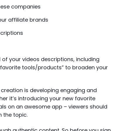
these companies
ur affiliate brands
scriptions
all of your videos descriptions, including
y favorite tools/products” to broaden your
creation is developing engaging and
her it’s introducing your new favorite
rials on an awesome app – viewers should
 the topic.
ough authentic content. So before you sign