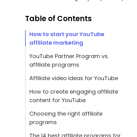
Table of Contents
How to start your YouTube
affiliate marketing
YouTube Partner Program vs.
affiliate programs
Affiliate video ideas for YouTube
How to create engaging affiliate
content for YouTube
Choosing the right affiliate
programs
The 14 best affiliate programs for