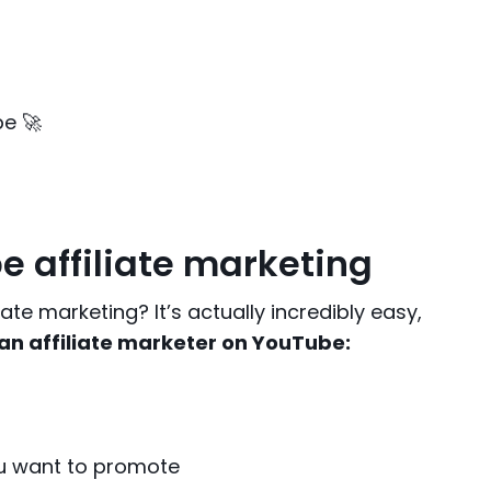
be 🚀
e affiliate marketing
te marketing? It’s actually incredibly easy,
 an affiliate marketer on YouTube:
ou want to promote