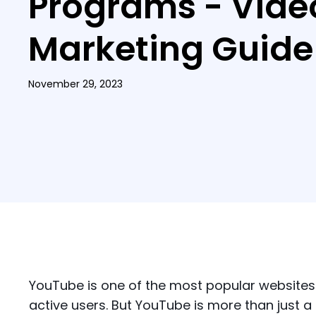
Programs - Vide
Marketing Guide
November 29, 2023
YouTube is one of the most popular websites i
active users. But YouTube is more than just a 