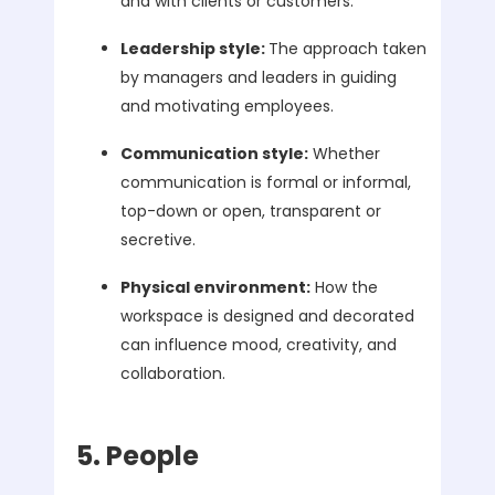
and with clients or customers.
Leadership style:
The approach taken
by managers and leaders in guiding
and motivating employees.
Communication style:
Whether
communication is formal or informal,
top-down or open, transparent or
secretive.
Physical environment:
How the
workspace is designed and decorated
can influence mood, creativity, and
collaboration.
5. People