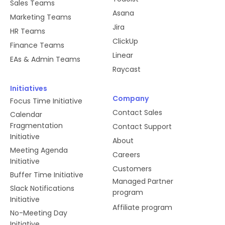
Sales Teams
Asana
Marketing Teams
Jira
HR Teams
ClickUp
Finance Teams
Linear
EAs & Admin Teams
Raycast
Initiatives
Company
Focus Time Initiative
Contact Sales
Calendar
Fragmentation
Contact Support
Initiative
About
Meeting Agenda
Careers
Initiative
Customers
Buffer Time Initiative
Managed Partner
Slack Notifications
program
Initiative
Affiliate program
No-Meeting Day
Initiative