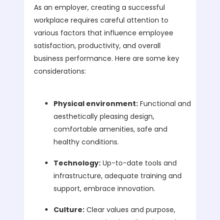
As an employer, creating a successful
workplace requires careful attention to
various factors that influence employee
satisfaction, productivity, and overall
business performance. Here are some key
considerations:
Physical environment:
Functional and
aesthetically pleasing design,
comfortable amenities, safe and
healthy conditions.
Technology:
Up-to-date tools and
infrastructure, adequate training and
support, embrace innovation.
Culture:
Clear values and purpose,