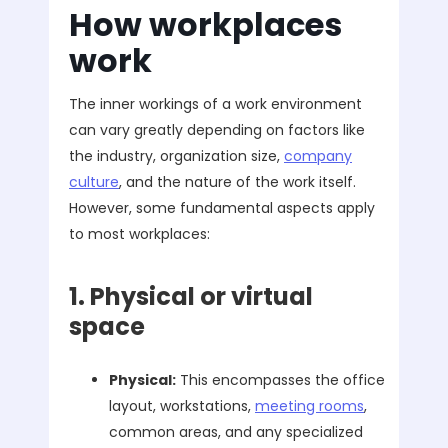
How workplaces
work
The inner workings of a work environment
can vary greatly depending on factors like
the industry, organization size,
company
culture
, and the nature of the work itself.
However, some fundamental aspects apply
to most workplaces:
1. Physical or virtual
space
Physical:
This encompasses the office
layout, workstations,
meeting rooms
,
common areas, and any specialized