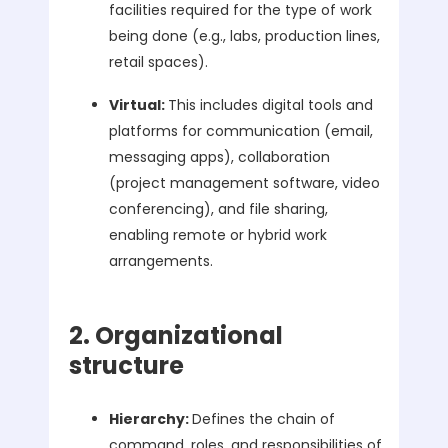
facilities required for the type of work
being done (e.g., labs, production lines,
retail spaces).
Virtual:
This includes digital tools and
platforms for communication (email,
messaging apps), collaboration
(project management software, video
conferencing), and file sharing,
enabling remote or hybrid work
arrangements.
2. Organizational
structure
Hierarchy:
Defines the chain of
command, roles, and responsibilities of