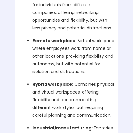
for individuals from different
companies, offering networking
opportunities and flexibility, but with
less privacy and potential distractions.
Remote workplace:
Virtual workspace
where employees work from home or
other locations, providing flexibility and
autonomy, but with potential for
isolation and distractions.
Hybrid workplace:
Combines physical
and virtual workspaces, offering
flexibility and accommodating
different work styles, but requiring
careful planning and communication.
Industrial/manufacturing:
Factories,