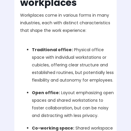
workplaces
Workplaces come in various forms in many
industries, each with distinct characteristics
that shape the work experience:
Traditional office:
Physical office
space with individual workstations or
cubicles, offering clear structure and
established routines, but potentially less
flexibility and autonomy for employees.
Open office:
Layout emphasizing open
spaces and shared workstations to
foster collaboration, but can be noisy
and distracting with less privacy.
Co-working space:
Shared workspace