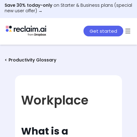
Save 30% today-only
on Starter & Business plans (special
new user offer) →
Get started
< Productivity Glossary
Workplace
What is a