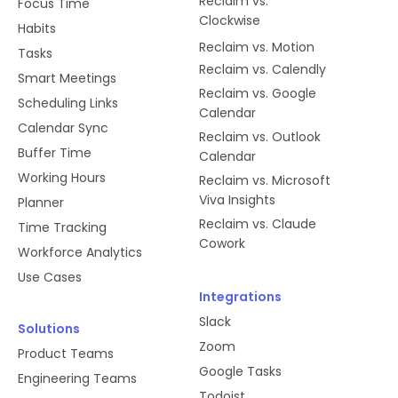
Reclaim vs.
Focus Time
Clockwise
Habits
Reclaim vs. Motion
Tasks
Reclaim vs. Calendly
Smart Meetings
Reclaim vs. Google
Scheduling Links
Calendar
Calendar Sync
Reclaim vs. Outlook
Buffer Time
Calendar
Working Hours
Reclaim vs. Microsoft
Viva Insights
Planner
Reclaim vs. Claude
Time Tracking
Cowork
Workforce Analytics
Use Cases
Integrations
Slack
Solutions
Zoom
Product Teams
Google Tasks
Engineering Teams
Todoist