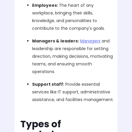
Employees:
The heart of any
workplace, bringing their skills,
knowledge, and personalities to
contribute to the company's goals.
Managers & leaders:
Managers
and
leadership are responsible for setting
direction, making decisions, motivating
teams, and ensuring smooth
operations.
Support staff:
Provide essential
services like IT support, administrative
assistance, and facilities management.
Types of