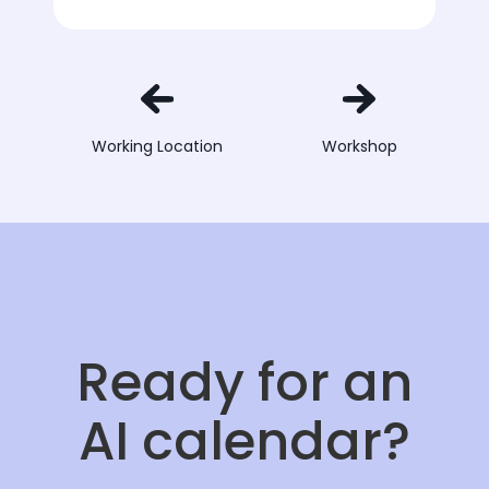
Working Location
Workshop
Ready for an
AI calendar?