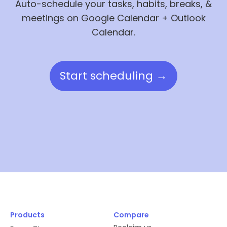
Auto-schedule your tasks, habits, breaks, &
meetings on Google Calendar + Outlook
Calendar.
Start scheduling →
Products
Compare