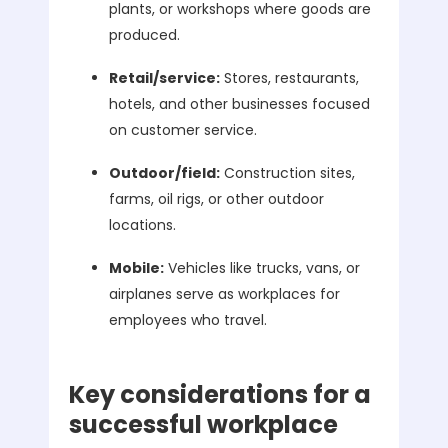
plants, or workshops where goods are
produced.
Retail/service:
Stores, restaurants,
hotels, and other businesses focused
on customer service.
Outdoor/field:
Construction sites,
farms, oil rigs, or other outdoor
locations.
Mobile:
Vehicles like trucks, vans, or
airplanes serve as workplaces for
employees who travel.
Key considerations for a
successful workplace