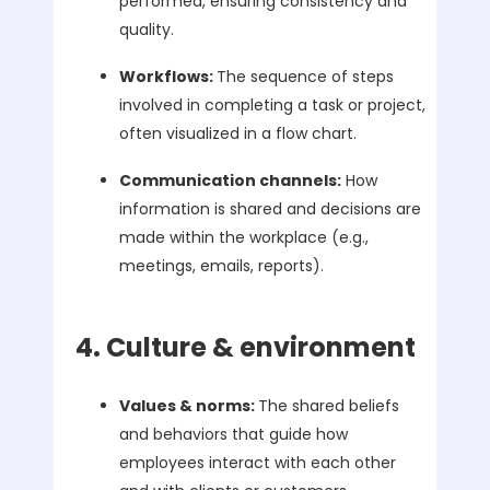
performed, ensuring consistency and
quality.
Workflows:
The sequence of steps
involved in completing a task or project,
often visualized in a flow chart.
Communication channels:
How
information is shared and decisions are
made within the workplace (e.g.,
meetings, emails, reports).
4. Culture & environment
Values & norms:
The shared beliefs
and behaviors that guide how
employees interact with each other