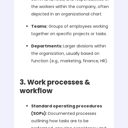
the workers within the company, often
depicted in an organizational chart.
Teams:
Groups of employees working
together on specific projects or tasks.
Departments:
Larger divisions within
the organization, usually based on
function (e.g., marketing, finance, HR).
3. Work processes &
workflow
Standard operating procedures
(SOPs):
Documented processes
outlining how tasks are to be