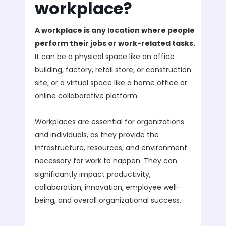
workplace?
A workplace is any location where people
perform their jobs or work-related tasks.
It can be a physical space like an office
building, factory, retail store, or construction
site, or a virtual space like a home office or
online collaborative platform.
Workplaces are essential for organizations
and individuals, as they provide the
infrastructure, resources, and environment
necessary for work to happen. They can
significantly impact productivity,
collaboration, innovation, employee well-
being, and overall organizational success.