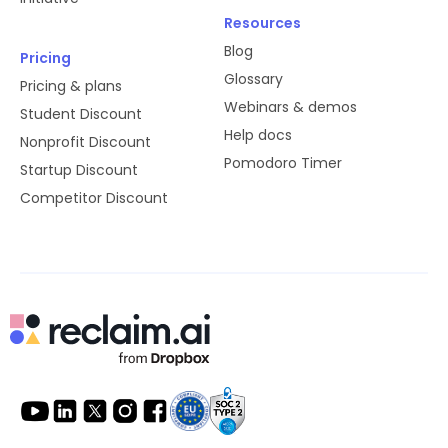
Resources
Blog
Pricing
Glossary
Pricing & plans
Webinars & demos
Student Discount
Help docs
Nonprofit Discount
Pomodoro Timer
Startup Discount
Competitor Discount