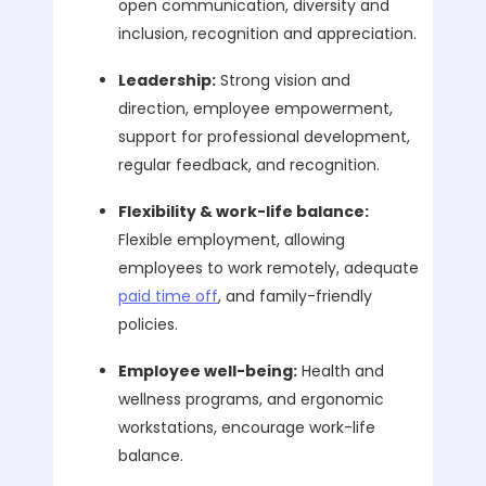
open communication, diversity and
inclusion, recognition and appreciation.
Leadership:
Strong vision and
direction, employee empowerment,
support for professional development,
regular feedback, and recognition.
Flexibility & work-life balance:
Flexible employment, allowing
employees to work remotely, adequate
paid time off
, and family-friendly
policies.
Employee well-being:
Health and
wellness programs, and ergonomic
workstations, encourage work-life
balance.