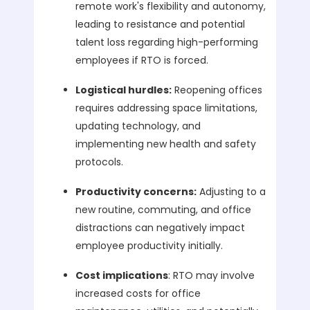
remote work's flexibility and autonomy,
leading to resistance and potential
talent loss regarding high-performing
employees if RTO is forced.
Logistical hurdles:
Reopening offices
requires addressing space limitations,
updating technology, and
implementing new health and safety
protocols.
Productivity concerns:
Adjusting to a
new routine, commuting, and office
distractions can negatively impact
employee productivity initially.
Cost implications
: RTO may involve
increased costs for office