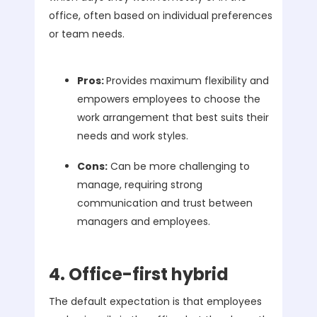
office, often based on individual preferences
or team needs.
Pros:
Provides maximum flexibility and
empowers employees to choose the
work arrangement that best suits their
needs and work styles.
Cons:
Can be more challenging to
manage, requiring strong
communication and trust between
managers and employees.
4. Office-first hybrid
The default expectation is that employees