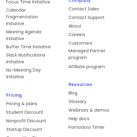
Company
Focus Time Initiative
Contact Sales
Calendar
Fragmentation
Contact Support
Initiative
About
Meeting Agenda
Careers
Initiative
Customers
Buffer Time Initiative
Managed Partner
Slack Notifications
program
Initiative
Affiliate program
No-Meeting Day
Initiative
Resources
Blog
Pricing
Glossary
Pricing & plans
Webinars & demos
Student Discount
Help docs
Nonprofit Discount
Pomodoro Timer
Startup Discount