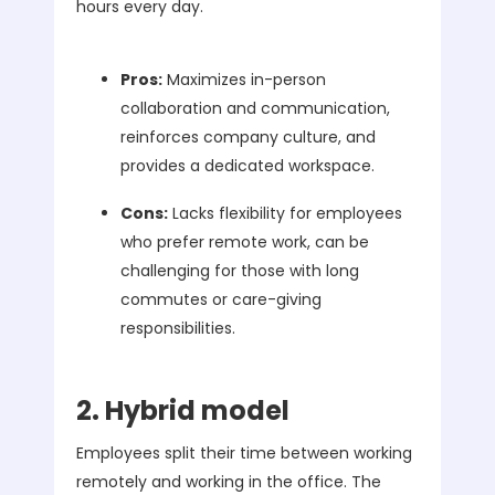
hours every day.
Pros:
Maximizes in-person
collaboration and communication,
reinforces company culture, and
provides a dedicated workspace.
Cons:
Lacks flexibility for employees
who prefer remote work, can be
challenging for those with long
commutes or care-giving
responsibilities.
2. Hybrid model
Employees split their time between working
remotely and working in the office. The