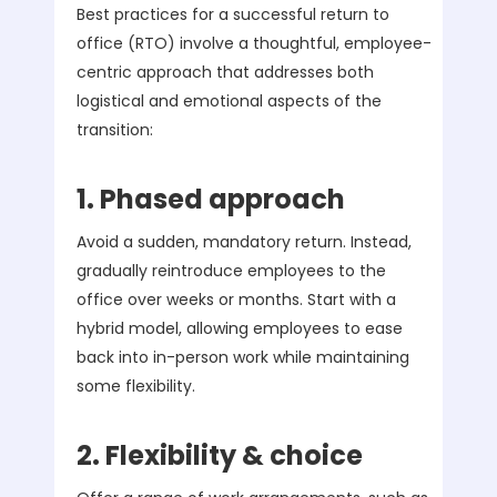
Best practices for a successful return to
office (RTO) involve a thoughtful, employee-
centric approach that addresses both
logistical and emotional aspects of the
transition:
1. Phased approach
Avoid a sudden, mandatory return. Instead,
gradually reintroduce employees to the
office over weeks or months. Start with a
hybrid model, allowing employees to ease
back into in-person work while maintaining
some flexibility.
2. Flexibility & choice