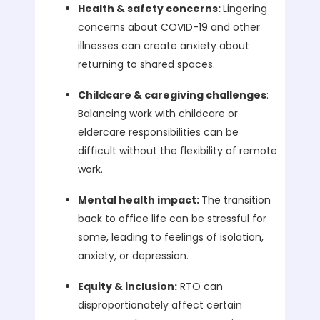
Health & safety concerns:
Lingering
concerns about COVID-19 and other
illnesses can create anxiety about
returning to shared spaces.
Childcare & caregiving challenges
:
Balancing work with childcare or
eldercare responsibilities can be
difficult without the flexibility of remote
work.
Mental health impact:
The transition
back to office life can be stressful for
some, leading to feelings of isolation,
anxiety, or depression.
Equity & inclusion:
RTO can
disproportionately affect certain