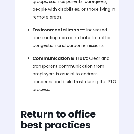
groups, such as parents, caregivers,
people with disabilities, or those living in
remote areas.
Environmental impact:
Increased
commuting can contribute to traffic
congestion and carbon emissions.
Communication & trust:
Clear and
transparent communication from
employers is crucial to address
concerns and build trust during the RTO
process.
Return to office
best practices