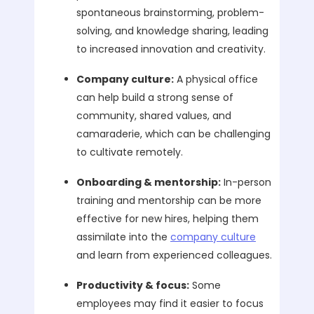
spontaneous brainstorming, problem-
solving, and knowledge sharing, leading
to increased innovation and creativity.
Company culture:
A physical office
can help build a strong sense of
community, shared values, and
camaraderie, which can be challenging
to cultivate remotely.
Onboarding & mentorship:
In-person
training and mentorship can be more
effective for new hires, helping them
assimilate into the
company culture
and learn from experienced colleagues.
Productivity & focus:
Some
employees may find it easier to focus