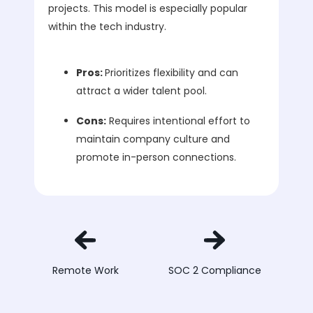
projects. This model is especially popular
within the tech industry.
Pros:
Prioritizes flexibility and can
attract a wider talent pool.
Cons:
Requires intentional effort to
maintain company culture and
promote in-person connections.
Remote Work
SOC 2 Compliance