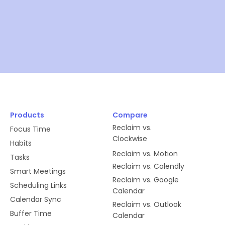
Products
Compare
Reclaim vs.
Focus Time
Clockwise
Habits
Reclaim vs. Motion
Tasks
Reclaim vs. Calendly
Smart Meetings
Reclaim vs. Google
Scheduling Links
Calendar
Calendar Sync
Reclaim vs. Outlook
Buffer Time
Calendar