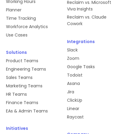
Working Hours
Reclaim vs. Microsoft
Viva Insights
Planner
Reclaim vs. Claude
Time Tracking
Cowork
Workforce Analytics
Use Cases
Integrations
Slack
Solutions
Zoom
Product Teams
Google Tasks
Engineering Teams
Todoist
Sales Teams
Asana
Marketing Teams
Jira
HR Teams
ClickUp
Finance Teams
Linear
EAs & Admin Teams
Raycast
Initiatives