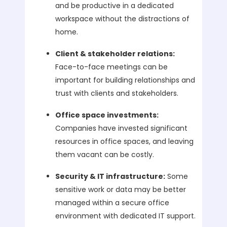
and be productive in a dedicated
workspace without the distractions of
home.
Client & stakeholder relations:
Face-to-face meetings can be
important for building relationships and
trust with clients and stakeholders.
Office space investments:
Companies have invested significant
resources in office spaces, and leaving
them vacant can be costly.
Security & IT infrastructure:
Some
sensitive work or data may be better
managed within a secure office
environment with dedicated IT support.