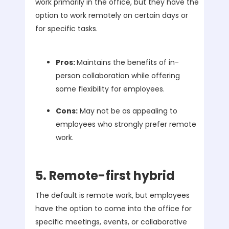
work primarily in the office, but they have the
option to work remotely on certain days or
for specific tasks.
Pros:
Maintains the benefits of in-
person collaboration while offering
some flexibility for employees.
Cons:
May not be as appealing to
employees who strongly prefer remote
work.
5. Remote-first hybrid
The default is remote work, but employees
have the option to come into the office for
specific meetings, events, or collaborative