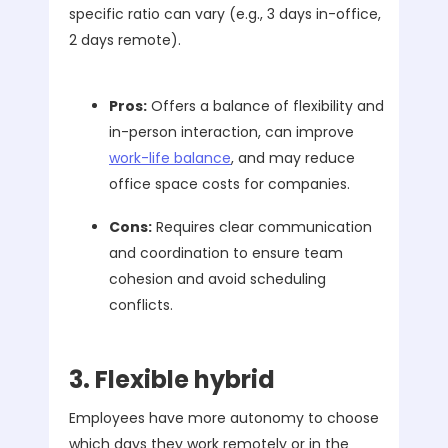
specific ratio can vary (e.g., 3 days in-office,
2 days remote).
Pros:
Offers a balance of flexibility and
in-person interaction, can improve
work-life balance
, and may reduce
office space costs for companies.
Cons:
Requires clear communication
and coordination to ensure team
cohesion and avoid scheduling
conflicts.
3. Flexible hybrid
Employees have more autonomy to choose
which days they work remotely or in the