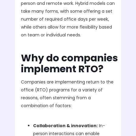
person and remote work. Hybrid models can
take many forms, with some offering a set
number of required office days per week,
while others allow for more flexibility based
on team or individual needs.
Why do companies
implement RTO?
Companies are implementing return to the
office (RTO) programs for a variety of
reasons, often stemming from a
combination of factors:
Collaboration & innovation:
In-
person interactions can enable