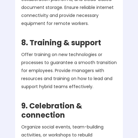
document storage. Ensure reliable internet
connectivity and provide necessary
equipment for remote workers.
8. Training & support
Offer training on new technologies or
processes to guarantee a smooth transition
for employees. Provide managers with
resources and training on how to lead and
support hybrid teams effectively.
9. Celebration &
connection
Organize social events, team-building
activities, or workshops to rebuild