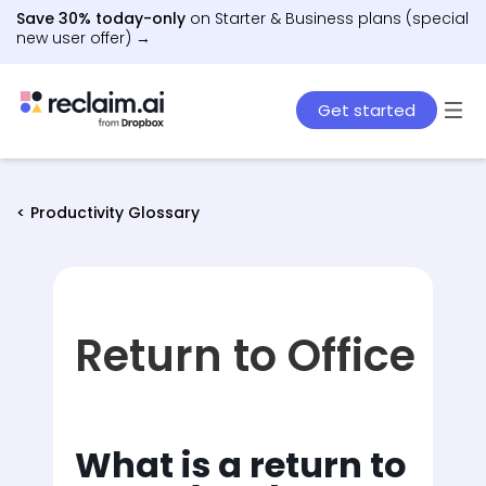
Save 30% today-only
on Starter & Business plans (special
new user offer) →
Get started
< Productivity Glossary
Return to Office
What is a return to