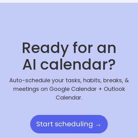
Ready for an
AI calendar?
Auto-schedule your tasks, habits, breaks, &
meetings on Google Calendar + Outlook
Calendar.
Start scheduling →