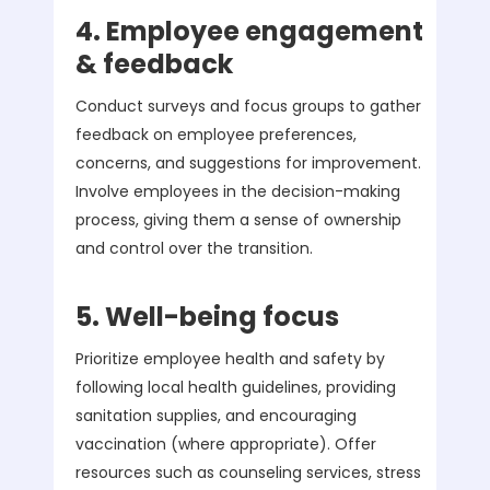
4. Employee engagement
& feedback
Conduct surveys and focus groups to gather
feedback on employee preferences,
concerns, and suggestions for improvement.
Involve employees in the decision-making
process, giving them a sense of ownership
and control over the transition.
5. Well-being focus
Prioritize employee health and safety by
following local health guidelines, providing
sanitation supplies, and encouraging
vaccination (where appropriate). Offer
resources such as counseling services, stress