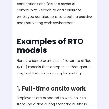
connections and foster a sense of
community. Recognize and celebrate
employee contributions to create a positive
and motivating work environment.
Examples of RTO
models
Here are some examples of return to office
(RTO) models that companies throughout
corporate America are implementing:
1. Full-time onsite work
Employees are expected to work on-site
from the office during standard business