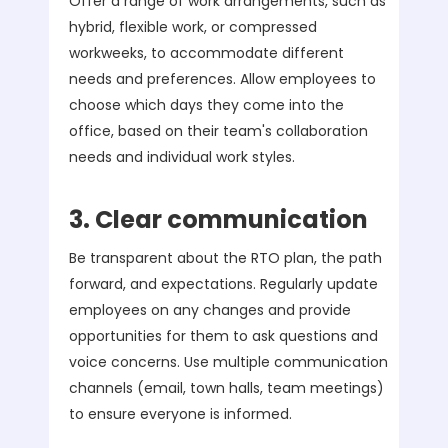
Offer a range of work arrangements, such as
hybrid, flexible work, or compressed
workweeks, to accommodate different
needs and preferences. Allow employees to
choose which days they come into the
office, based on their team's collaboration
needs and individual work styles.
3. Clear communication
Be transparent about the RTO plan, the path
forward, and expectations. Regularly update
employees on any changes and provide
opportunities for them to ask questions and
voice concerns. Use multiple communication
channels (email, town halls, team meetings)
to ensure everyone is informed.