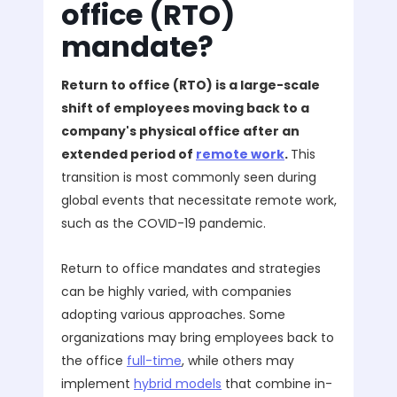
office (RTO)
mandate?
Return to office (RTO) is a large-scale
shift of employees moving back to a
company's physical office after an
extended period of
remote work
.
This
transition is most commonly seen during
global events that necessitate remote work,
such as the COVID-19 pandemic.
Return to office mandates and strategies
can be highly varied, with companies
adopting various approaches. Some
organizations may bring employees back to
the office
full-time
, while others may
implement
hybrid models
that combine in-