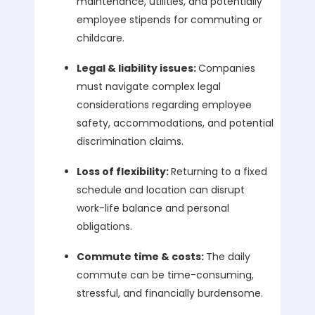
maintenance, utilities, and potentially
employee stipends for commuting or
childcare.
Legal & liability issues:
Companies
must navigate complex legal
considerations regarding employee
safety, accommodations, and potential
discrimination claims.
Loss of flexibility:
Returning to a fixed
schedule and location can disrupt
work-life balance and personal
obligations.
Commute time & costs:
The daily
commute can be time-consuming,
stressful, and financially burdensome.