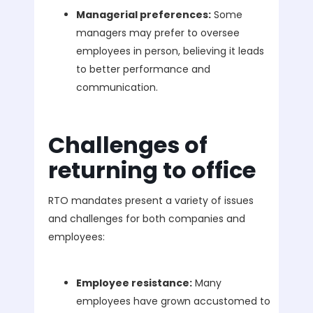
Managerial preferences:
Some
managers may prefer to oversee
employees in person, believing it leads
to better performance and
communication.
Challenges of
returning to office
RTO mandates present a variety of issues
and challenges for both companies and
employees:
Employee resistance:
Many
employees have grown accustomed to