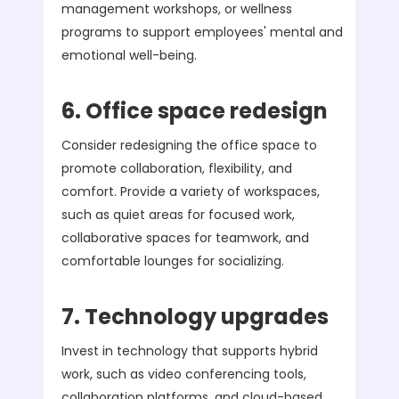
management workshops, or wellness
programs to support employees' mental and
emotional well-being.
6. Office space redesign
Consider redesigning the office space to
promote collaboration, flexibility, and
comfort. Provide a variety of workspaces,
such as quiet areas for focused work,
collaborative spaces for teamwork, and
comfortable lounges for socializing.
7. Technology upgrades
Invest in technology that supports hybrid
work, such as video conferencing tools,
collaboration platforms, and cloud-based