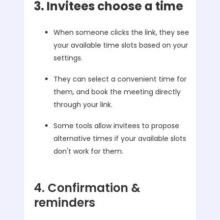
3. Invitees choose a time
When someone clicks the link, they see
your available time slots based on your
settings.
They can select a convenient time for
them, and book the meeting directly
through your link.
Some tools allow invitees to propose
alternative times if your available slots
don't work for them.
4. Confirmation &
reminders