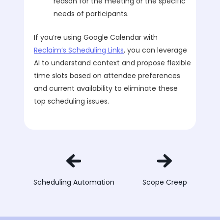
reason for the meeting or the specific
needs of participants.
If you’re using Google Calendar with
Reclaim’s Scheduling Links
, you can leverage
AI to understand context and propose flexible
time slots based on attendee preferences
and current availability to eliminate these
top scheduling issues.
Scheduling Automation
Scope Creep