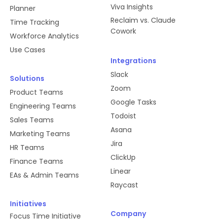
Viva Insights
Planner
Reclaim vs. Claude
Time Tracking
Cowork
Workforce Analytics
Use Cases
Integrations
Slack
Solutions
Zoom
Product Teams
Google Tasks
Engineering Teams
Todoist
Sales Teams
Asana
Marketing Teams
Jira
HR Teams
ClickUp
Finance Teams
Linear
EAs & Admin Teams
Raycast
Initiatives
Company
Focus Time Initiative