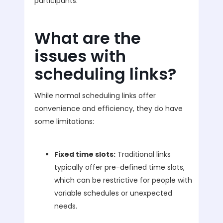
participants.
What are the
issues with
scheduling links?
While normal scheduling links offer
convenience and efficiency, they do have
some limitations:
Fixed time slots:
Traditional links
typically offer pre-defined time slots,
which can be restrictive for people with
variable schedules or unexpected
needs.