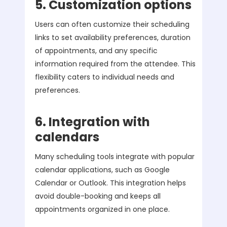
5. Customization options
Users can often customize their scheduling
links to set availability preferences, duration
of appointments, and any specific
information required from the attendee. This
flexibility caters to individual needs and
preferences.
6. Integration with
calendars
Many scheduling tools integrate with popular
calendar applications, such as Google
Calendar or Outlook. This integration helps
avoid double-booking and keeps all
appointments organized in one place.