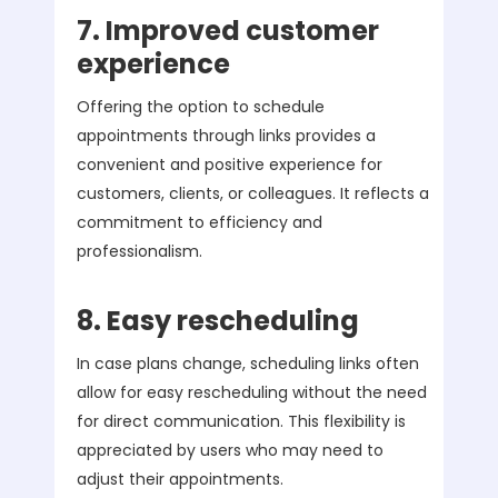
7. Improved customer
experience
Offering the option to schedule
appointments through links provides a
convenient and positive experience for
customers, clients, or colleagues. It reflects a
commitment to efficiency and
professionalism.
8. Easy rescheduling
In case plans change, scheduling links often
allow for easy rescheduling without the need
for direct communication. This flexibility is
appreciated by users who may need to
adjust their appointments.