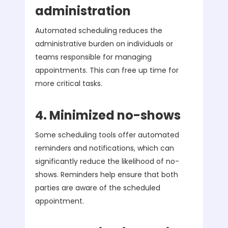
administration
Automated scheduling reduces the
administrative burden on individuals or
teams responsible for managing
appointments. This can free up time for
more critical tasks.
4. Minimized no-shows
Some scheduling tools offer automated
reminders and notifications, which can
significantly reduce the likelihood of no-
shows. Reminders help ensure that both
parties are aware of the scheduled
appointment.