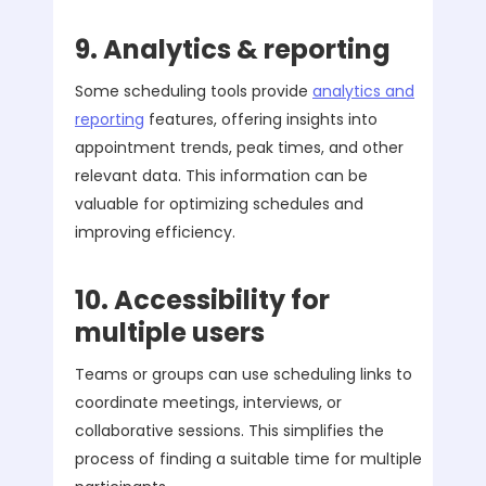
9. Analytics & reporting
Some scheduling tools provide
analytics and
reporting
features, offering insights into
appointment trends, peak times, and other
relevant data. This information can be
valuable for optimizing schedules and
improving efficiency.
10. Accessibility for
multiple users
Teams or groups can use scheduling links to
coordinate meetings, interviews, or
collaborative sessions. This simplifies the
process of finding a suitable time for multiple