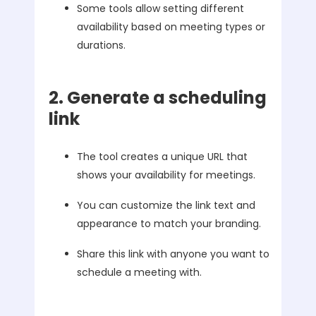
Some tools allow setting different
availability based on meeting types or
durations.
2. Generate a scheduling
link
The tool creates a unique URL that
shows your availability for meetings.
You can customize the link text and
appearance to match your branding.
Share this link with anyone you want to
schedule a meeting with.