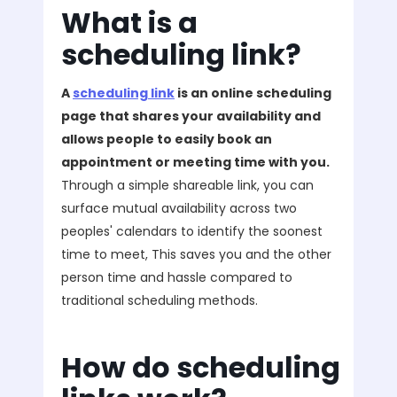
What is a
scheduling link?
A
scheduling link
is an online scheduling
page that shares your availability and
allows people to easily book an
appointment or meeting time with you.
Through a simple shareable link, you can
surface mutual availability across two
peoples' calendars to identify the soonest
time to meet, This saves you and the other
person time and hassle compared to
traditional scheduling methods.
How do scheduling