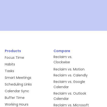
Products
Compare
Reclaim vs.
Focus Time
Clockwise
Habits
Reclaim vs. Motion
Tasks
Reclaim vs. Calendly
Smart Meetings
Reclaim vs. Google
Scheduling Links
Calendar
Calendar Sync
Reclaim vs. Outlook
Buffer Time
Calendar
Working Hours
Reclaim vs. Microsoft