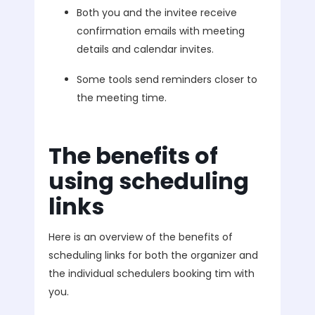
Both you and the invitee receive
confirmation emails with meeting
details and calendar invites.
Some tools send reminders closer to
the meeting time.
The benefits of
using scheduling
links
Here is an overview of the benefits of
scheduling links for both the organizer and
the individual schedulers booking tim with
you.