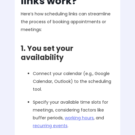
links work?
Here’s how scheduling links can streamline
the process of booking appointments or
meetings:
1. You set your
availability
Connect your calendar (e.g., Google
Calendar, Outlook) to the scheduling
tool.
Specify your available time slots for
meetings, considering factors like
buffer periods,
working hours
, and
recurring events
.