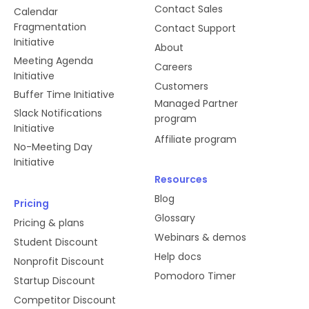
Contact Sales
Calendar
Fragmentation
Contact Support
Initiative
About
Meeting Agenda
Careers
Initiative
Customers
Buffer Time Initiative
Managed Partner
Slack Notifications
program
Initiative
Affiliate program
No-Meeting Day
Initiative
Resources
Blog
Pricing
Glossary
Pricing & plans
Webinars & demos
Student Discount
Help docs
Nonprofit Discount
Pomodoro Timer
Startup Discount
Competitor Discount