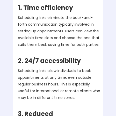
1. Time efficiency
Scheduling links eliminate the back-and-
forth communication typically involved in
setting up appointments. Users can view the
available time slots and choose the one that
suits them best, saving time for both parties.
2. 24/7 accessibility
Scheduling links allow individuals to book
appointments at any time, even outside
regular business hours. This is especially
useful for international or remote clients who
may be in different time zones.
3. Reduced