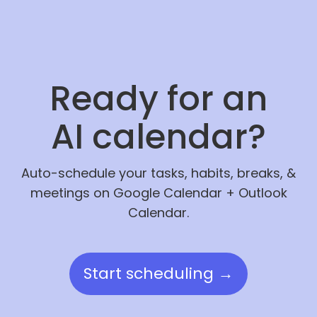
Ready for an
AI calendar?
Auto-schedule your tasks, habits, breaks, &
meetings on Google Calendar + Outlook
Calendar.
Start scheduling →