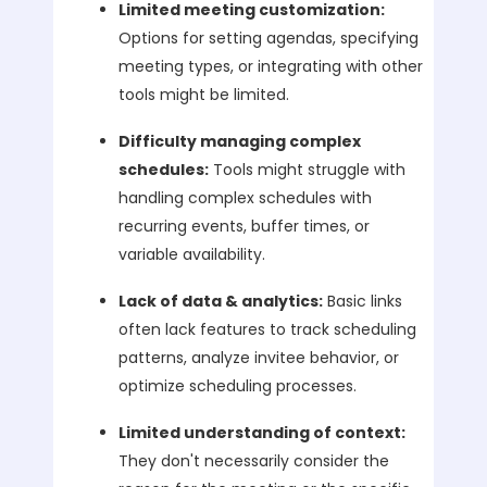
Limited meeting customization:
Options for setting agendas, specifying
meeting types, or integrating with other
tools might be limited.
Difficulty managing complex
schedules:
Tools might struggle with
handling complex schedules with
recurring events, buffer times, or
variable availability.
Lack of data & analytics:
Basic links
often lack features to track scheduling
patterns, analyze invitee behavior, or
optimize scheduling processes.
Limited understanding of context:
They don't necessarily consider the