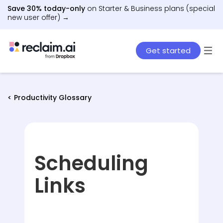
Save 30% today-only
on Starter & Business plans (special
new user offer) →
Get started
< Productivity Glossary
Scheduling
Links