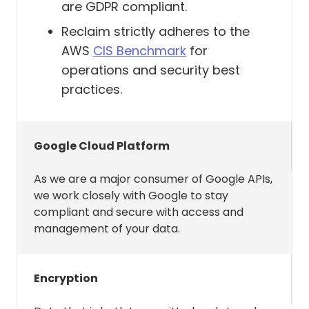
are GDPR compliant.
source calendar, Reclaim
Reclaim strictly adheres to the
automatically marks the
AWS
CIS Benchmark
for
synced copy on the destination
operations and security best
calendar as busy.
practices.
Present analytics back to you
on where your time is being
spent.
Google Cloud Platform
Present your agenda in our
As we are a major consumer of Google APIs,
Slack integration as well as
we work closely with Google to stay
respond to commands you
compliant and secure with access and
issue from Slack.
management of your data.
Sync your Slack status with your
calendar if you have the
Encryption
integration on.