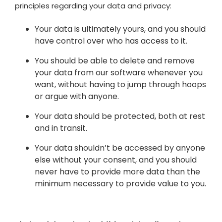
principles regarding your data and privacy:
Your data is ultimately yours, and you should
have control over who has access to it.
You should be able to delete and remove
your data from our software whenever you
want, without having to jump through hoops
or argue with anyone.
Your data should be protected, both at rest
and in transit.
Your data shouldn’t be accessed by anyone
else without your consent, and you should
never have to provide more data than the
minimum necessary to provide value to you.