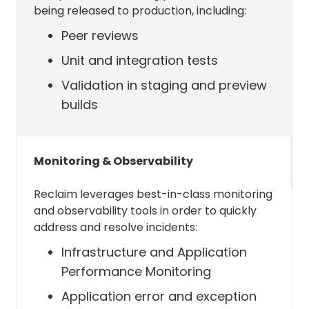
being released to production, including:
respond to commands you
issue from Slack.
Peer reviews
Sync your Slack status with your
Unit and integration tests
calendar if you have the
Validation in staging and preview
integration on.
builds
Allow Reclaim to retrieve the
Monitoring & Observability
timezone of the user
Reclaim leverages best-in-class monitoring
MailboxSettings.Read (
link
)
and observability tools in order to quickly
address and resolve incidents:
Reclaim really only needs this
Infrastructure and Application
permission for one thing: to retrieve
Performance Monitoring
the timezone of the user to create,
and display events in the proper
Application error and exception