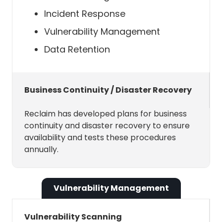
initing contacts to Smart 1:1s, and
Incident Response
Scheduling Links.
Vulnerability Management
Data Retention
Microsoft Outlook Calendar API
Scopes
Business Continuity / Disaster Recovery
The Microsoft Graph API require us
to ask for permissions for your
Reclaim has developed plans for business
Outlook Calendar. We ask for these
continuity and disaster recovery to ensure
permissions just-in-time, meaning
availability and tests these procedures
that we only ask for permissions
annually.
when they are absolutely necessary
— and we never ask for more
permissions than we need. Here is an
Vulnerability Management
overview of those permissions.
Vulnerability Scanning
These scopes are required to use