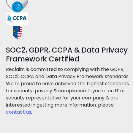
SOC2, GDPR, CCPA & Data Privacy
Framework Certified
Reclaim is committed to complying with the GDPR,
SOC2, CCPA and Data Privacy Framework standards.
We're proud to have achieved the highest standards
for security, privacy & compliance. If you're an IT or
security representative for your company & are
interested in getting more information, please
contact us
.