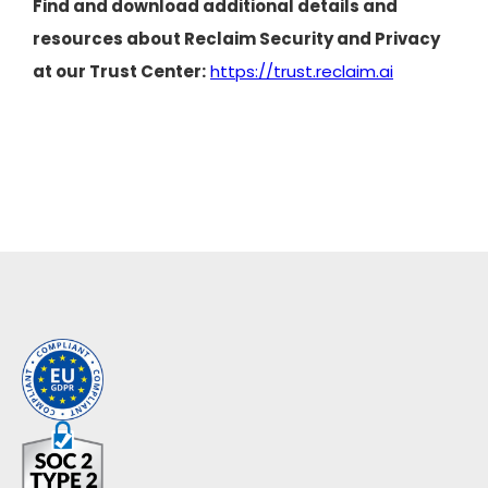
Find and download additional details and
resources about Reclaim Security and Privacy
at our Trust Center:
https://trust.reclaim.ai