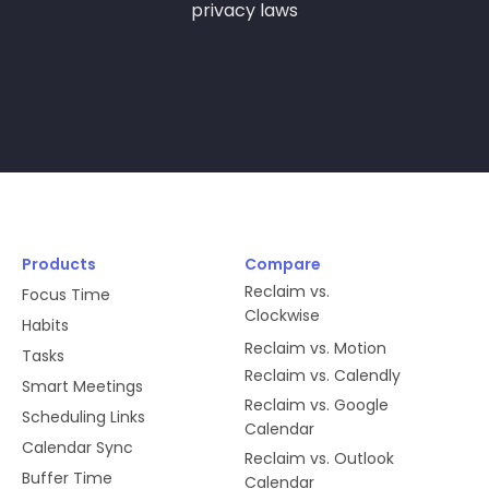
privacy laws
new one in order to avoid spamming
you with notifications.
users:read
We need this information to properly
manage authentication in our
database, as well as to manage
handshakes between Slack and
Products
Compare
Reclaim.
Reclaim vs.
Focus Time
Clockwise
Habits
Reclaim vs. Motion
app_mentions:read
Tasks
Reclaim vs. Calendly
Smart Meetings
We use messages associated with
Reclaim vs. Google
Scheduling Links
@reclaim to perform actions on
Calendar
Calendar Sync
behalf of the user, such as
Reclaim vs. Outlook
Buffer Time
responding to meetings or changing
Calendar