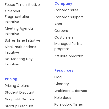
handshakes between Slack and
Company
Focus Time Initiative
Reclaim.
Contact Sales
Calendar
Fragmentation
Contact Support
Initiative
users:read.email
About
Meeting Agenda
Careers
Initiative
We use this scope to determine
Customers
Buffer Time Initiative
whether or not the user already has
Managed Partner
Slack Notifications
a valid login ID in Reclaim, which
program
Initiative
enables us to provide a faster
Affiliate program
onboarding experience.
No-Meeting Day
Initiative
Resources
dnd:read
Blog
Pricing
Glossary
Pricing & plans
We check the user's Do Not Disturb
Webinars & demos
Student Discount
settings before we make changes to
Help docs
Nonprofit Discount
their status, which tells other users
Pomodoro Timer
(for example) that they're currently
Startup Discount