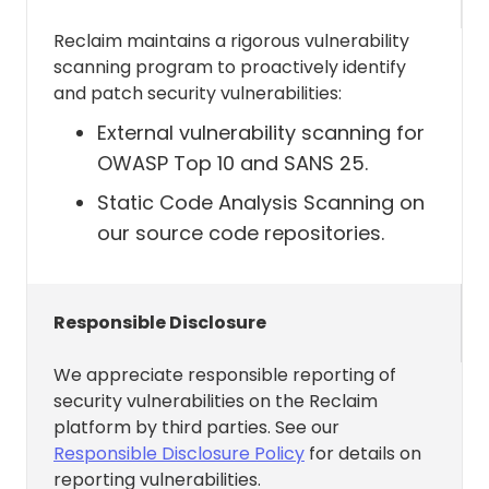
the basic functionality in Reclaim
.
Reclaim maintains a rigorous vulnerability
scanning program to proactively identify
and patch security vulnerabilities:
Allows Reclaim to Access Read
and write on calendars in all
External vulnerability scanning for
mailboxes
OWASP Top 10 and SANS 25.
Calendars.ReadWrite (
Static Code Analysis Scanning on
link
)
our source code repositories.
Reclaim needs this permission to do
things like:
Responsible Disclosure
Allows the app to create, read,
We appreciate responsible reporting of
update, and delete events of all
security vulnerabilities on the Reclaim
calendars without a signed-in
platform by third parties. See our
user.
Responsible Disclosure Policy
for details on
reporting vulnerabilities.
Allows the app to create, read,