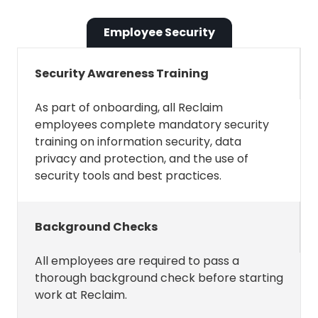
change.
Employee Security
See and download your contacts
Security Awareness Training
Reclaim only needs this permission
As part of onboarding, all Reclaim
for one thing: to see and download
employees complete mandatory security
contacts created in Google
training on information security, data
Contacts. If available, these are used
privacy and protection, and the use of
to make it easier to invite contacts
security tools and best practices.
to Smart 1:1s and Scheduling Links.
Background Checks
See and download contact info
automatically saved in your
All employees are required to pass a
"Other contacts"
thorough background check before starting
work at Reclaim.
Reclaim needs this permission to see
and download the list of "other"