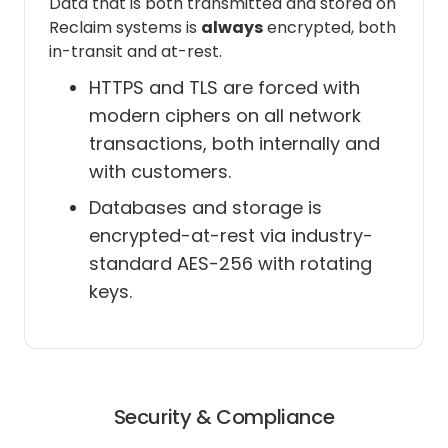
Data that is both transmitted and stored on
Reclaim systems is
always
encrypted, both
in-transit and at-rest.
See and download any calendar
you can access using your Google
HTTPS and TLS are forced with
Calendar
modern ciphers on all network
transactions, both internally and
Reclaim really only needs this
with customers.
permission for one thing: to list and
identify all your calendars for the
Databases and storage is
purposes of a) letting you create
encrypted-at-rest via industry-
sync policies in our Calendar Sync
standard AES-256 with rotating
feature; as well as b) identifying
keys.
which of your calendars is your
"primary" so that we can block Tasks
and Habits on it; and c) allows
Reclaim to obtain calendar settings
such as your time zone which we use
for determining scheduling hours,
Security & Compliance
and be notified when those settings