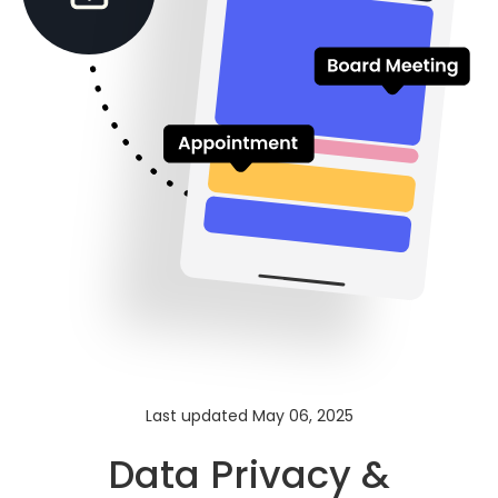
Last updated May 06, 2025
Data Privacy &