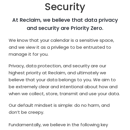
Security
At Reclaim, we believe that data privacy
and security are Priority Zero.
We know that your calendar is a sensitive space,
and we view it as a privilege to be entrusted to
manage it for you.
Privacy, data protection, and security are our
highest priority at Reclaim, and ultimately we
believe that your data belongs to you. We aim to
be extremely clear and intentional about how and
when we collect, store, transmit and use your data.
Our default mindset is simple: do no harm, and
don’t be creepy.
Fundamentally, we believe in the following key