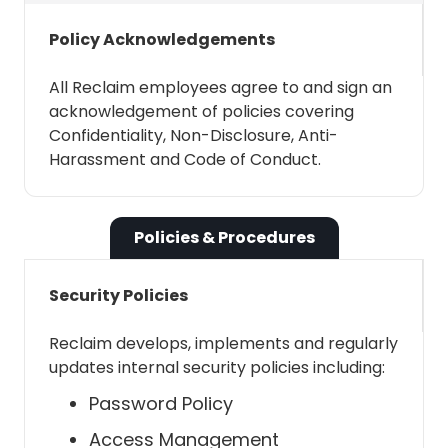
contacts, which is the same address
Policy Acknowledgements
book you see when creating a Google
calendar invite - essentially the people
All Reclaim employees agree to and sign an
you have interacted with recently.
acknowledgement of policies covering
Similar to the above, it is used for
Confidentiality, Non-Disclosure, Anti-
inviting contacts to Smart 1:1s and
Harassment and Code of Conduct.
Scheduling Links.
Policies & Procedures
See and download your
organization's GSuite directory
Security Policies
Reclaim needs this permission to pull
Reclaim develops, implements and regularly
your Google Workspace directory
updates internal security policies including:
contacts, if available (ie: the account
Password Policy
is part of a Google Workspace).
Similar to the above, it is used for
Access Management