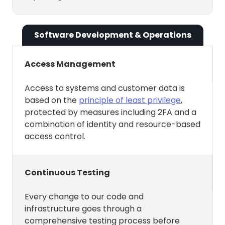
update, and delete Events,
Tasks, Habits, Buffer Time, and
Software Development & Operations
synced events from your
calendars.
Access Management
Respond to RSVP signals — e.g.,
if you accept an event from a
Access to systems and customer data is
based on the
principle of least privilege
,
source calendar, Reclaim
protected by measures including 2FA and a
automatically marks the
combination of identity and resource-based
synced copy on the destination
access control.
calendar as busy.
Present analytics back to you
Continuous Testing
on where your time is being
spent.
Every change to our code and
Present your agenda in our
infrastructure goes through a
comprehensive testing process before
Slack integration as well as