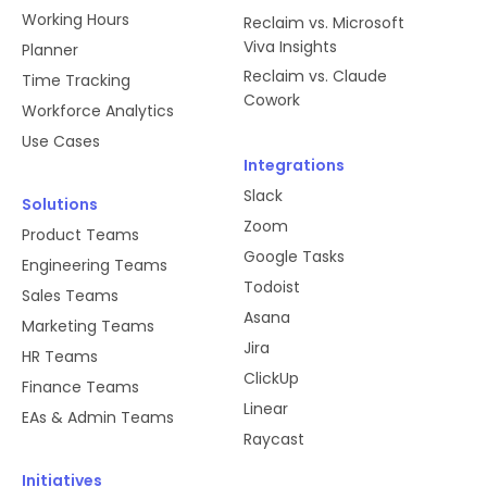
RSVP statuses.
Working Hours
Reclaim vs. Microsoft
Viva Insights
Planner
Reclaim vs. Claude
Time Tracking
commands
Cowork
Workforce Analytics
Use Cases
We use slash commands to let users
Integrations
create Tasks quickly using Slack
Slack
commands. We also use slash
Solutions
Zoom
commands to gather feedback from
Product Teams
users as well as access our help
Google Tasks
Engineering Teams
docs.
Todoist
Sales Teams
Asana
Marketing Teams
Jira
HR Teams
team:read
ClickUp
Finance Teams
Linear
We need this information to properly
EAs & Admin Teams
manage authentication in our
Raycast
database, as well as to manage
Initiatives