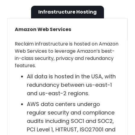
Reclaim using our Business Terms of
View and edit events on all your
Service, our DPA is automatically in place
calendars
Infrastructure Hosting
for you. If you would like to get a signed
copy of Reclaim's DPA, please
contact us
Reclaim needs this permission to do
Amazon Web Services
and we will be happy to send a pre-signed
things like:
version over to you.
Reclaim infrastructure is hosted on Amazon
Web Services to leverage Amazon’s best-
Read events from your source
in-class security, privacy and redundancy
and destination calendars so
features.
we can keep your calendars in
All data is hosted in the USA, with
sync.
redundancy between us-east-1
Create, update, and remove
and us-east-2 regions.
Tasks, Habits, Buffer Time, and
AWS data centers undergo
synced events from your
regular security and compliance
calendars.
audits including SOC1 and SOC2,
Respond to RSVP signals — e.g.,
PCI Level 1, HITRUST, ISO27001 and
if you accept an event from a