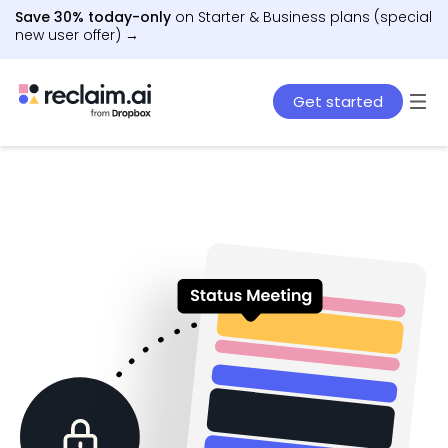
Save 30% today-only
on Starter & Business plans (special
new user offer) →
Get started