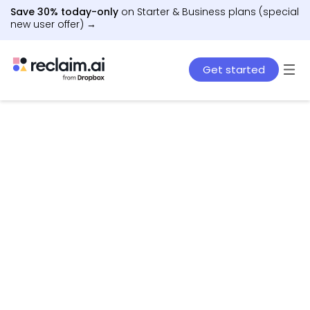
Save 30% today-only
on Starter & Business plans (special
new user offer) →
Get started
AI agents that schedule work, meetings, and life
– automatically.