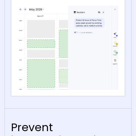
Prevent