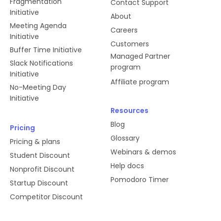
Fragmentation
Contact Support
Initiative
About
Meeting Agenda
Careers
Initiative
Customers
Buffer Time Initiative
Managed Partner
Slack Notifications
program
Initiative
Affiliate program
No-Meeting Day
Initiative
Resources
Blog
Pricing
Glossary
Pricing & plans
Webinars & demos
Student Discount
Help docs
Nonprofit Discount
Pomodoro Timer
Startup Discount
Competitor Discount