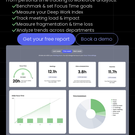
From personal time tracking to workforce analytics.
Benchmark & set Focus Time goals
Measure your Deep Work Index
Track meeting load & impact
Measure fragmentation & time loss
Analyze trends across departments
Get your free report
Book a demo