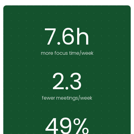
7.6h
more focus time/week
2.3
fewer meetings/week
49%