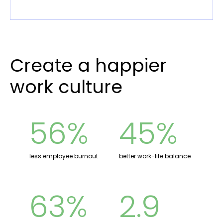
Create a happier
work culture
56%
45%
less employee burnout
better work-life balance
63%
2.9