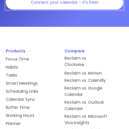
Connect your calendar - it's free!
Products
Compare
Reclaim vs.
Focus Time
Clockwise
Habits
Reclaim vs. Motion
Tasks
Reclaim vs. Calendly
Smart Meetings
Reclaim vs. Google
Scheduling Links
Calendar
Calendar Sync
Reclaim vs. Outlook
Buffer Time
Calendar
Working Hours
Reclaim vs. Microsoft
Viva Insights
Planner