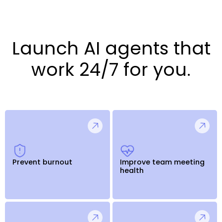
Launch AI agents that
work 24/7 for you.
Prevent burnout
Improve team meeting
health