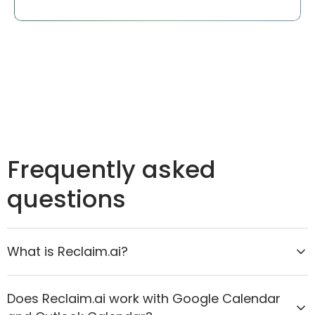
Frequently asked
questions
What is Reclaim.ai?
Reclaim.ai is the AI calendar assistant that helps
Does Reclaim.ai work with Google Calendar
organizations move from reactive scheduling to