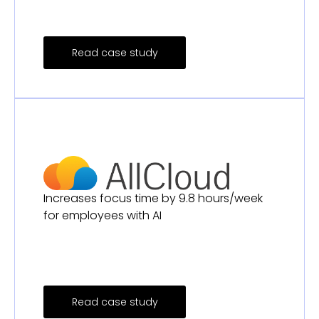
Read case study
Increases focus time by 9.8 hours/week
for employees with AI
Read case study