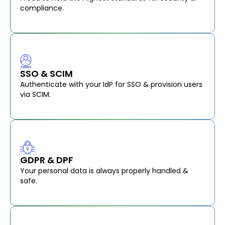
compliance.
SSO & SCIM
Authenticate with your IdP for SSO & provision users
via SCIM.
GDPR & DPF
Your personal data is always properly handled &
safe.