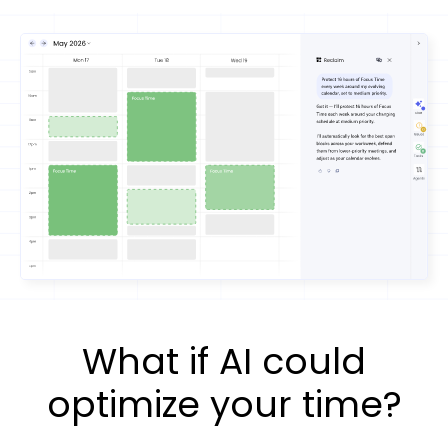
What if AI could
optimize your time?