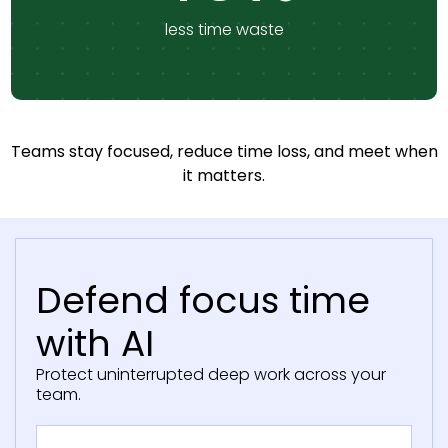
less time waste
Teams stay focused, reduce time loss, and meet when
it matters.
Defend focus time
with AI
Protect uninterrupted deep work across your
team.