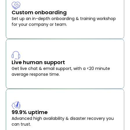
Custom onboarding
Set up an in-depth onboarding & training workshop
for your company or team.
Live human support
Get live chat & email support, with a <20 minute
average response time.
99.9% uptime
Advanced high availability & disaster recovery you
can trust.