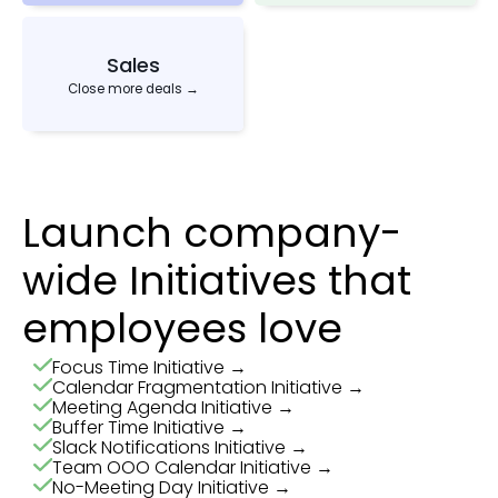
Sales
Close more deals →
Launch company-
wide Initiatives that
employees love
Focus Time Initiative →
Calendar Fragmentation Initiative →
Meeting Agenda Initiative →
Buffer Time Initiative →
Slack Notifications Initiative →
Team OOO Calendar Initiative →
No-Meeting Day Initiative →