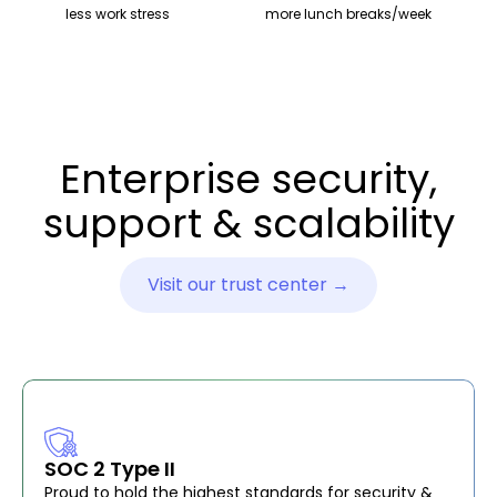
less work stress
more lunch breaks/week
Enterprise security,
support & scalability
Visit our trust center →
SOC 2 Type II
Proud to hold the highest standards for security &