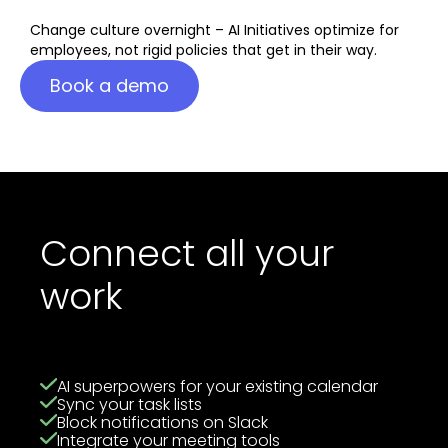
Change culture overnight – AI Initiatives optimize for
employees, not rigid policies that get in their way.
Book a demo
Connect all your
work
AI superpowers for your existing calendar
Sync your task lists
Block notifications on Slack
Integrate your meeting tools