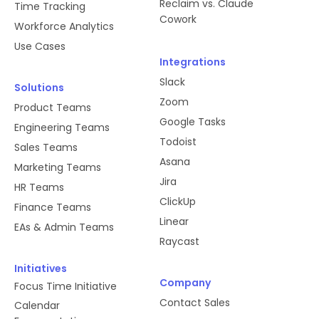
Reclaim vs. Claude
Time Tracking
Cowork
Workforce Analytics
Use Cases
Integrations
Slack
Solutions
Zoom
Product Teams
Google Tasks
Engineering Teams
Todoist
Sales Teams
Asana
Marketing Teams
Jira
HR Teams
ClickUp
Finance Teams
Linear
EAs & Admin Teams
Raycast
Initiatives
Company
Focus Time Initiative
Contact Sales
Calendar