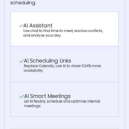
scheduling.
AI Assistant
Use chat to find time to meet, resolve conflicts,
and analyze your day.
AI Scheduling Links
Replace Calendly, use AI to share 524% more
availability.
AI Smart Meetings
Let AI flexibly schedule and optimize internal
meetings.