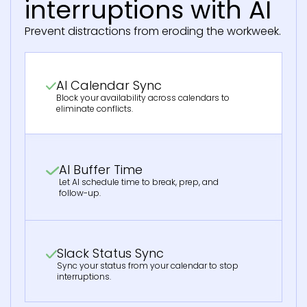
interruptions with AI
Prevent distractions from eroding the workweek.
AI Calendar Sync
Block your availability across calendars to
eliminate conflicts.
AI Buffer Time
Let AI schedule time to break, prep, and
follow-up.
Slack Status Sync
Sync your status from your calendar to stop
interruptions.