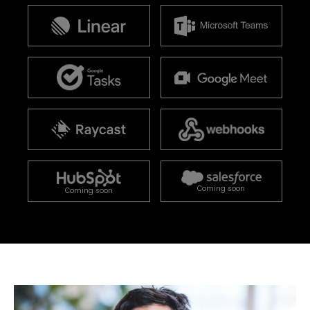
Coming soon
Coming soon