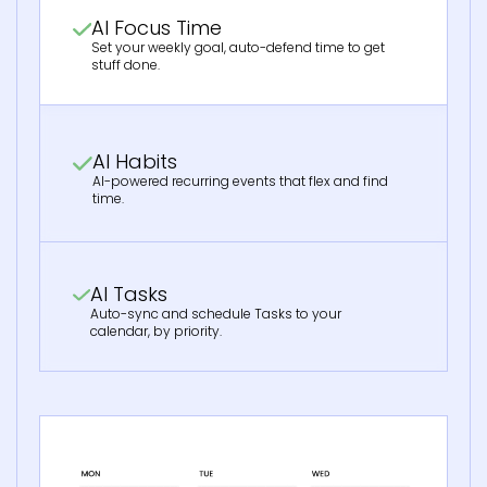
AI Focus Time
Set your weekly goal, auto-defend time to get
stuff done.
AI Habits
AI-powered recurring events that flex and find
time.
AI Tasks
Auto-sync and schedule Tasks to your
calendar, by priority.