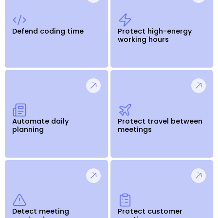
Defend coding time
Protect high-energy
working hours
Automate daily
Protect travel between
planning
meetings
Detect meeting
Protect customer