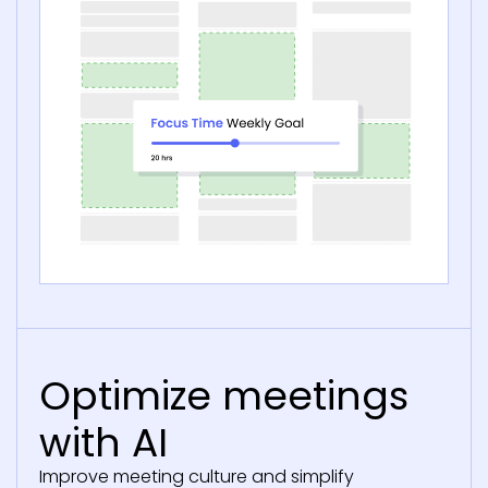
Optimize meetings
with AI
Improve meeting culture and simplify