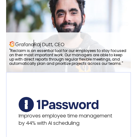
Raj Dutt, CEO
"Reclaim is an essential tool for our employees to stay focused
on their most important work. Our managers are able to keep
up with direct reports through regular flexible meetings, and
automatically plan and prioritize projects across our teams."
Improves employee time management
by 44% with AI scheduling