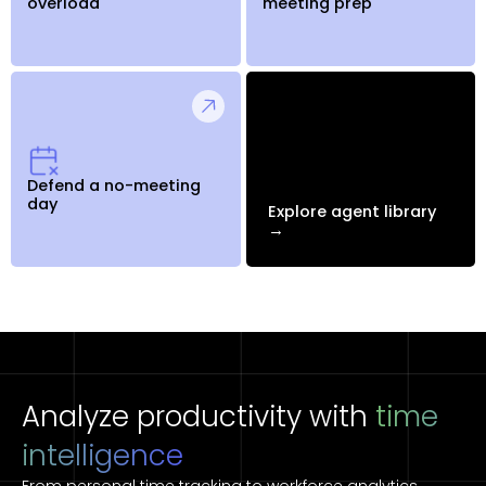
overload
meeting prep
Defend a no-meeting
day
Explore agent library
→
Analyze productivity with
time
intelligence