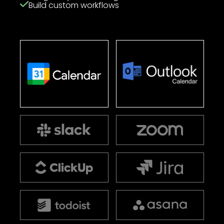
Build custom workflows