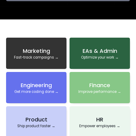
Marketing
EAs & Admin
Fast-track campaigns →
Optimize your work →
Engineering
Finance
Get more coding done →
Improve performance →
Product
HR
Ship product faster →
Empower employees →