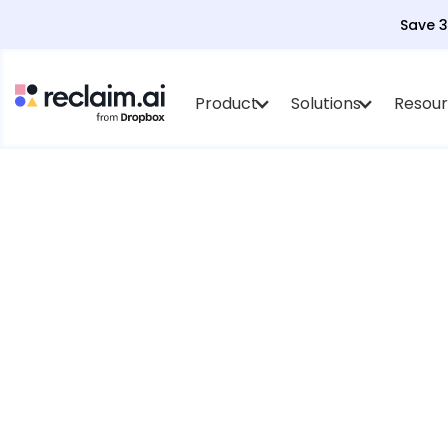
Save 
Product
Solutions
Resou
AI agents tha