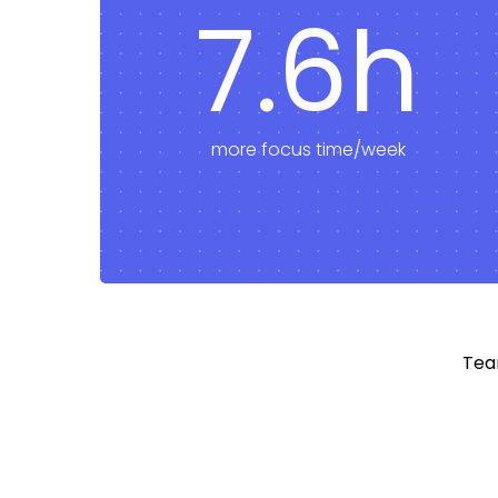
7.6h
more focus time/week
Tea