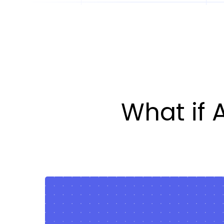
What if 