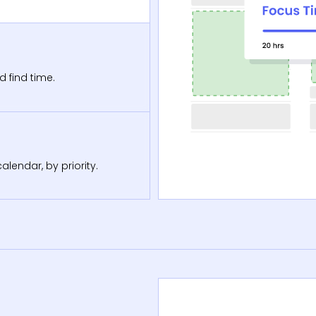
d find time.
lendar, by priority.