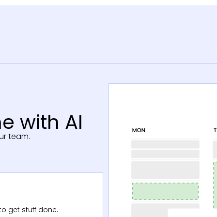
e with AI
ur team.
o get stuff done.