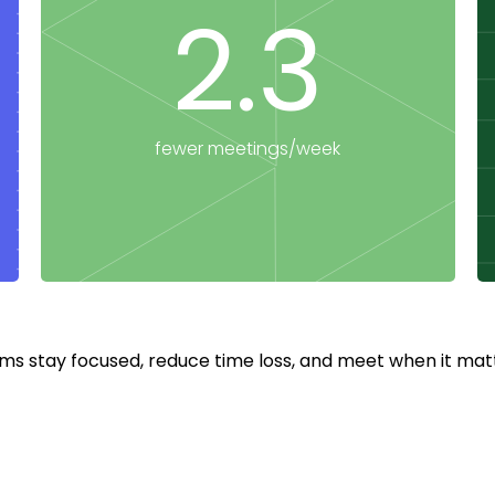
2.3
fewer meetings/week
ms stay focused, reduce time loss, and meet when it matt