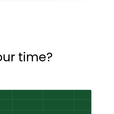
our time?