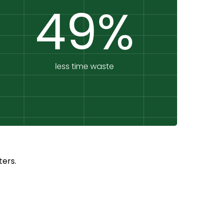
49%
less time waste
ers.