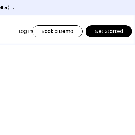
ffer) →
Log In
Book a Demo
Get Started
matically.