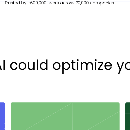
Trusted by +600,000 users across 70,000 companies
AI could optimize y