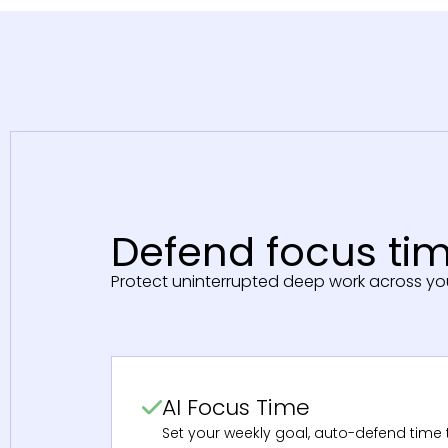
Defend focus tim
Protect uninterrupted deep work across yo
AI Focus Time
Set your weekly goal, auto-defend time t