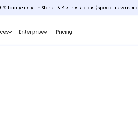
30% today-only
on Starter & Business plans (special new user o
rces
Enterprise
Pricing
t schedule work, meetings, and life – auto