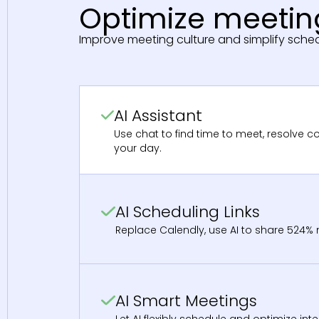
Optimize meeting
Improve meeting culture and simplify sched
AI Assistant
Use chat to find time to meet, resolve co
your day.
AI Scheduling Links
Replace Calendly, use AI to share 524% m
AI Smart Meetings
Let AI flexibly schedule and optimize int