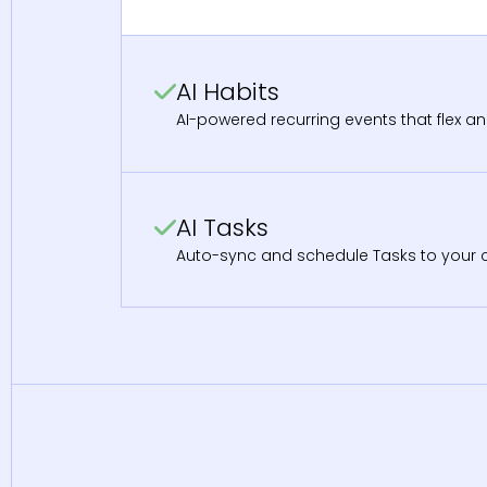
AI Habits
AI-powered recurring events that flex an
AI Tasks
Auto-sync and schedule Tasks to your ca