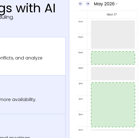
s with AI
uling.
nflicts, and analyze
ore availability.
ernal meetings.