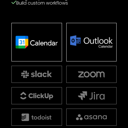
Build custom workflows