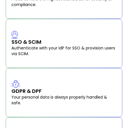
compliance.
SSO & SCIM
Authenticate with your IdP for SSO & provision users
via SCIM.
GDPR & DPF
Your personal data is always properly handled &
safe.