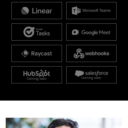
Coming soon
Coming soon