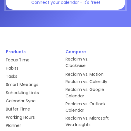
Connect your calendar - it's free!
Products
Compare
Reclaim vs.
Focus Time
Clockwise
Habits
Reclaim vs. Motion
Tasks
Reclaim vs. Calendly
Smart Meetings
Reclaim vs. Google
Scheduling Links
Calendar
Calendar Sync
Reclaim vs. Outlook
Buffer Time
Calendar
Working Hours
Reclaim vs. Microsoft
Viva Insights
Planner