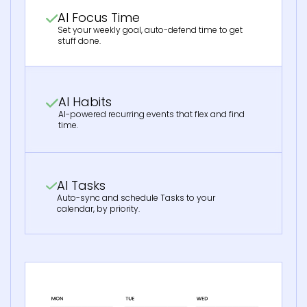
AI Focus Time
Set your weekly goal, auto-defend time to get
stuff done.
AI Habits
AI-powered recurring events that flex and find
time.
AI Tasks
Auto-sync and schedule Tasks to your
calendar, by priority.