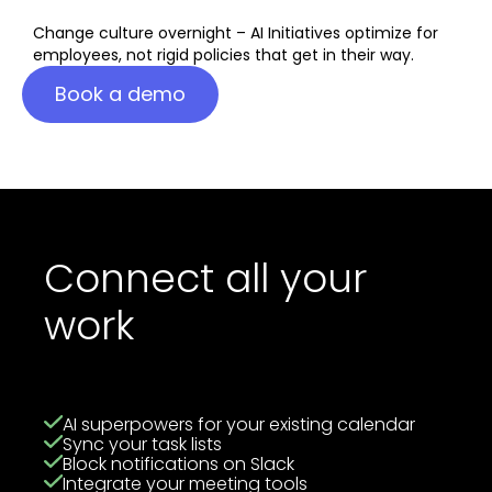
Change culture overnight – AI Initiatives optimize for
employees, not rigid policies that get in their way.
Book a demo
Connect all your
work
AI superpowers for your existing calendar
Sync your task lists
Block notifications on Slack
Integrate your meeting tools