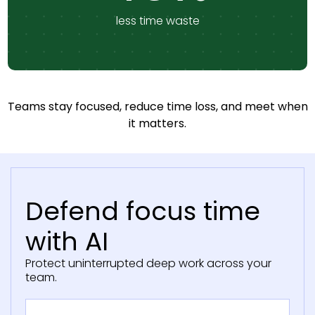
less time waste
Teams stay focused, reduce time loss, and meet when
it matters.
Defend focus time
with AI
Protect uninterrupted deep work across your
team.