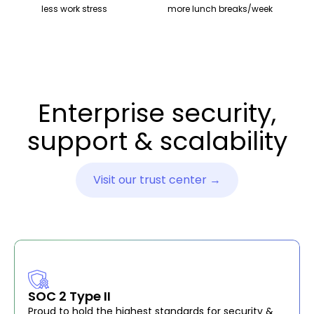
less work stress
more lunch breaks/week
Enterprise security,
support & scalability
Visit our trust center →
SOC 2 Type II
Proud to hold the highest standards for security &