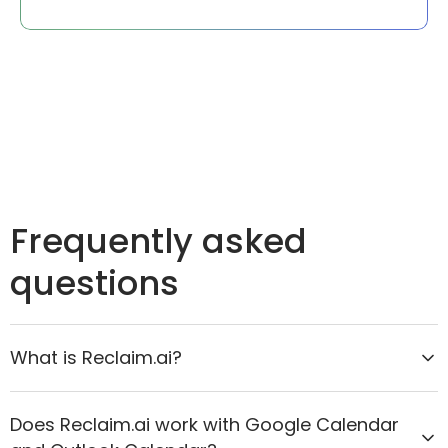
Frequently asked
questions
What is Reclaim.ai?
Reclaim.ai is the AI calendar assistant that helps
Does Reclaim.ai work with Google Calendar
organizations move from reactive scheduling to