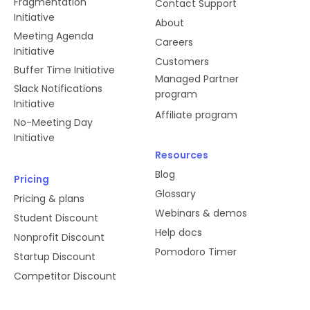
Fragmentation
Contact Support
Initiative
About
Meeting Agenda
Careers
Initiative
Customers
Buffer Time Initiative
Managed Partner
Slack Notifications
program
Initiative
Affiliate program
No-Meeting Day
Initiative
Resources
Blog
Pricing
Glossary
Pricing & plans
Webinars & demos
Student Discount
Help docs
Nonprofit Discount
Pomodoro Timer
Startup Discount
Competitor Discount