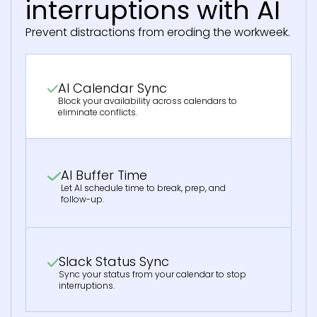
interruptions with AI
Prevent distractions from eroding the workweek.
AI Calendar Sync
Block your availability across calendars to
eliminate conflicts.
AI Buffer Time
Let AI schedule time to break, prep, and
follow-up.
Slack Status Sync
Sync your status from your calendar to stop
interruptions.