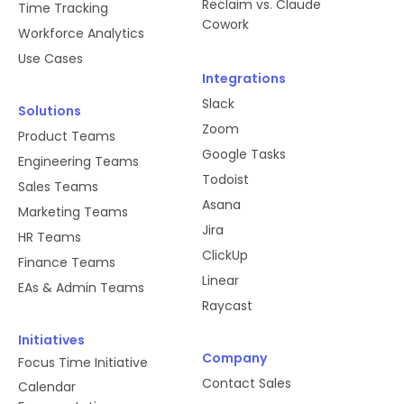
Reclaim vs. Claude
Time Tracking
Cowork
Workforce Analytics
Use Cases
Integrations
Slack
Solutions
Zoom
Product Teams
Google Tasks
Engineering Teams
Todoist
Sales Teams
Asana
Marketing Teams
Jira
HR Teams
ClickUp
Finance Teams
Linear
EAs & Admin Teams
Raycast
Initiatives
Company
Focus Time Initiative
Contact Sales
Calendar