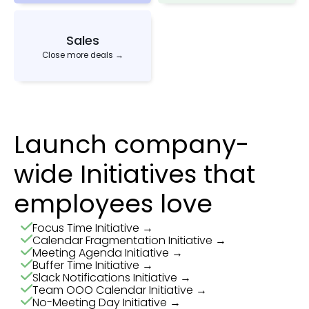
Sales
Close more deals →
Launch company-
wide Initiatives that
employees love
Focus Time Initiative →
Calendar Fragmentation Initiative →
Meeting Agenda Initiative →
Buffer Time Initiative →
Slack Notifications Initiative →
Team OOO Calendar Initiative →
No-Meeting Day Initiative →