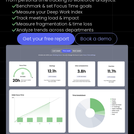
From personal time tracking to workforce analytics.
Benchmark & set Focus Time goals
Measure your Deep Work Index
Track meeting load & impact
Measure fragmentation & time loss
Analyze trends across departments
Get your free report
Book a demo