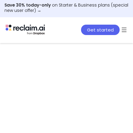
Save 30% today-only
on Starter & Business plans (special
new user offer) →
Get started
AI agents that schedule work, meetings, and life
– automatically.