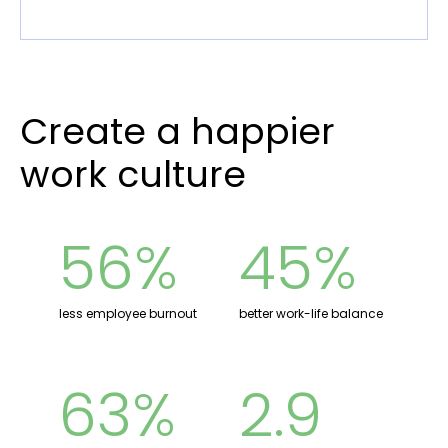
Create a happier
work culture
56%
45%
less employee burnout
better work-life balance
63%
2.9