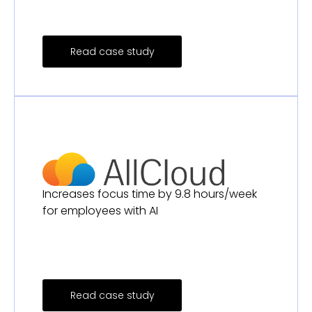
Read case study
Increases focus time by 9.8 hours/week
for employees with AI
Read case study