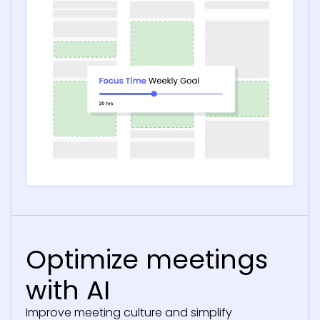
Optimize meetings
with AI
Improve meeting culture and simplify