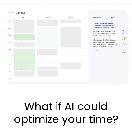
What if AI could
optimize your time?