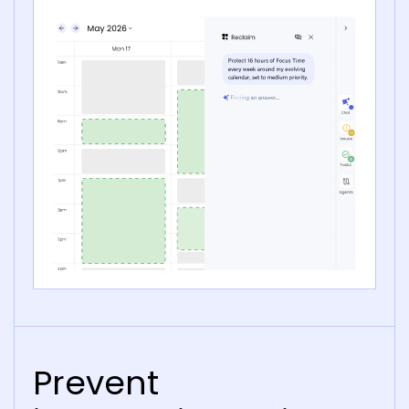
Prevent