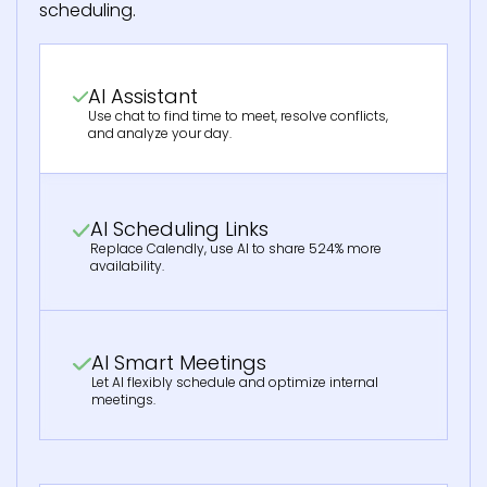
scheduling.
AI Assistant
Use chat to find time to meet, resolve conflicts,
and analyze your day.
AI Scheduling Links
Replace Calendly, use AI to share 524% more
availability.
AI Smart Meetings
Let AI flexibly schedule and optimize internal
meetings.