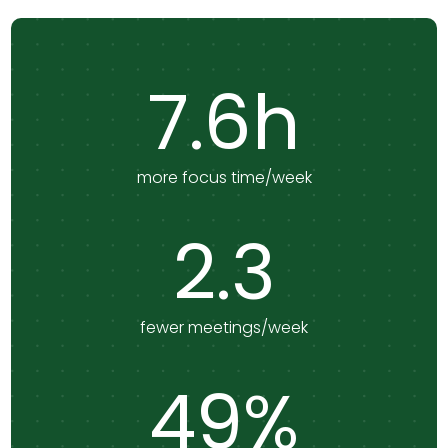
7.6h
more focus time/week
2.3
fewer meetings/week
49%