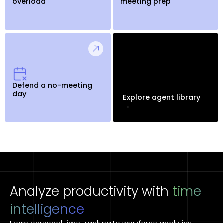
overload
meeting prep
Defend a no-meeting
day
Explore agent library
→
Analyze productivity with
time
intelligence