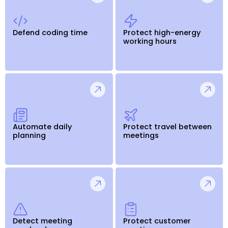
Defend coding time
Protect high-energy
working hours
Automate daily
Protect travel between
planning
meetings
Detect meeting
Protect customer