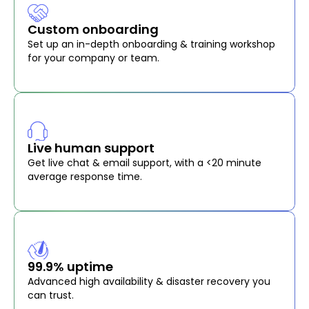
Custom onboarding
Set up an in-depth onboarding & training workshop
for your company or team.
Live human support
Get live chat & email support, with a <20 minute
average response time.
99.9% uptime
Advanced high availability & disaster recovery you
can trust.