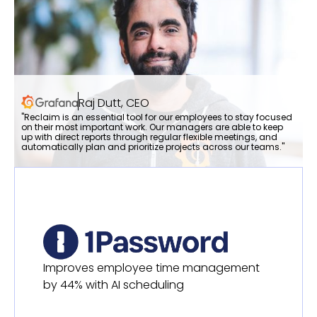
Raj Dutt, CEO
"Reclaim is an essential tool for our employees to stay focused
on their most important work. Our managers are able to keep
up with direct reports through regular flexible meetings, and
automatically plan and prioritize projects across our teams."
Improves employee time management
by 44% with AI scheduling