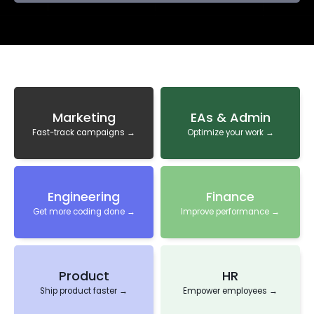
Marketing
EAs & Admin
Fast-track campaigns →
Optimize your work →
Engineering
Finance
Get more coding done →
Improve performance →
Product
HR
Ship product faster →
Empower employees →