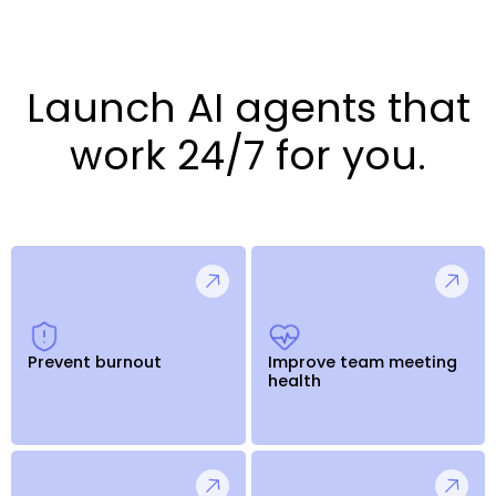
Launch AI agents that
work 24/7 for you.
Prevent burnout
Improve team meeting
health