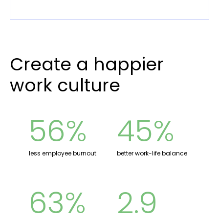
Create a happier
work culture
56%
45%
less employee burnout
better work-life balance
63%
2.9