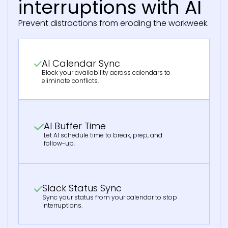
interruptions with AI
Prevent distractions from eroding the workweek.
AI Calendar Sync
Block your availability across calendars to
eliminate conflicts.
AI Buffer Time
Let AI schedule time to break, prep, and
follow-up.
Slack Status Sync
Sync your status from your calendar to stop
interruptions.