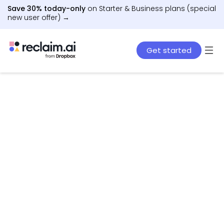
Save 30% today-only
on Starter & Business plans (special
new user offer) →
Get started
AI agents that schedule work, meetings, and life
– automatically.