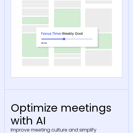
Optimize meetings
with AI
Improve meeting culture and simplify