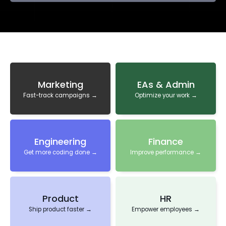
Marketing
EAs & Admin
Fast-track campaigns →
Optimize your work →
Engineering
Finance
Get more coding done →
Improve performance →
Product
HR
Ship product faster →
Empower employees →