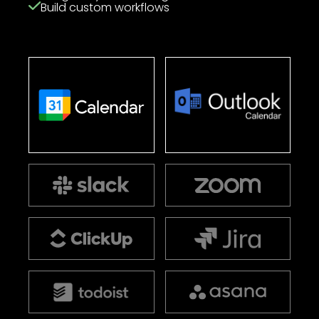
Build custom workflows