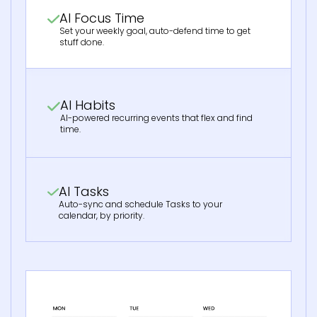
AI Focus Time
Set your weekly goal, auto-defend time to get
stuff done.
AI Habits
AI-powered recurring events that flex and find
time.
AI Tasks
Auto-sync and schedule Tasks to your
calendar, by priority.