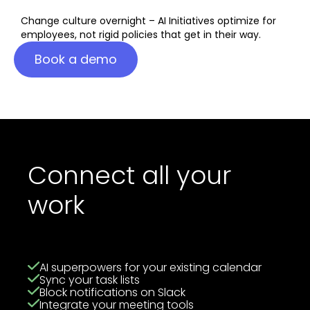
Change culture overnight – AI Initiatives optimize for
employees, not rigid policies that get in their way.
Book a demo
Connect all your
work
AI superpowers for your existing calendar
Sync your task lists
Block notifications on Slack
Integrate your meeting tools