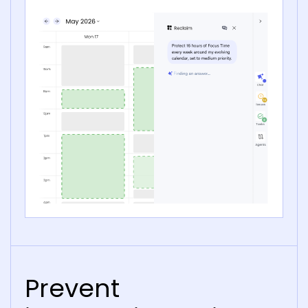
Prevent