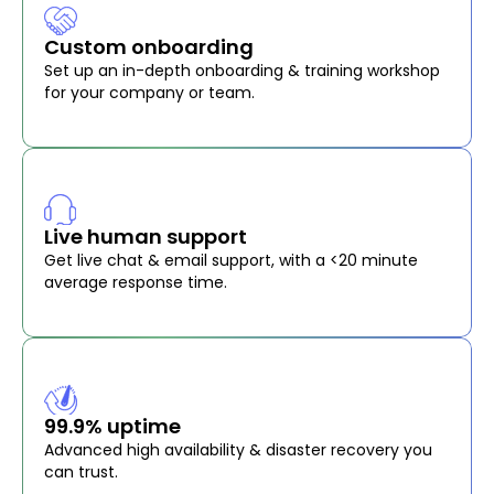
Custom onboarding
Set up an in-depth onboarding & training workshop
for your company or team.
Live human support
Get live chat & email support, with a <20 minute
average response time.
99.9% uptime
Advanced high availability & disaster recovery you
can trust.