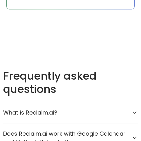
Frequently asked
questions
What is Reclaim.ai?
Reclaim.ai is the AI calendar assistant that helps
Does Reclaim.ai work with Google Calendar
organizations move from reactive scheduling to