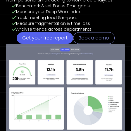
From personal time tracking to workforce analytics.
Benchmark & set Focus Time goals
Measure your Deep Work Index
Track meeting load & impact
Measure fragmentation & time loss
Analyze trends across departments
Get your free report
Book a demo