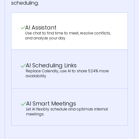
scheduling.
AI Assistant
Use chat to find time to meet, resolve conflicts,
and analyze your day.
AI Scheduling Links
Replace Calendly, use AI to share 524% more
availability.
AI Smart Meetings
Let AI flexibly schedule and optimize internal
meetings.