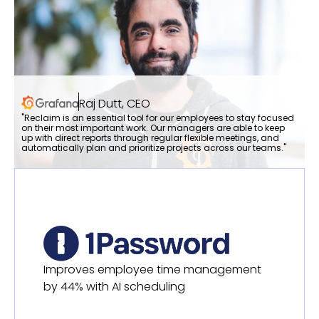
Raj Dutt, CEO
"Reclaim is an essential tool for our employees to stay focused
on their most important work. Our managers are able to keep
up with direct reports through regular flexible meetings, and
automatically plan and prioritize projects across our teams."
Improves employee time management
by 44% with AI scheduling