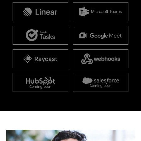
Coming soon
Coming soon