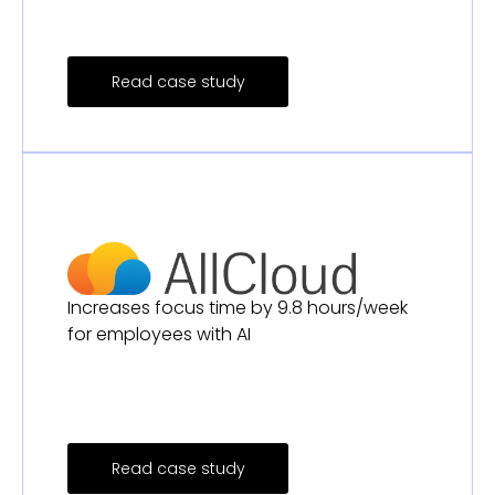
Read case study
Increases focus time by 9.8 hours/week
for employees with AI
Read case study