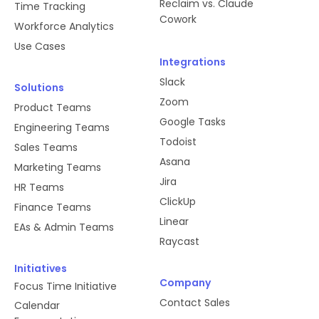
Reclaim vs. Claude
Time Tracking
Cowork
Workforce Analytics
Use Cases
Integrations
Slack
Solutions
Zoom
Product Teams
Google Tasks
Engineering Teams
Todoist
Sales Teams
Asana
Marketing Teams
Jira
HR Teams
ClickUp
Finance Teams
Linear
EAs & Admin Teams
Raycast
Initiatives
Company
Focus Time Initiative
Contact Sales
Calendar