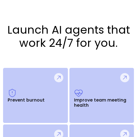
Launch AI agents that
work 24/7 for you.
Prevent burnout
Improve team meeting
health