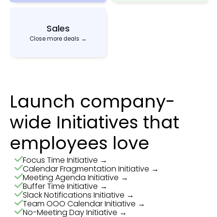
Sales
Close more deals →
Launch company-
wide Initiatives that
employees love
Focus Time Initiative →
Calendar Fragmentation Initiative →
Meeting Agenda Initiative →
Buffer Time Initiative →
Slack Notifications Initiative →
Team OOO Calendar Initiative →
No-Meeting Day Initiative →