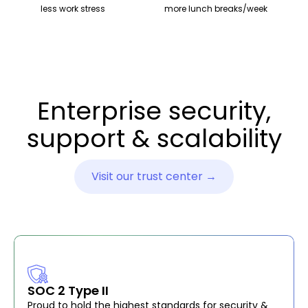
less work stress
more lunch breaks/week
Enterprise security,
support & scalability
Visit our trust center →
SOC 2 Type II
Proud to hold the highest standards for security &