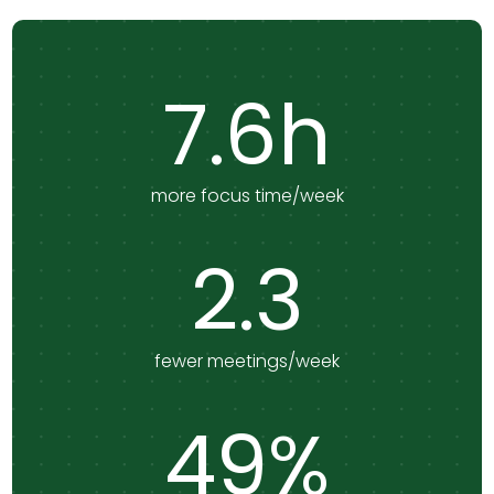
7.6h
more focus time/week
2.3
fewer meetings/week
49%