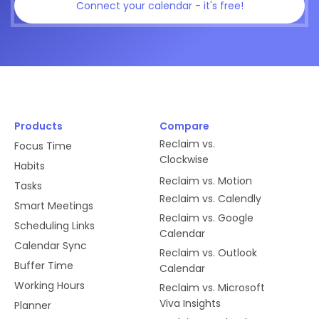
Connect your calendar - it's free!
Products
Compare
Reclaim vs.
Focus Time
Clockwise
Habits
Reclaim vs. Motion
Tasks
Reclaim vs. Calendly
Smart Meetings
Reclaim vs. Google
Scheduling Links
Calendar
Calendar Sync
Reclaim vs. Outlook
Buffer Time
Calendar
Working Hours
Reclaim vs. Microsoft
Viva Insights
Planner