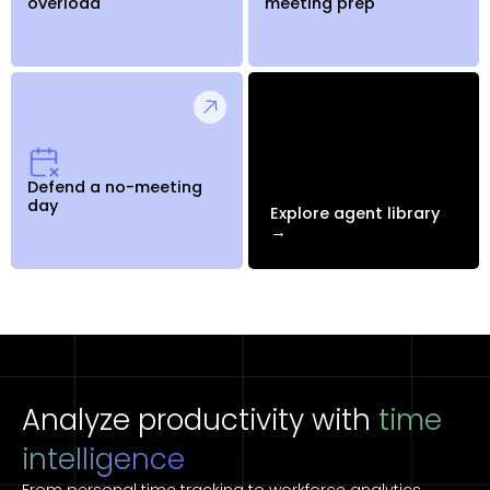
overload
meeting prep
Defend a no-meeting
day
Explore agent library
→
Analyze productivity with
time
intelligence