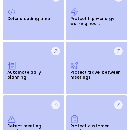
Defend coding time
Protect high-energy
working hours
Automate daily
Protect travel between
planning
meetings
Detect meeting
Protect customer