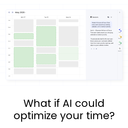
What if AI could
optimize your time?