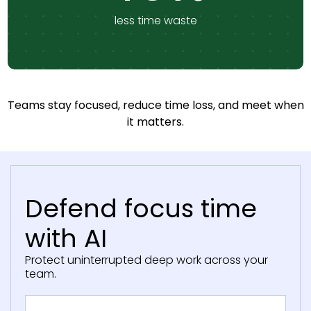
less time waste
Teams stay focused, reduce time loss, and meet when
it matters.
Defend focus time
with AI
Protect uninterrupted deep work across your
team.