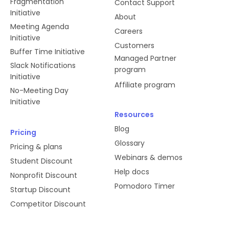
Fragmentation
Contact Support
Initiative
About
Meeting Agenda
Careers
Initiative
Customers
Buffer Time Initiative
Managed Partner
Slack Notifications
program
Initiative
Affiliate program
No-Meeting Day
Initiative
Resources
Blog
Pricing
Glossary
Pricing & plans
Webinars & demos
Student Discount
Help docs
Nonprofit Discount
Pomodoro Timer
Startup Discount
Competitor Discount