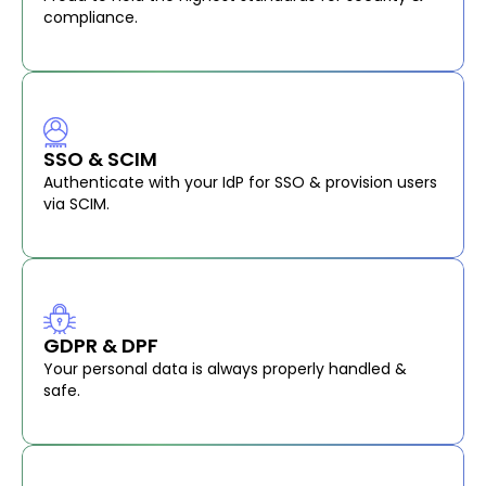
compliance.
SSO & SCIM
Authenticate with your IdP for SSO & provision users
via SCIM.
GDPR & DPF
Your personal data is always properly handled &
safe.