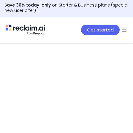
Save 30% today-only
on Starter & Business plans (special
new user offer) →
Get started
AI agents that schedule work, meetings, and life
– automatically.