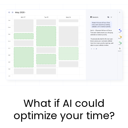
What if AI could
optimize your time?