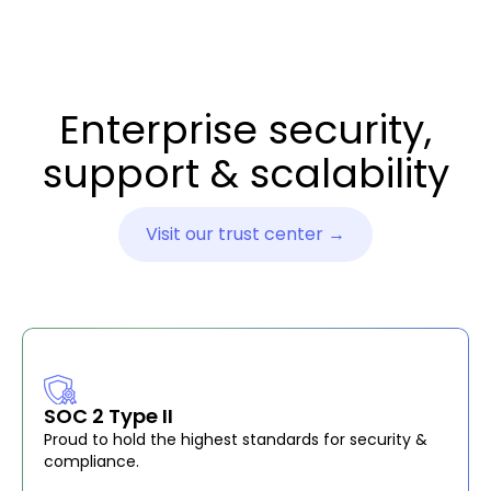
Enterprise security,
support & scalability
Visit our trust center →
SOC 2 Type II
Proud to hold the highest standards for security &
compliance.