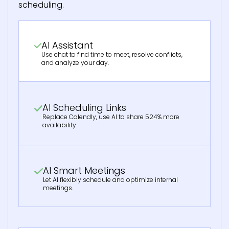
scheduling.
AI Assistant
Use chat to find time to meet, resolve conflicts,
and analyze your day.
AI Scheduling Links
Replace Calendly, use AI to share 524% more
availability.
AI Smart Meetings
Let AI flexibly schedule and optimize internal
meetings.