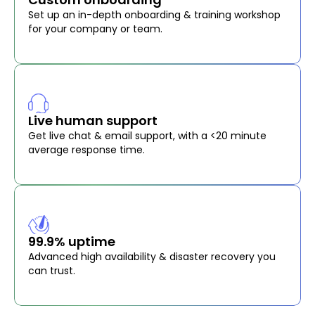
Set up an in-depth onboarding & training workshop
for your company or team.
Live human support
Get live chat & email support, with a <20 minute
average response time.
99.9% uptime
Advanced high availability & disaster recovery you
can trust.