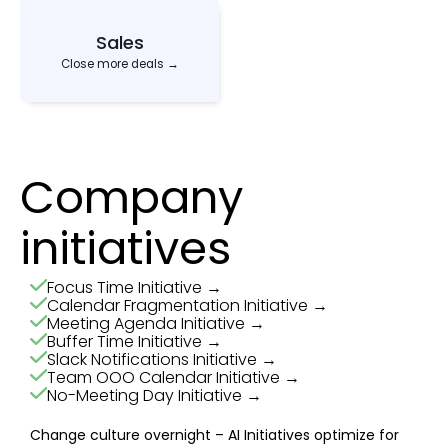
Sales
Close more deals →
Company
initiatives
Focus Time Initiative →
Calendar Fragmentation Initiative →
Meeting Agenda Initiative →
Buffer Time Initiative →
Slack Notifications Initiative →
Team OOO Calendar Initiative →
No-Meeting Day Initiative →
Change culture overnight – AI Initiatives optimize for