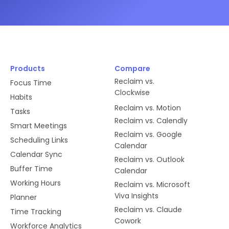
Products
Compare
Reclaim vs.
Focus Time
Clockwise
Habits
Reclaim vs. Motion
Tasks
Reclaim vs. Calendly
Smart Meetings
Reclaim vs. Google
Scheduling Links
Calendar
Calendar Sync
Reclaim vs. Outlook
Buffer Time
Calendar
Working Hours
Reclaim vs. Microsoft
Viva Insights
Planner
Reclaim vs. Claude
Time Tracking
Cowork
Workforce Analytics