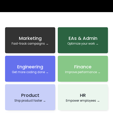
Marketing
EAs & Admin
Fast-track campaigns →
Optimize your work →
Engineering
Finance
Get more coding done →
Improve performance →
Product
HR
Ship product faster →
Empower employees →