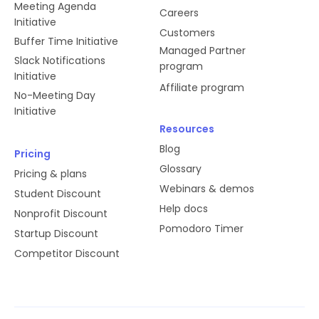
Meeting Agenda
Careers
Initiative
Customers
Buffer Time Initiative
Managed Partner
Slack Notifications
program
Initiative
Affiliate program
No-Meeting Day
Initiative
Resources
Blog
Pricing
Glossary
Pricing & plans
Webinars & demos
Student Discount
Help docs
Nonprofit Discount
Pomodoro Timer
Startup Discount
Competitor Discount