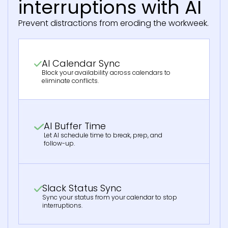
interruptions with AI
Prevent distractions from eroding the workweek.
AI Calendar Sync
Block your availability across calendars to
eliminate conflicts.
AI Buffer Time
Let AI schedule time to break, prep, and
follow-up.
Slack Status Sync
Sync your status from your calendar to stop
interruptions.