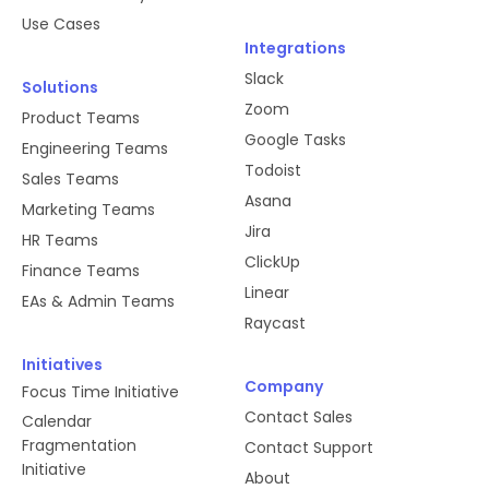
Use Cases
Integrations
Slack
Solutions
Zoom
Product Teams
Google Tasks
Engineering Teams
Todoist
Sales Teams
Asana
Marketing Teams
Jira
HR Teams
ClickUp
Finance Teams
Linear
EAs & Admin Teams
Raycast
Initiatives
Company
Focus Time Initiative
Contact Sales
Calendar
Fragmentation
Contact Support
Initiative
About