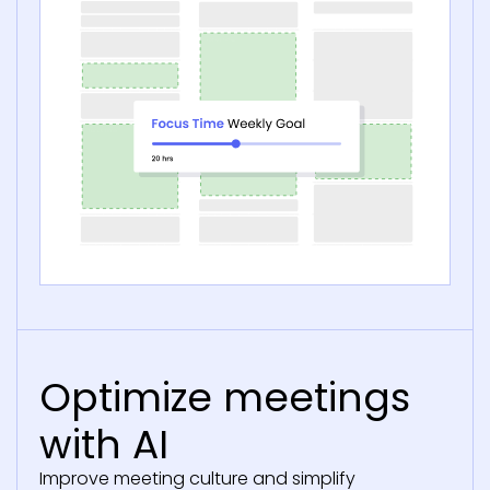
Optimize meetings
with AI
Improve meeting culture and simplify