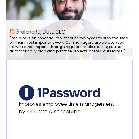
Raj Dutt, CEO
"Reclaim is an essential tool for our employees to stay focused
on their most important work. Our managers are able to keep
up with direct reports through regular flexible meetings, and
automatically plan and prioritize projects across our teams."
Improves employee time management
by 44% with AI scheduling