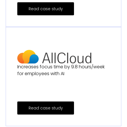
Read case study
Increases focus time by 9.8 hours/week
for employees with AI
Read case study