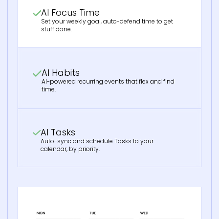
AI Focus Time
Set your weekly goal, auto-defend time to get
stuff done.
AI Habits
AI-powered recurring events that flex and find
time.
AI Tasks
Auto-sync and schedule Tasks to your
calendar, by priority.