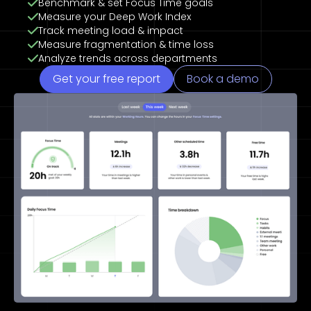
Benchmark & set Focus Time goals
Measure your Deep Work Index
Track meeting load & impact
Measure fragmentation & time loss
Analyze trends across departments
Get your free report
Book a demo