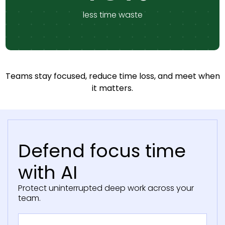
less time waste
Teams stay focused, reduce time loss, and meet when
it matters.
Defend focus time
with AI
Protect uninterrupted deep work across your
team.