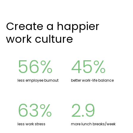
Create a happier
work culture
56%
45%
less employee burnout
better work-life balance
63%
2.9
less work stress
more lunch breaks/week