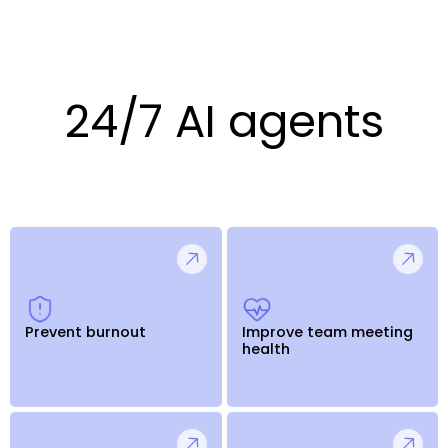
24/7 AI agents
Prevent burnout
Improve team meeting
health