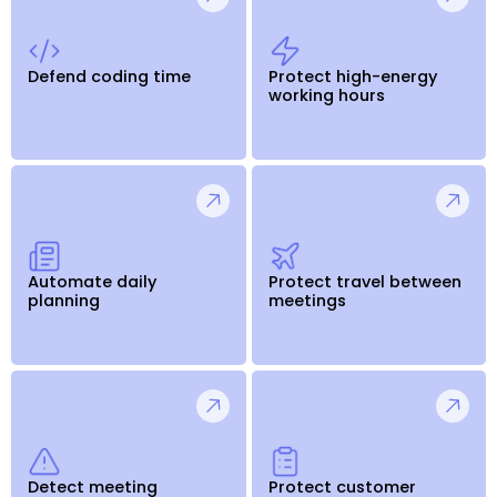
Defend coding time
Protect high-energy
working hours
Automate daily
Protect travel between
planning
meetings
Detect meeting
Protect customer