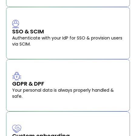
SSO & SCIM
Authenticate with your IdP for SSO & provision users
via SCIM.
GDPR & DPF
Your personal data is always properly handled &
safe.
Custom onboarding