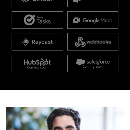
Coming soon
Coming soon