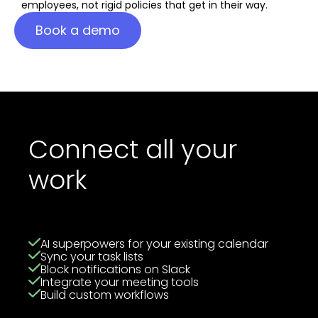
employees, not rigid policies that get in their way.
Book a demo
Connect all your
work
AI superpowers for your existing calendar
Sync your task lists
Block notifications on Slack
Integrate your meeting tools
Build custom workflows