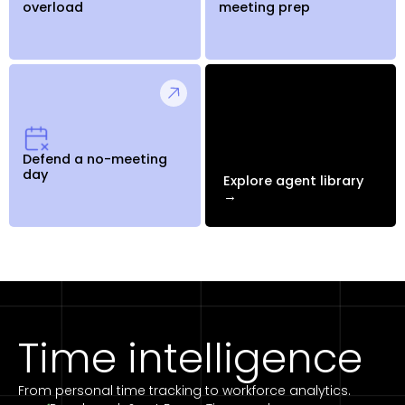
overload
meeting prep
Defend a no-meeting
day
Explore agent library
→
Time intelligence
From personal time tracking to workforce analytics.