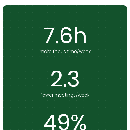
7.6h
more focus time/week
2.3
fewer meetings/week
49%