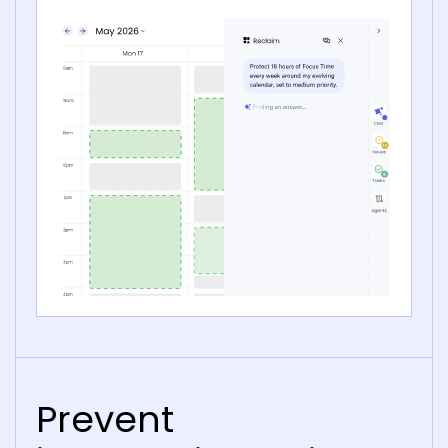
Prevent