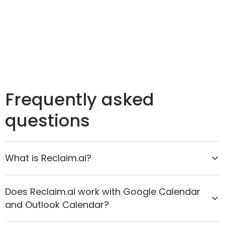
Frequently asked
questions
What is Reclaim.ai?
Reclaim.ai is the AI calendar assistant that helps
Does Reclaim.ai work with Google Calendar
organizations move from reactive scheduling to
and Outlook Calendar?
proactive time optimization. It intelligently protects
focus time, improves meeting quality, and aligns