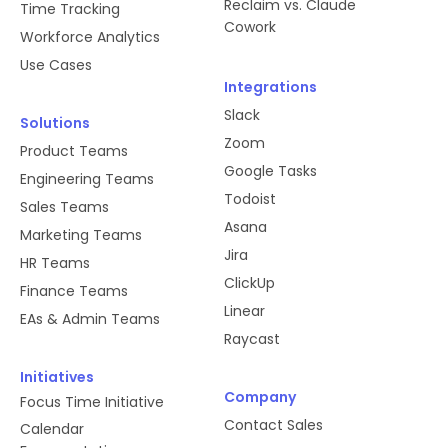
Reclaim vs. Claude
Time Tracking
Cowork
Workforce Analytics
Use Cases
Integrations
Slack
Solutions
Zoom
Product Teams
Google Tasks
Engineering Teams
Todoist
Sales Teams
Asana
Marketing Teams
Jira
HR Teams
ClickUp
Finance Teams
Linear
EAs & Admin Teams
Raycast
Initiatives
Company
Focus Time Initiative
Contact Sales
Calendar