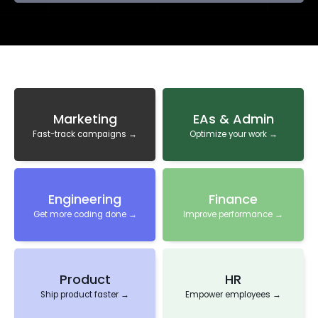
Marketing
EAs & Admin
Fast-track campaigns →
Optimize your work →
Engineering
Finance
Get more coding done →
Improve performance →
Product
HR
Ship product faster →
Empower employees →