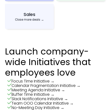
Sales
Close more deals →
Launch company-
wide Initiatives that
employees love
Focus Time Initiative →
Calendar Fragmentation Initiative →
Meeting Agenda Initiative →
Buffer Time Initiative →
Slack Notifications Initiative →
Team OOO Calendar Initiative →
No-Meeting Day Initiative →