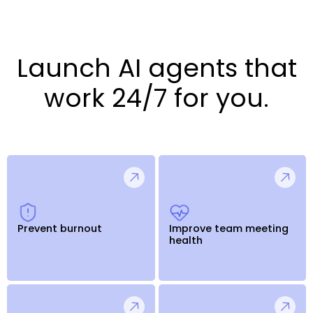
Launch AI agents that
work 24/7 for you.
Prevent burnout
Improve team meeting
health