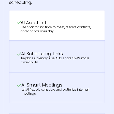
scheduling.
AI Assistant
Use chat to find time to meet, resolve conflicts,
and analyze your day.
AI Scheduling Links
Replace Calendly, use AI to share 524% more
availability.
AI Smart Meetings
Let AI flexibly schedule and optimize internal
meetings.