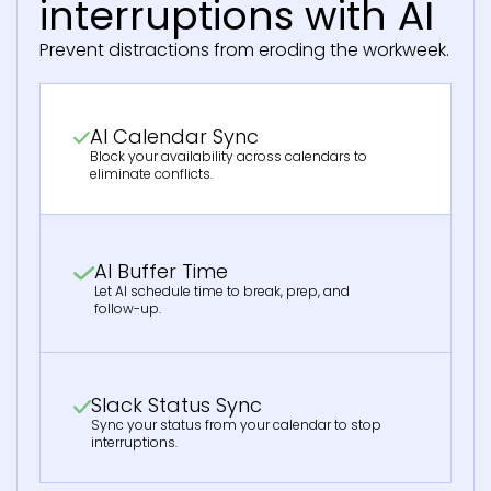
interruptions with AI
Prevent distractions from eroding the workweek.
AI Calendar Sync
Block your availability across calendars to
eliminate conflicts.
AI Buffer Time
Let AI schedule time to break, prep, and
follow-up.
Slack Status Sync
Sync your status from your calendar to stop
interruptions.