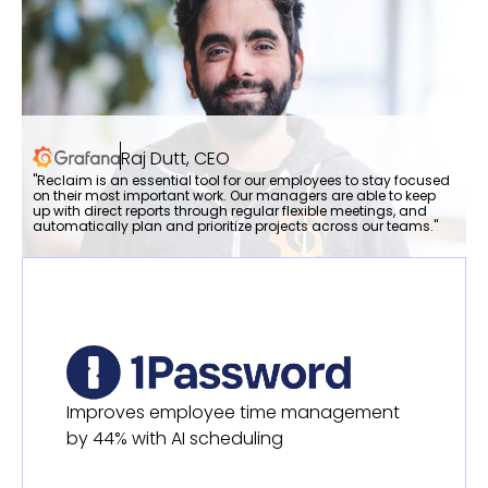
Raj Dutt, CEO
"Reclaim is an essential tool for our employees to stay focused
on their most important work. Our managers are able to keep
up with direct reports through regular flexible meetings, and
automatically plan and prioritize projects across our teams."
Improves employee time management
by 44% with AI scheduling