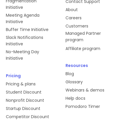
Fragmentation
Contact Support
Initiative
About
Meeting Agenda
Careers
Initiative
Customers
Buffer Time Initiative
Managed Partner
Slack Notifications
program
Initiative
Affiliate program
No-Meeting Day
Initiative
Resources
Blog
Pricing
Glossary
Pricing & plans
Webinars & demos
Student Discount
Help docs
Nonprofit Discount
Pomodoro Timer
Startup Discount
Competitor Discount