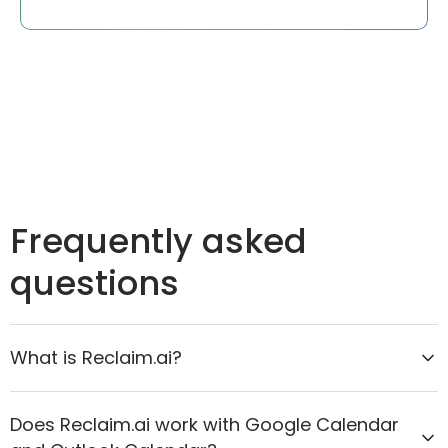
Frequently asked
questions
What is Reclaim.ai?
Reclaim.ai is the AI calendar assistant that helps
Does Reclaim.ai work with Google Calendar
organizations move from reactive scheduling to