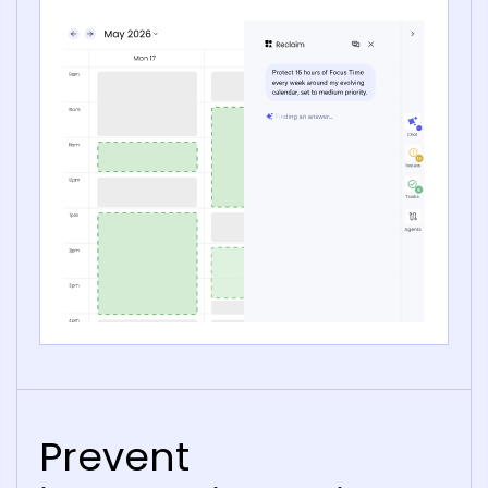
Prevent