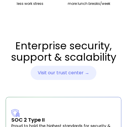
less work stress
more lunch breaks/week
Enterprise security,
support & scalability
Visit our trust center →
SOC 2 Type II
Proud to hold the highest standards for security &