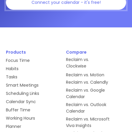
Connect your calendar - it's free!
Products
Compare
Reclaim vs.
Focus Time
Clockwise
Habits
Reclaim vs. Motion
Tasks
Reclaim vs. Calendly
Smart Meetings
Reclaim vs. Google
Scheduling Links
Calendar
Calendar Sync
Reclaim vs. Outlook
Buffer Time
Calendar
Working Hours
Reclaim vs. Microsoft
Viva Insights
Planner