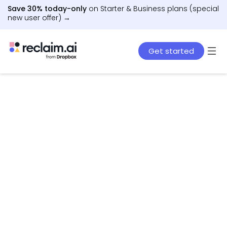
Save 30% today-only
on Starter & Business plans (special
new user offer) →
Get started
AI agents that schedule work, meetings, and life
– automatically.