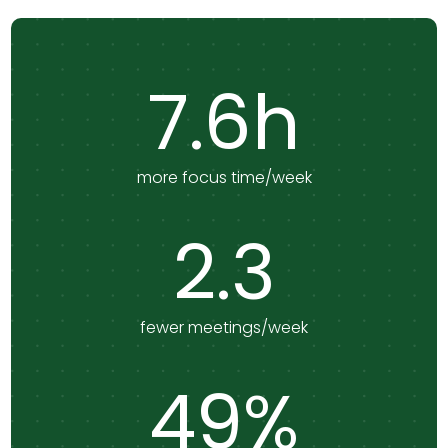
7.6h
more focus time/week
2.3
fewer meetings/week
49%