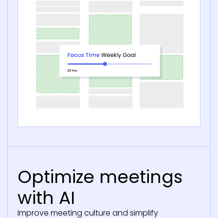
Optimize meetings
with AI
Improve meeting culture and simplify