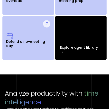
overload
meeting prep
Defend a no-meeting
day
Explore agent library
→
Analyze productivity with
time
intelligence