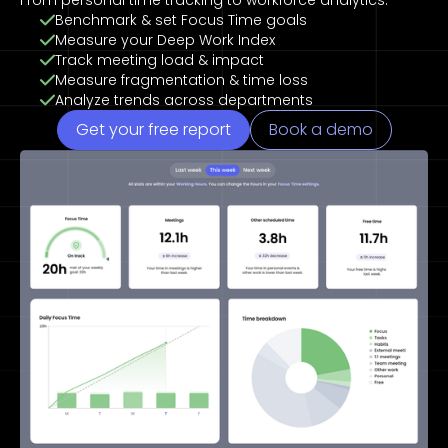
From personal time tracking to workforce analytics.
Benchmark & set Focus Time goals
Measure your Deep Work Index
Track meeting load & impact
Measure fragmentation & time loss
Analyze trends across departments
Get your free report
Book a demo