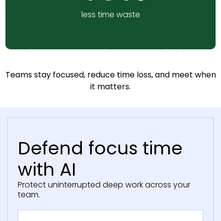
less time waste
Teams stay focused, reduce time loss, and meet when
it matters.
Defend focus time
with AI
Protect uninterrupted deep work across your
team.