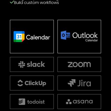
Build custom workflows