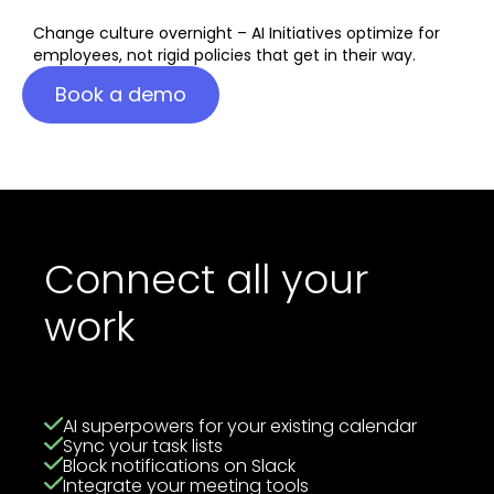
Change culture overnight – AI Initiatives optimize for
employees, not rigid policies that get in their way.
Book a demo
Connect all your
work
AI superpowers for your existing calendar
Sync your task lists
Block notifications on Slack
Integrate your meeting tools