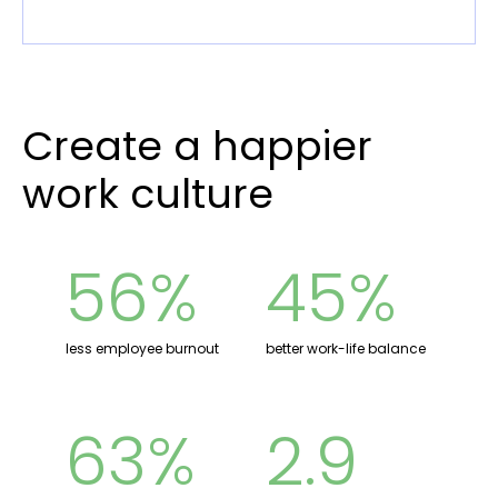
Create a happier
work culture
56%
45%
less employee burnout
better work-life balance
63%
2.9