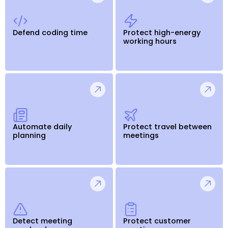
Defend coding time
Protect high-energy
working hours
Automate daily
Protect travel between
planning
meetings
Detect meeting
Protect customer