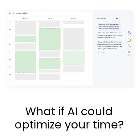
What if AI could
optimize your time?