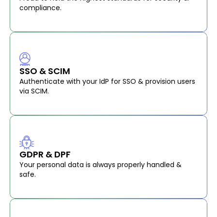
compliance.
SSO & SCIM
Authenticate with your IdP for SSO & provision users
via SCIM.
GDPR & DPF
Your personal data is always properly handled &
safe.