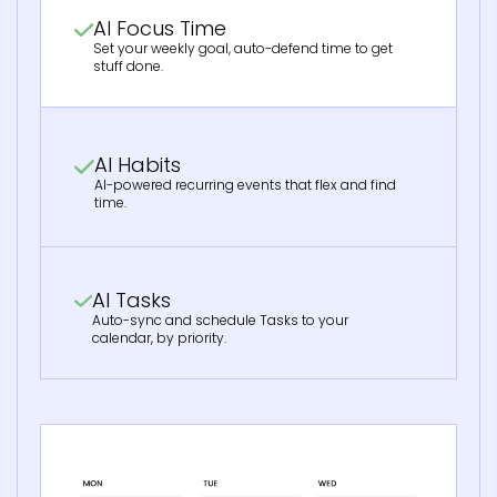
AI Focus Time
Set your weekly goal, auto-defend time to get
stuff done.
AI Habits
AI-powered recurring events that flex and find
time.
AI Tasks
Auto-sync and schedule Tasks to your
calendar, by priority.