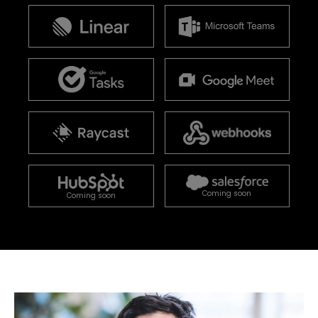
Coming soon
Coming soon