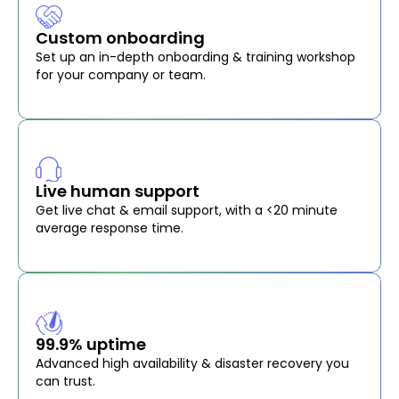
Custom onboarding
Set up an in-depth onboarding & training workshop
for your company or team.
Live human support
Get live chat & email support, with a <20 minute
average response time.
99.9% uptime
Advanced high availability & disaster recovery you
can trust.