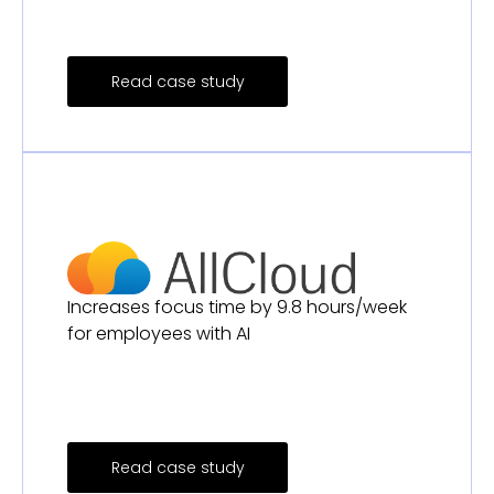
Read case study
Increases focus time by 9.8 hours/week
for employees with AI
Read case study