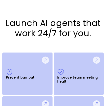
Launch AI agents that
work 24/7 for you.
Prevent burnout
Improve team meeting
health