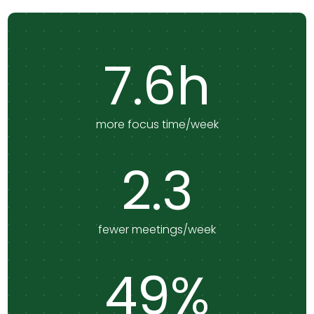
7.6h
more focus time/week
2.3
fewer meetings/week
49%