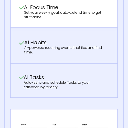
AI Focus Time
Set your weekly goal, auto-defend time to get
stuff done.
AI Habits
AI-powered recurring events that flex and find
time.
AI Tasks
Auto-sync and schedule Tasks to your
calendar, by priority.