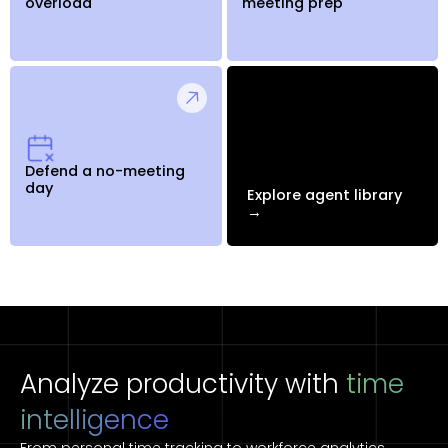
overload
meeting prep
Defend a no-meeting
day
Explore agent library
→
Analyze productivity with
time
intelligence