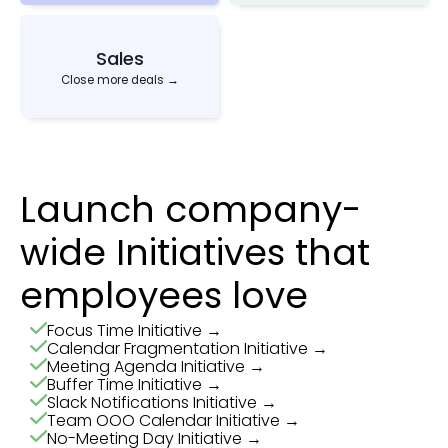
Sales
Close more deals →
Launch company-
wide Initiatives that
employees love
Focus Time Initiative →
Calendar Fragmentation Initiative →
Meeting Agenda Initiative →
Buffer Time Initiative →
Slack Notifications Initiative →
Team OOO Calendar Initiative →
No-Meeting Day Initiative →