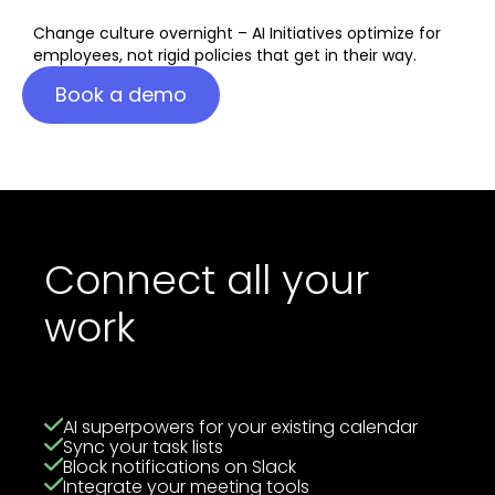
Change culture overnight – AI Initiatives optimize for
employees, not rigid policies that get in their way.
Book a demo
Connect all your
work
AI superpowers for your existing calendar
Sync your task lists
Block notifications on Slack
Integrate your meeting tools