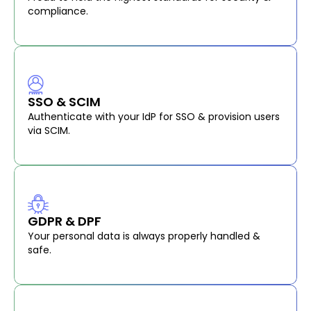
compliance.
SSO & SCIM
Authenticate with your IdP for SSO & provision users
via SCIM.
GDPR & DPF
Your personal data is always properly handled &
safe.