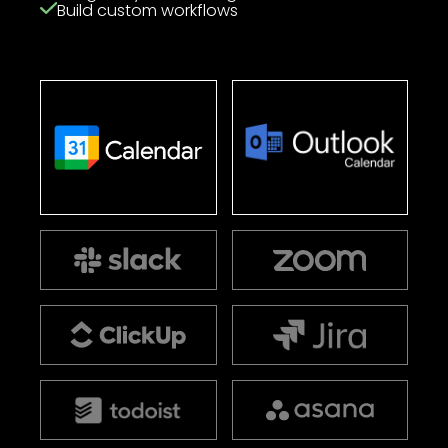
Build custom workflows