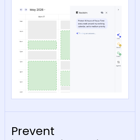
Prevent