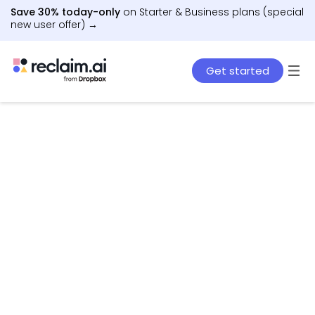
Save 30% today-only
on Starter & Business plans (special
new user offer) →
Get started
AI agents that schedule work, meetings, and life
– automatically.