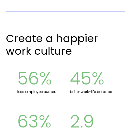
Create a happier
work culture
56%
45%
less employee burnout
better work-life balance
63%
2.9