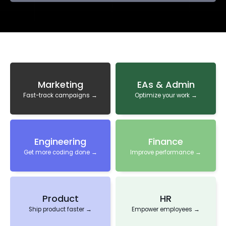
Marketing
EAs & Admin
Fast-track campaigns →
Optimize your work →
Engineering
Finance
Get more coding done →
Improve performance →
Product
HR
Ship product faster →
Empower employees →