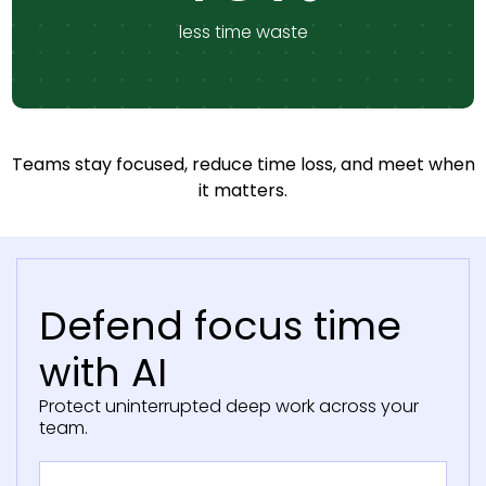
less time waste
Teams stay focused, reduce time loss, and meet when
it matters.
Defend focus time
with AI
Protect uninterrupted deep work across your
team.