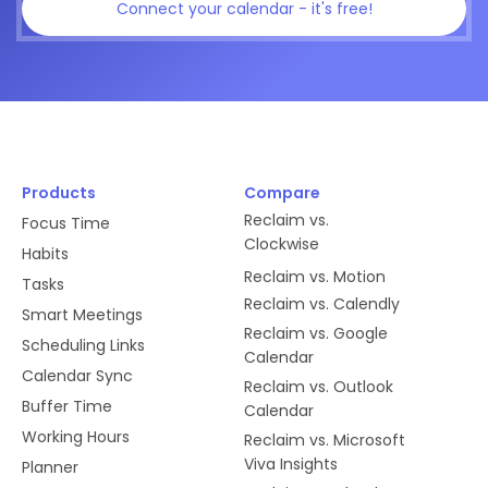
Connect your calendar - it's free!
Products
Compare
Reclaim vs.
Focus Time
Clockwise
Habits
Reclaim vs. Motion
Tasks
Reclaim vs. Calendly
Smart Meetings
Reclaim vs. Google
Scheduling Links
Calendar
Calendar Sync
Reclaim vs. Outlook
Buffer Time
Calendar
Working Hours
Reclaim vs. Microsoft
Viva Insights
Planner