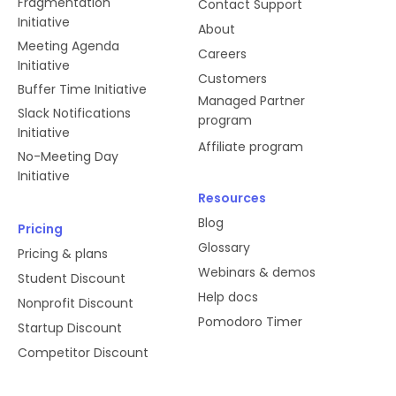
Fragmentation
Contact Support
Initiative
About
Meeting Agenda
Careers
Initiative
Customers
Buffer Time Initiative
Managed Partner
Slack Notifications
program
Initiative
Affiliate program
No-Meeting Day
Initiative
Resources
Blog
Pricing
Glossary
Pricing & plans
Webinars & demos
Student Discount
Help docs
Nonprofit Discount
Pomodoro Timer
Startup Discount
Competitor Discount