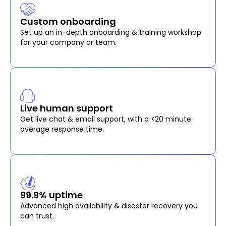
Custom onboarding
Set up an in-depth onboarding & training workshop
for your company or team.
Live human support
Get live chat & email support, with a <20 minute
average response time.
99.9% uptime
Advanced high availability & disaster recovery you
can trust.