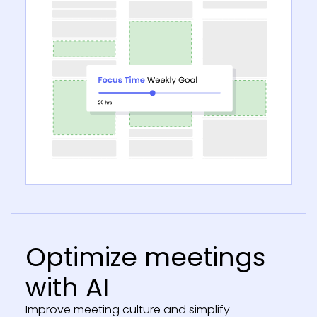
Optimize meetings
with AI
Improve meeting culture and simplify