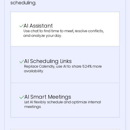
scheduling.
AI Assistant
Use chat to find time to meet, resolve conflicts,
and analyze your day.
AI Scheduling Links
Replace Calendly, use AI to share 524% more
availability.
AI Smart Meetings
Let AI flexibly schedule and optimize internal
meetings.