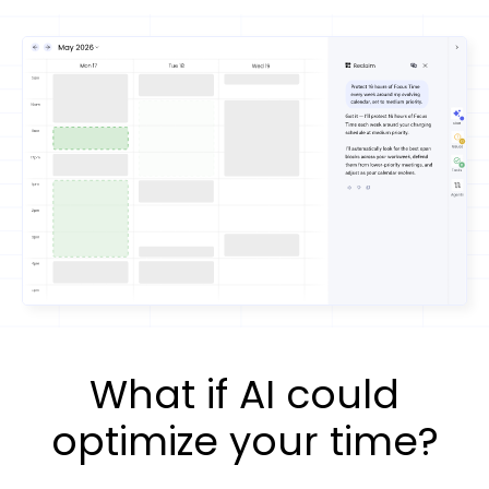
What if AI could
optimize your time?