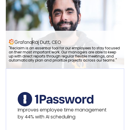
Raj Dutt, CEO
"Reclaim is an essential tool for our employees to stay focused
on their most important work. Our managers are able to keep
up with direct reports through regular flexible meetings, and
automatically plan and prioritize projects across our teams."
Improves employee time management
by 44% with AI scheduling