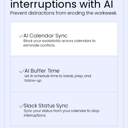
interruptions with AI
Prevent distractions from eroding the workweek.
AI Calendar Sync
Block your availability across calendars to
eliminate conflicts.
AI Buffer Time
Let AI schedule time to break, prep, and
follow-up.
Slack Status Sync
Sync your status from your calendar to stop
interruptions.