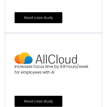
Read case study
Increases focus time by 9.8 hours/week
for employees with AI
Read case study