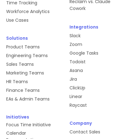
Reclaim vs. Claude
Time Tracking
Cowork
Workforce Analytics
Use Cases
Integrations
Slack
Solutions
Zoom
Product Teams
Google Tasks
Engineering Teams
Todoist
Sales Teams
Asana
Marketing Teams
Jira
HR Teams
ClickUp
Finance Teams
Linear
EAs & Admin Teams
Raycast
Initiatives
Company
Focus Time Initiative
Contact Sales
Calendar