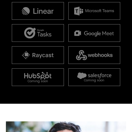
Coming soon
Coming soon