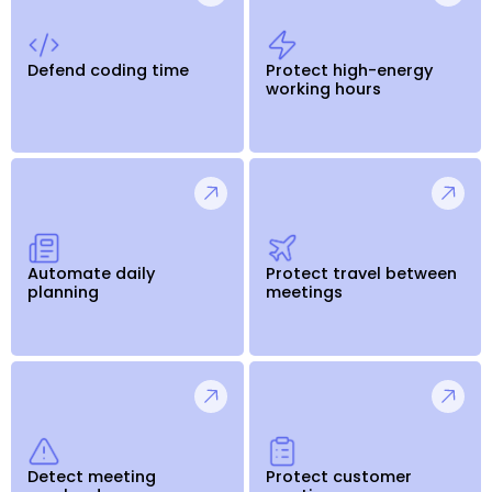
Defend coding time
Protect high-energy
working hours
Automate daily
Protect travel between
planning
meetings
Detect meeting
Protect customer