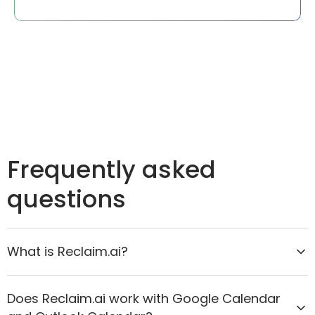
Frequently asked
questions
What is Reclaim.ai?
Reclaim.ai is the AI calendar assistant that helps
Does Reclaim.ai work with Google Calendar
organizations move from reactive scheduling to