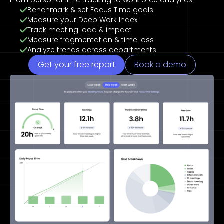
From personal time tracking to workforce analytics.
Benchmark & set Focus Time goals
Measure your Deep Work Index
Track meeting load & impact
Measure fragmentation & time loss
Analyze trends across departments
Get your free report
Book a demo