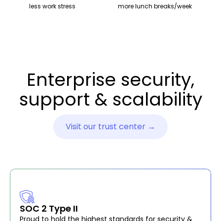
less work stress
more lunch breaks/week
Enterprise security,
support & scalability
Visit our trust center →
SOC 2 Type II
Proud to hold the highest standards for security &