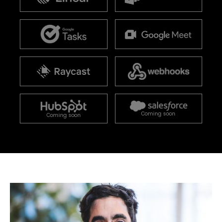
Coming soon
Coming soon