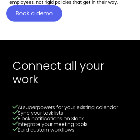
employees, not rigid policies that get in their way.
Book a demo
Connect all your
work
AI superpowers for your existing calendar
Sync your task lists
Block notifications on Slack
Integrate your meeting tools
Build custom workflows