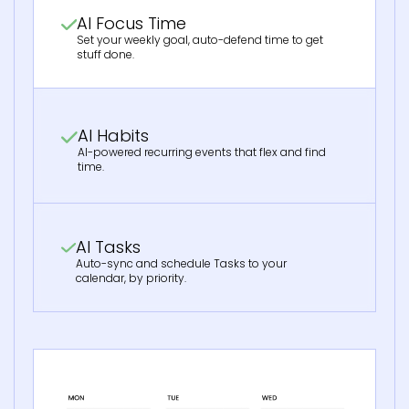
AI Focus Time
Set your weekly goal, auto-defend time to get
stuff done.
AI Habits
AI-powered recurring events that flex and find
time.
AI Tasks
Auto-sync and schedule Tasks to your
calendar, by priority.