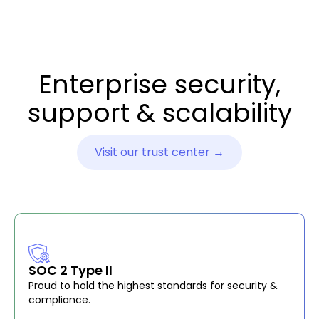
Enterprise security,
support & scalability
Visit our trust center →
SOC 2 Type II
Proud to hold the highest standards for security &
compliance.