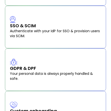
SSO & SCIM
Authenticate with your IdP for SSO & provision users
via SCIM.
GDPR & DPF
Your personal data is always properly handled &
safe.
Custom onboarding