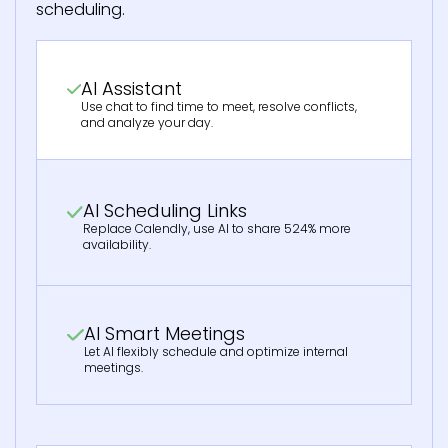
scheduling.
AI Assistant
Use chat to find time to meet, resolve conflicts,
and analyze your day.
AI Scheduling Links
Replace Calendly, use AI to share 524% more
availability.
AI Smart Meetings
Let AI flexibly schedule and optimize internal
meetings.