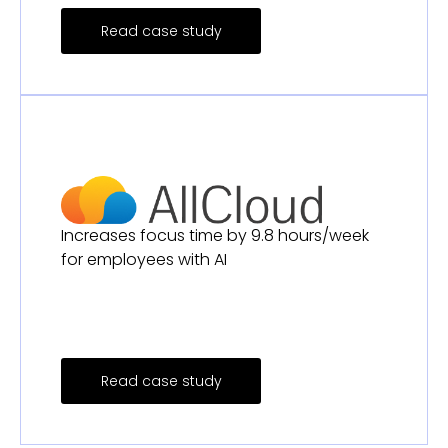
Read case study
Increases focus time by 9.8 hours/week
for employees with AI
Read case study