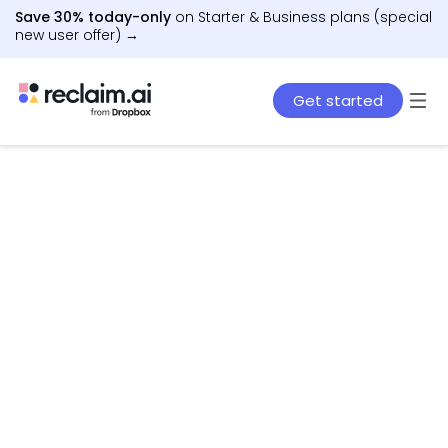
Save 30% today-only
on Starter & Business plans (special
new user offer) →
Get started
AI agents that schedule work, meetings, and life
– automatically.