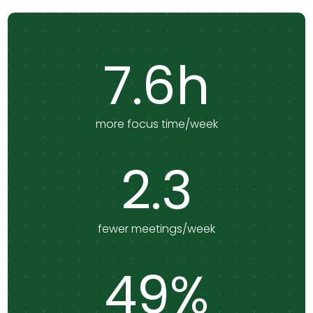
7.6h
more focus time/week
2.3
fewer meetings/week
49%