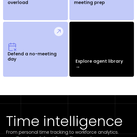
overload
meeting prep
Defend a no-meeting
day
Explore agent library
→
Time intelligence
From personal time tracking to workforce analytics.