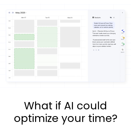
What if AI could
optimize your time?