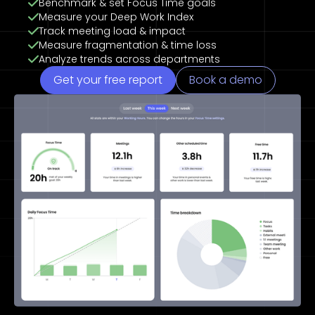
Benchmark & set Focus Time goals
Measure your Deep Work Index
Track meeting load & impact
Measure fragmentation & time loss
Analyze trends across departments
Get your free report
Book a demo