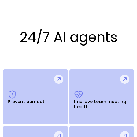
24/7 AI agents
Prevent burnout
Improve team meeting
health