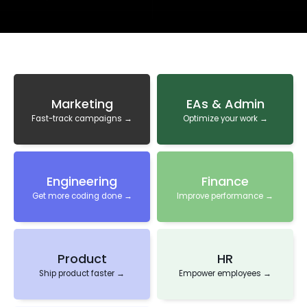
Marketing
EAs & Admin
Fast-track campaigns →
Optimize your work →
Engineering
Finance
Get more coding done →
Improve performance →
Product
HR
Ship product faster →
Empower employees →