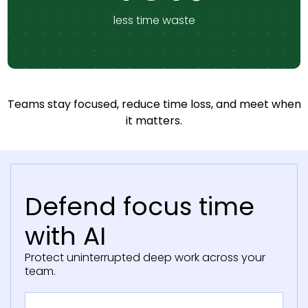
less time waste
Teams stay focused, reduce time loss, and meet when
it matters.
Defend focus time
with AI
Protect uninterrupted deep work across your
team.