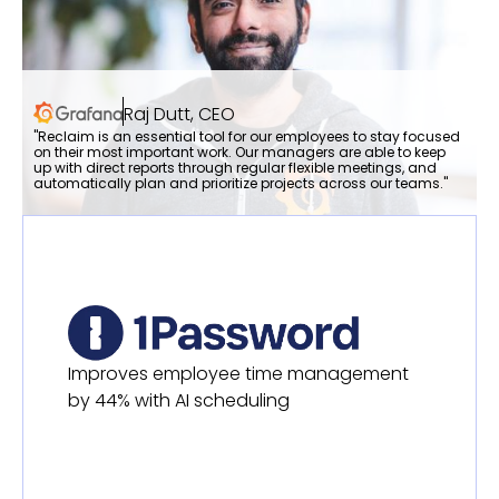
Raj Dutt, CEO
"Reclaim is an essential tool for our employees to stay focused
on their most important work. Our managers are able to keep
up with direct reports through regular flexible meetings, and
automatically plan and prioritize projects across our teams."
Improves employee time management
by 44% with AI scheduling