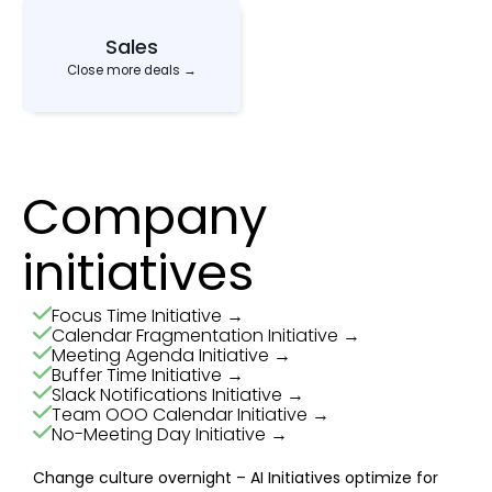
Sales
Close more deals →
Company
initiatives
Focus Time Initiative →
Calendar Fragmentation Initiative →
Meeting Agenda Initiative →
Buffer Time Initiative →
Slack Notifications Initiative →
Team OOO Calendar Initiative →
No-Meeting Day Initiative →
Change culture overnight – AI Initiatives optimize for