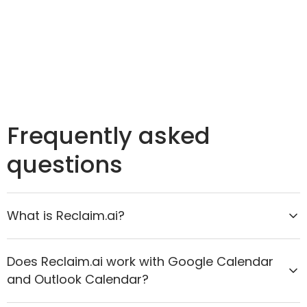
Frequently asked
questions
What is Reclaim.ai?
Reclaim.ai is the AI calendar assistant that helps
Does Reclaim.ai work with Google Calendar
organizations move from reactive scheduling to
and Outlook Calendar?
proactive time optimization. It intelligently protects
focus time, improves meeting quality, and aligns