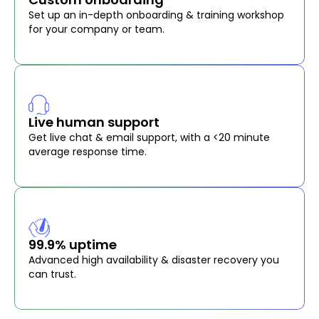
Set up an in-depth onboarding & training workshop
for your company or team.
Live human support
Get live chat & email support, with a <20 minute
average response time.
99.9% uptime
Advanced high availability & disaster recovery you
can trust.