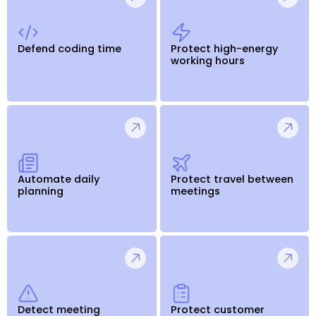
Defend coding time
Protect high-energy
working hours
Automate daily
Protect travel between
planning
meetings
Detect meeting
Protect customer