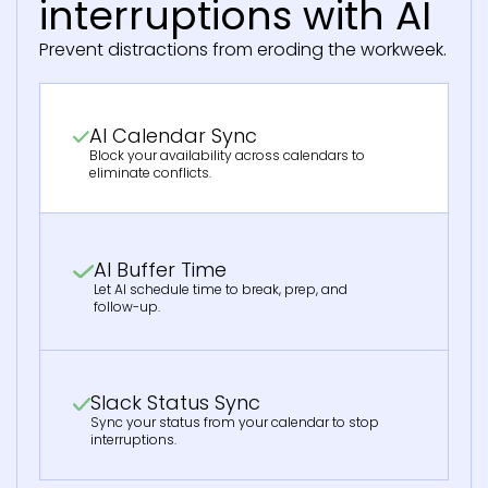
interruptions with AI
Prevent distractions from eroding the workweek.
AI Calendar Sync
Block your availability across calendars to
eliminate conflicts.
AI Buffer Time
Let AI schedule time to break, prep, and
follow-up.
Slack Status Sync
Sync your status from your calendar to stop
interruptions.