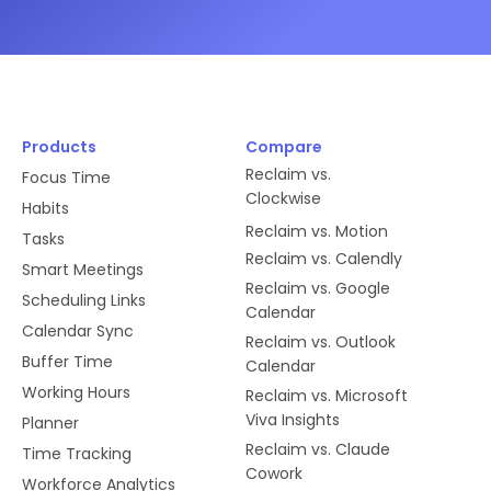
Products
Compare
Reclaim vs.
Focus Time
Clockwise
Habits
Reclaim vs. Motion
Tasks
Reclaim vs. Calendly
Smart Meetings
Reclaim vs. Google
Scheduling Links
Calendar
Calendar Sync
Reclaim vs. Outlook
Buffer Time
Calendar
Working Hours
Reclaim vs. Microsoft
Viva Insights
Planner
Reclaim vs. Claude
Time Tracking
Cowork
Workforce Analytics