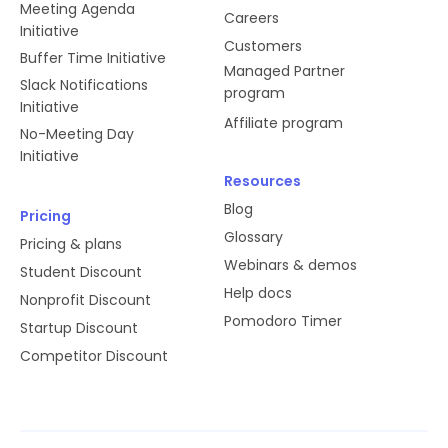
Meeting Agenda
Careers
Initiative
Customers
Buffer Time Initiative
Managed Partner
Slack Notifications
program
Initiative
Affiliate program
No-Meeting Day
Initiative
Resources
Blog
Pricing
Glossary
Pricing & plans
Webinars & demos
Student Discount
Help docs
Nonprofit Discount
Pomodoro Timer
Startup Discount
Competitor Discount