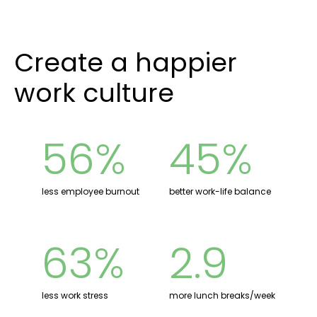
Create a happier
work culture
56%
45%
less employee burnout
better work-life balance
63%
2.9
less work stress
more lunch breaks/week