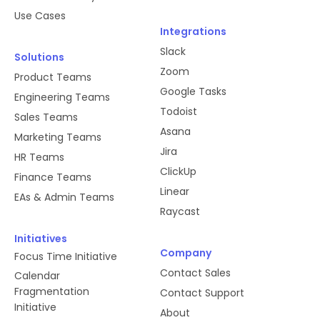
Use Cases
Integrations
Slack
Solutions
Zoom
Product Teams
Google Tasks
Engineering Teams
Todoist
Sales Teams
Asana
Marketing Teams
Jira
HR Teams
ClickUp
Finance Teams
Linear
EAs & Admin Teams
Raycast
Initiatives
Company
Focus Time Initiative
Contact Sales
Calendar
Fragmentation
Contact Support
Initiative
About