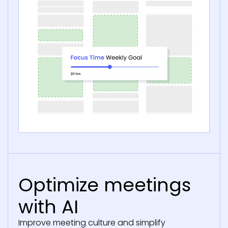
Optimize meetings
with AI
Improve meeting culture and simplify