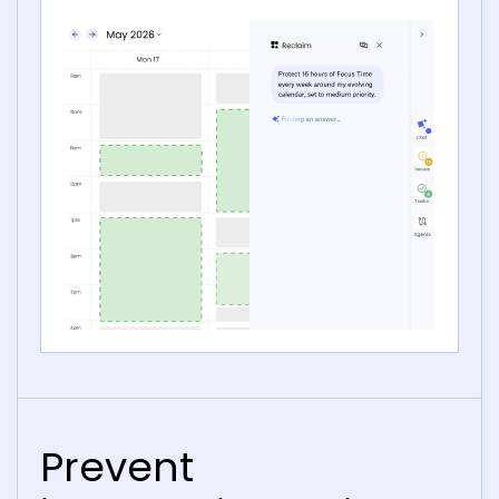
Prevent