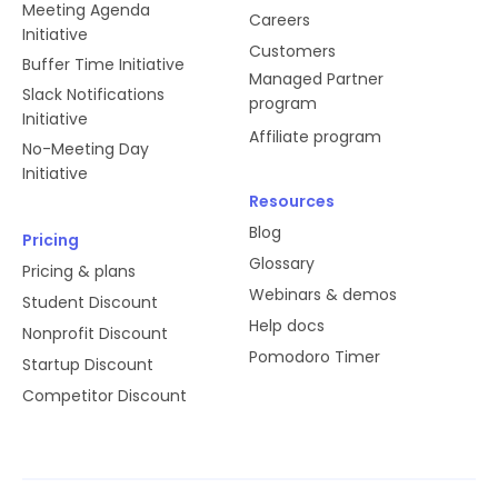
Meeting Agenda
Careers
Initiative
Customers
Buffer Time Initiative
Managed Partner
Slack Notifications
program
Initiative
Affiliate program
No-Meeting Day
Initiative
Resources
Blog
Pricing
Glossary
Pricing & plans
Webinars & demos
Student Discount
Help docs
Nonprofit Discount
Pomodoro Timer
Startup Discount
Competitor Discount