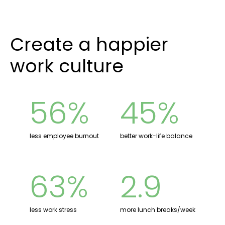
Create a happier
work culture
56%
45%
less employee burnout
better work-life balance
63%
2.9
less work stress
more lunch breaks/week