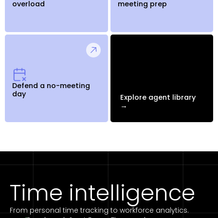
overload
meeting prep
Defend a no-meeting
day
Explore agent library
→
Time intelligence
From personal time tracking to workforce analytics.