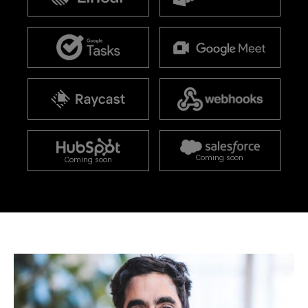
Coming soon
Coming soon