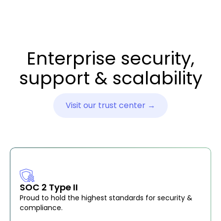
Enterprise security,
support & scalability
Visit our trust center →
SOC 2 Type II
Proud to hold the highest standards for security &
compliance.