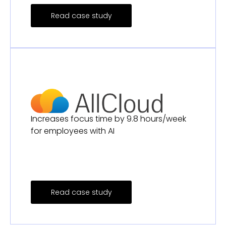
Read case study
Increases focus time by 9.8 hours/week
for employees with AI
Read case study