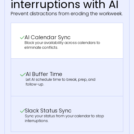
interruptions with AI
Prevent distractions from eroding the workweek.
AI Calendar Sync
Block your availability across calendars to
eliminate conflicts.
AI Buffer Time
Let AI schedule time to break, prep, and
follow-up.
Slack Status Sync
Sync your status from your calendar to stop
interruptions.