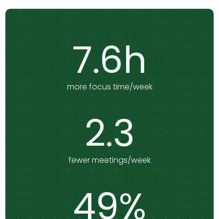
7.6h
more focus time/week
2.3
fewer meetings/week
49%