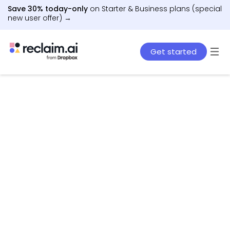
Save 30% today-only
on Starter & Business plans (special
new user offer) →
Get started
AI agents that schedule work, meetings, and life
– automatically.