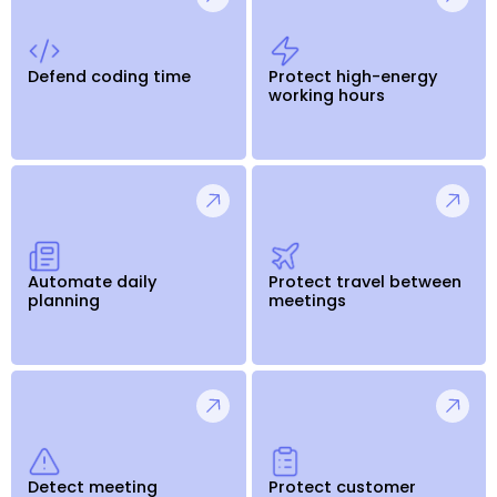
Defend coding time
Protect high-energy
working hours
Automate daily
Protect travel between
planning
meetings
Detect meeting
Protect customer