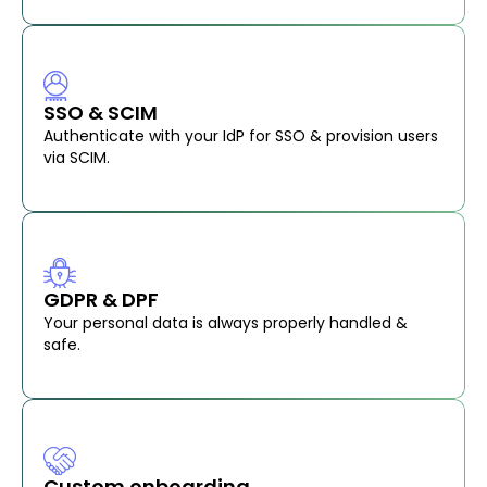
SSO & SCIM
Authenticate with your IdP for SSO & provision users
via SCIM.
GDPR & DPF
Your personal data is always properly handled &
safe.
Custom onboarding