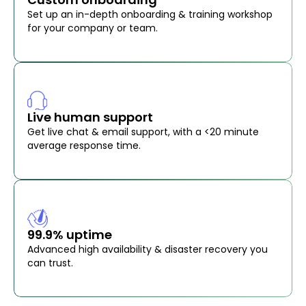
Set up an in-depth onboarding & training workshop
for your company or team.
Live human support
Get live chat & email support, with a <20 minute
average response time.
99.9% uptime
Advanced high availability & disaster recovery you
can trust.