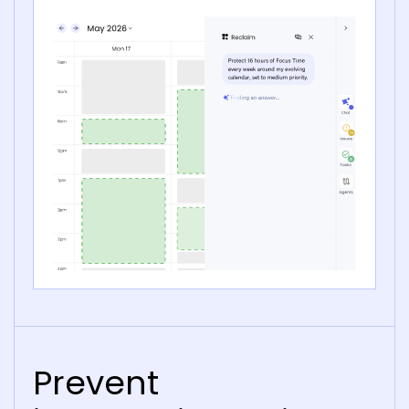
Prevent