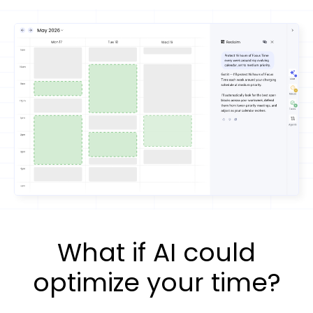
What if AI could
optimize your time?