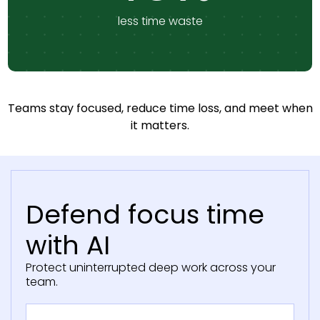
less time waste
Teams stay focused, reduce time loss, and meet when
it matters.
Defend focus time
with AI
Protect uninterrupted deep work across your
team.