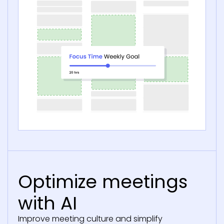
Optimize meetings
with AI
Improve meeting culture and simplify