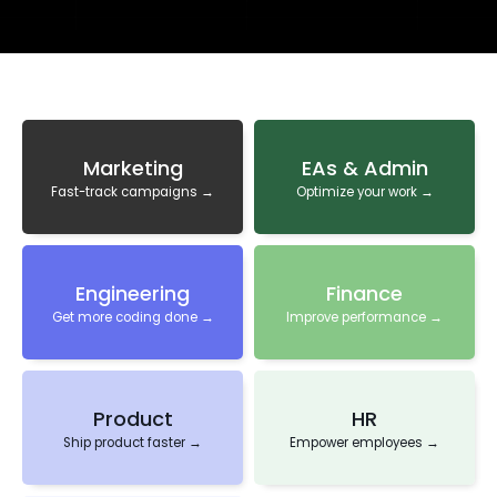
Marketing
EAs & Admin
Fast-track campaigns →
Optimize your work →
Engineering
Finance
Get more coding done →
Improve performance →
Product
HR
Ship product faster →
Empower employees →