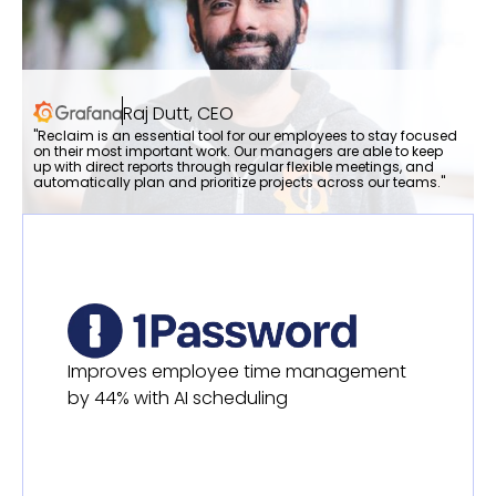
Raj Dutt, CEO
"Reclaim is an essential tool for our employees to stay focused
on their most important work. Our managers are able to keep
up with direct reports through regular flexible meetings, and
automatically plan and prioritize projects across our teams."
Improves employee time management
by 44% with AI scheduling