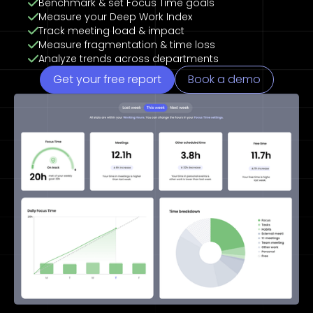
Benchmark & set Focus Time goals
Measure your Deep Work Index
Track meeting load & impact
Measure fragmentation & time loss
Analyze trends across departments
Get your free report
Book a demo