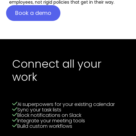
employees, not rigid policies that get in their way.
Book a demo
Connect all your
work
AI superpowers for your existing calendar
Sync your task lists
Block notifications on Slack
Integrate your meeting tools
Build custom workflows