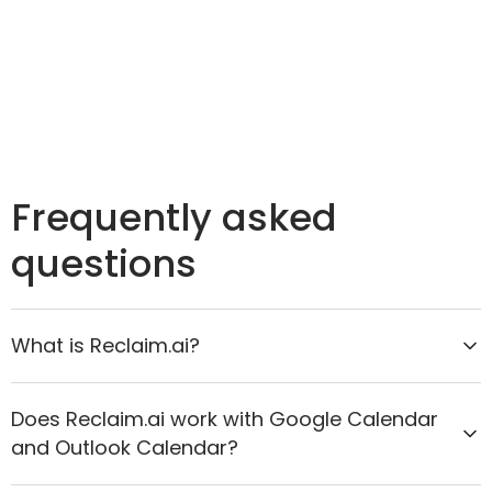
Frequently asked
questions
What is Reclaim.ai?
Reclaim.ai is the AI calendar assistant that helps
Does Reclaim.ai work with Google Calendar
organizations move from reactive scheduling to
and Outlook Calendar?
proactive time optimization. It intelligently protects
focus time, improves meeting quality, and aligns