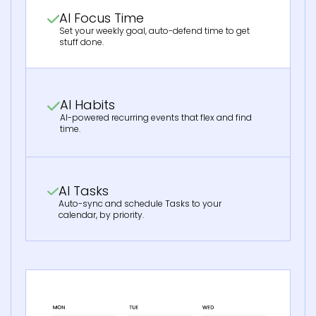
AI Focus Time
Set your weekly goal, auto-defend time to get
stuff done.
AI Habits
AI-powered recurring events that flex and find
time.
AI Tasks
Auto-sync and schedule Tasks to your
calendar, by priority.