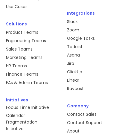
Use Cases
Integrations
Slack
Solutions
Zoom
Product Teams
Google Tasks
Engineering Teams
Todoist
Sales Teams
Asana
Marketing Teams
Jira
HR Teams
ClickUp
Finance Teams
Linear
EAs & Admin Teams
Raycast
Initiatives
Company
Focus Time Initiative
Contact Sales
Calendar
Fragmentation
Contact Support
Initiative
About