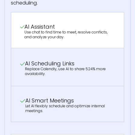
scheduling.
AI Assistant
Use chat to find time to meet, resolve conflicts,
and analyze your day.
AI Scheduling Links
Replace Calendly, use AI to share 524% more
availability.
AI Smart Meetings
Let AI flexibly schedule and optimize internal
meetings.