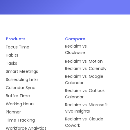
Products
Compare
Reclaim vs.
Focus Time
Clockwise
Habits
Reclaim vs. Motion
Tasks
Reclaim vs. Calendly
Smart Meetings
Reclaim vs. Google
Scheduling Links
Calendar
Calendar Sync
Reclaim vs. Outlook
Buffer Time
Calendar
Working Hours
Reclaim vs. Microsoft
Viva Insights
Planner
Reclaim vs. Claude
Time Tracking
Cowork
Workforce Analytics