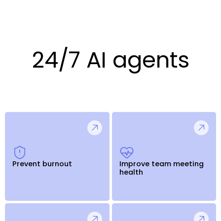
24/7 AI agents
Prevent burnout
Improve team meeting
health