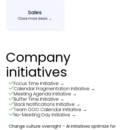
Sales
Close more deals →
Company
initiatives
Focus Time Initiative →
Calendar Fragmentation Initiative →
Meeting Agenda Initiative →
Buffer Time Initiative →
Slack Notifications Initiative →
Team OOO Calendar Initiative →
No-Meeting Day Initiative →
Change culture overnight – AI Initiatives optimize for